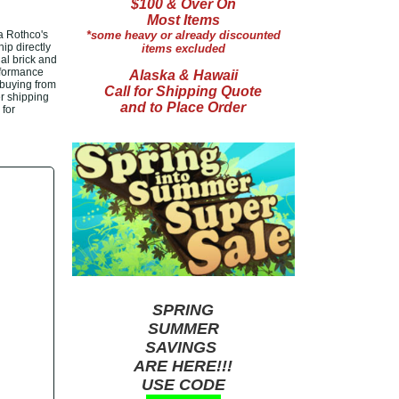
$100 & Over On
Most Items
a Rothco's
*some heavy or already discounted
ip directly
items excluded
al brick and
rformance
Alaska & Hawaii
 buying from
Call for Shipping Quote
er shipping
and to Place Order
 for
SPRING
SUMMER
SAVINGS
ARE HERE!!!
USE CODE