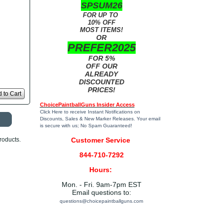
SPSUM26
FOR UP TO
10% OFF
MOST ITEMS!
OR
PREFER2025
FOR 5%
OFF OUR
ALREADY
DISCOUNTED
PRICES!
 to Cart
ChoicePaintballGuns Insider Access
Click Here
to receive Instant Notifications on
Discounts, Sales & New Marker Releases. Your email
is secure with us; No Spam Guaranteed!
roducts.
Customer Service
844-710-7292
Hours:
Mon. - Fri. 9am-7pm EST
Email questions to:
questions@choicepaintballguns.com