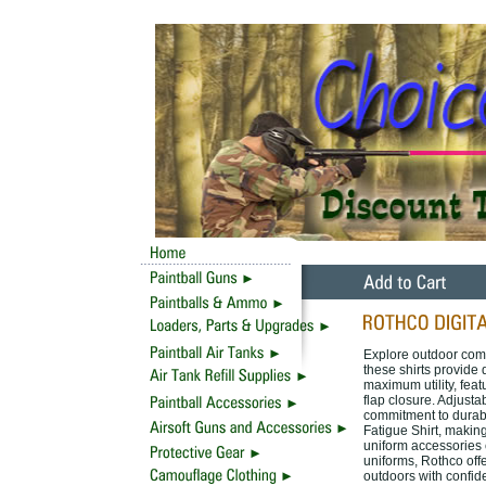
Explore outdoor comf
these shirts provide
maximum utility, fea
flap closure. Adjusta
commitment to durabi
Fatigue Shirt, making
uniform accessories 
uniforms, Rothco off
outdoors with confid