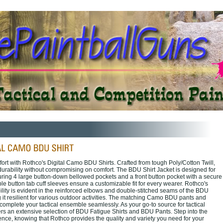
ort with Rothco's Digital Camo BDU Shirts. Crafted from tough Poly/Cotton Twill,
 durability without compromising on comfort. The BDU Shirt Jacket is designed for
turing 4 large button-down bellowed pockets and a front button pocket with a secure
ble button tab cuff sleeves ensure a customizable fit for every wearer. Rothco's
lity is evident in the reinforced elbows and double-stitched seams of the BDU
 it resilient for various outdoor activities. The matching Camo BDU pants and
complete your tactical ensemble seamlessly. As your go-to source for tactical
ers an extensive selection of BDU Fatigue Shirts and BDU Pants. Step into the
ence, knowing that Rothco provides the quality and variety you need for your