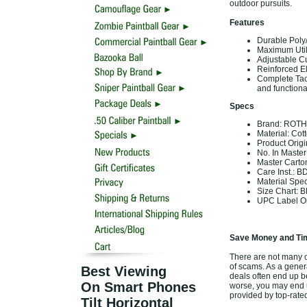
outdoor pursuits.
Features
Durable Poly/
Maximum Utili
Adjustable Cu
Reinforced Elb
Complete Tac
and functional
Specs
Brand: ROT
Material: Cot
Product Orig
No. In Master
Master Carto
Care Inst.: B
Material Spe
Size Chart: B
UPC Label On
Save Money and Tim
There are not many of
of scams. As a genera
Best Viewing
deals often end up b
On Smart Phones
worse, you may end up
provided by top-rat
Tilt Horizontal