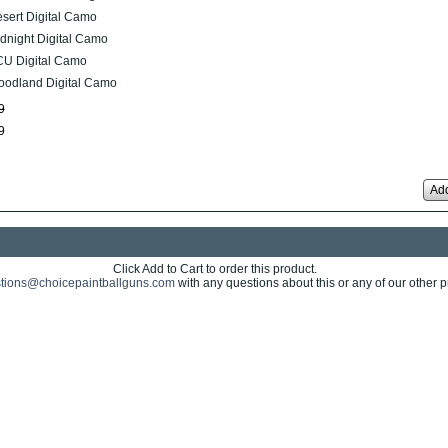
sert Digital Camo
dnight Digital Camo
U Digital Camo
odland Digital Camo
9
9
Add
Click Add to Cart to order this product.
tions@choicepaintballguns.com
with any questions about this or any of our other p