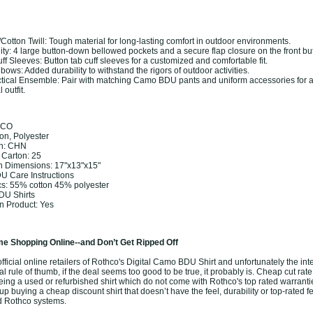
Cotton Twill: Tough material for long-lasting comfort in outdoor environments.
ty: 4 large button-down bellowed pockets and a secure flap closure on the front bu
ff Sleeves: Button tab cuff sleeves for a customized and comfortable fit.
ows: Added durability to withstand the rigors of outdoor activities.
tical Ensemble: Pair with matching Camo BDU pants and uniform accessories for 
 outfit.
HCO
ton, Polyester
in: CHN
 Carton: 25
n Dimensions: 17"x13"x15"
DU Care Instructions
cs: 55% cotton 45% polyester
DU Shirts
 Product: Yes
e Shopping Online--and Don’t Get Ripped Off
ficial online retailers of Rothco's Digital Camo BDU Shirt and unfortunately the inter
l rule of thumb, if the deal seems too good to be true, it probably is. Cheap cut rate
eing a used or refurbished shirt which do not come with Rothco's top rated warranti
 buying a cheap discount shirt that doesn’t have the feel, durability or top-rated f
ed Rothco systems.