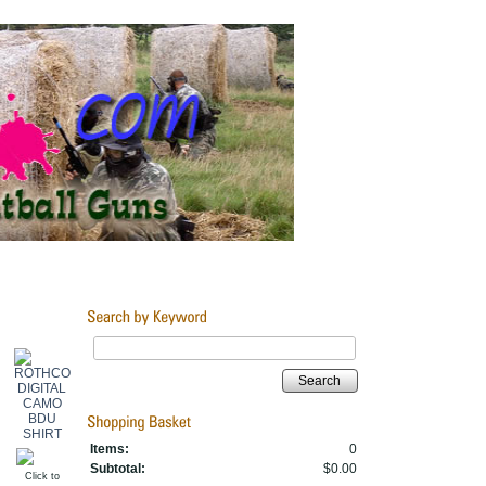
Search
Items:
0
Subtotal:
$0.00
Click to