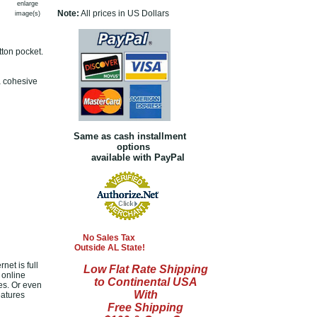
enlarge
Note:
All prices in US Dollars
image(s)
tton pocket.
a cohesive
Same as cash installment
options
available with PayPal
No Sales Tax
Outside AL State!
net is full
Low Flat Rate Shipping
 online
to Continental USA
es. Or even
With
eatures
Free Shipping