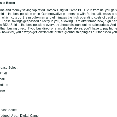
 is Better!
me and money saving top rated Rothco's Digital Camo BDU Shirt from us, you get 
t at the best possible price. Our innovative partnership with Rothco allows us to sh
 which cuts out the middle-man and eliminates the high operating costs of tradition
. These savings get passed directly to you, allowing us to offer brand new, high pe
o BDU Shirt at the best possible everyday cheap discount online sales prices. And
r than buying direct. If you buy direct or at most other stores, you'll have to pay high
, however, you always get low flat rate or free ground shipping as our thanks to you
lease Select-
mall
all
edium
rge
L
XL
lease Select-
bdued Urban Digital Camo