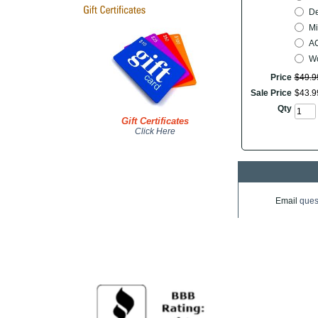
De
Mi
AC
Wo
Price
$
49
.
9
Sale Price
$
43
.
9
Qty
Gift Certificates
Click Here
Email
ques