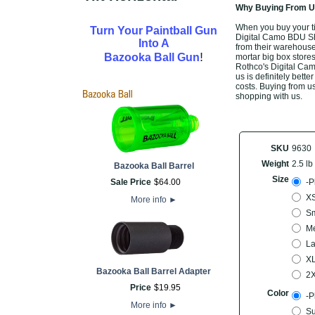
Why Buying From Us
When you buy your ti
Turn Your Paintball Gun
Digital Camo BDU Shir
Into A
from their warehouse,
!
Bazooka Ball Gun
mortar big box stores
Rothco's Digital Cam
us is definitely bette
costs. Buying from us
shopping with us.
SKU
9630
Weight
2.5 lb
Bazooka Ball Barrel
Size
Sale Price
$
64
.
00
-P
XS
More info
►
Sm
M
La
X
Bazooka Ball Barrel Adapter
2
Price
$
19
.
95
Color
-P
More info
►
Su