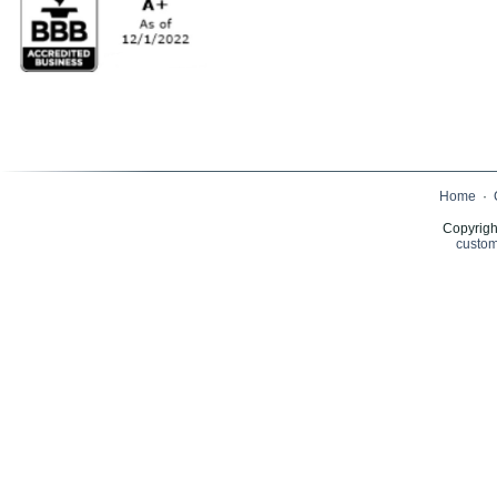
Home
·
Copyrigh
custom