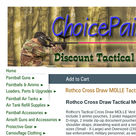
Rothco Cross Draw Tactical M
Rothco's Tactical Cross Draw MOLLE Vest 
include 3 ammo pouches, 3 pistol magazin
D-rings, 2 inside zip-up document pouches,
shoulder straps, drawstring waist and a rem
sizes (Small - X-Large) and Oversized (2XL/
law enforcement, military personnel, as wel