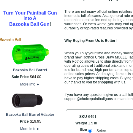
There are not many official online retaile
Turn Your Paintball Gun
internet is full of scams. As a general rule
Into A
rate online deals often end up being a use
!
Bazooka Ball Gun
warranties. Or even worse, you may end up 
durability or top-rated features provided b
Why Buying From Us is Better!
When you buy your time and money saving 
brand new Rothco Cross Draw MOLLE Tactica
with Rothco allows us to ship directly fro
operating costs of traditional brick and mo
to offer brand new, high performance top r
Bazooka Ball Barrel
online sales prices. And buying from us is de
Sale Price
$
64
.
00
have to pay higher shipping costs. Buying 
our thanks to you for shopping with us.
More info
►
If you have any questions give us a call toll
support@choicepaintballguns.com and one o
Bazooka Ball Barrel Adapter
SKU
6491
Price
$
19
.
95
Weight
1.5 lb
More info
►
Size
--Select--