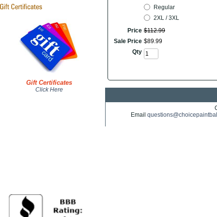
Regular
2XL / 3XL
Price
$
112
.
99
Sale Price
$
89
.
99
Qty
Gift Certificates
Click Here
Email
questions@choicepaintba