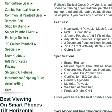
Rothco's Tactical Cross Draw Vest is an adju
scenario training or recreational paintball a
our top-rated and affordable paintball gear
sales price. If you have any questions or a
Features:
Heavyweight Polyester Mesh Cros
MOLLE Compatible
3 Ammo Pouches And 3 Pistol Mag
Adjustable Shoulder Straps And Dra
2 Document Pouches Keep Importa
Zip Up Front With Adjustable Pistol 
Color:
Black
Specifications:
Brand: Rothco
Material Specs: Item 6384 Multica
Closures And Fasteners: Hook and
UPC Label On Product: Yes
Certification: ISO Certified
Gender / Age: Adult
Material: Polyester
Weather: All Weather
Product Origin: CHN
Order yours here at the best possible chea
Best Viewing
On Smart Phones
Tilt Horizontal
Save Money and Time Shopping Online--a