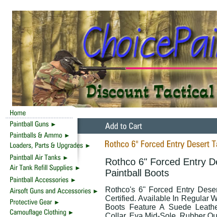
Rothco 6" Forced Entry D
Paintball Boots
Rothco's 6" Forced Entry Dese
Certified. Available In Regular
Boots Feature A Suede Leath
Collar, Eva Mid-Sole, Rubber Ou