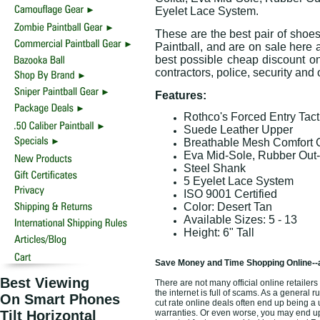
Eyelet Lace System.
These are the best pair of shoe
Paintball, and are on sale here a
best possible cheap discount onl
contractors, police, security an
Features:
Rothco's Forced Entry Tac
Suede Leather Upper
Breathable Mesh Comfort C
Eva Mid-Sole, Rubber Out
Steel Shank
5 Eyelet Lace System
ISO 9001 Certified
Color: Desert Tan
Available Sizes: 5 - 13
Height: 6" Tall
Save Money and Time Shopping Online--
Best Viewing
There are not many official online retaile
the internet is full of scams. As a general 
On Smart Phones
cut rate online deals often end up being a
Tilt Horizontal
warranties. Or even worse, you may end up 