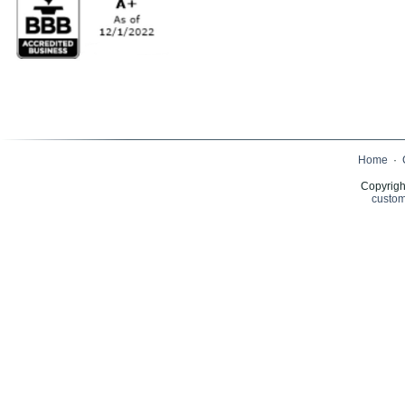
Home
·
Copyrigh
custom