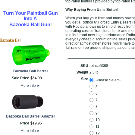
top-rated features provided by top-rated 
Why Buying From Us is Better!
Turn Your Paintball Gun
Into A
When you buy your time and money saving 
you get a Rothco 6" Forced Entry Desert Ta
!
Bazooka Ball Gun
with Rothco allows us to ship directly fro
operating costs of traditional brick and mo
to offer brand new, high performance Roth
everyday cheap discount online sales prices
direct or at most other stores, you'll have
flat rate or free ground shipping as our th
SKU
rothco5368
Bazooka Ball Barrel
Weight
2.5 lb
Sale Price
$
64
.
00
Size
-Please Select-
More info
►
5
6
7
8
9
Bazooka Ball Barrel Adapter
10
Price
$
19
.
95
11
More info
►
12