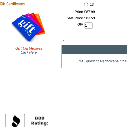
13
Price
$
87
.
99
Sale Price
$
83
.
59
Qty
Gift Certificates
Click Here
Email
questions@choicepaintba