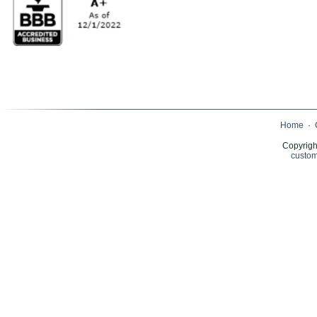
Home
·
Copyrigh
custom