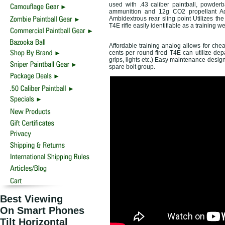
used with .43 caliber paintball, powder
ammunition and 12g CO2 propellant Adju
Ambidextrous rear sling point Utilizes t
T4E rifle easily identifiable as a training 
Affordable training analog allows for chea
cents per round fired T4E can utilize de
grips, lights etc.) Easy maintenance design 
spare bolt group.
Best Viewing
On Smart Phones
Tilt Horizontal