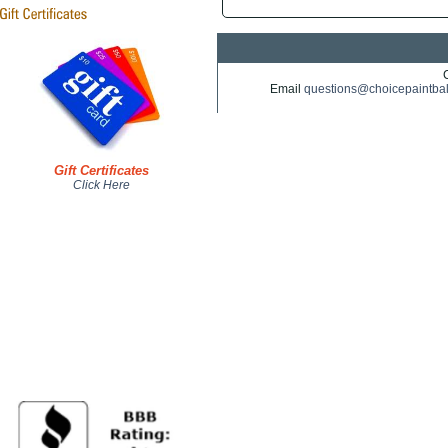
Email
questions@choicepaintba
Gift Certificates
Click Here