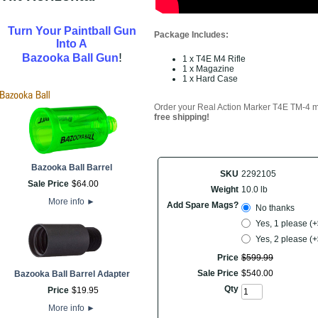
Turn Your Paintball Gun
Package Includes:
Into A
!
Bazooka Ball Gun
1 x T4E M4 Rifle
1 x Magazine
1 x Hard Case
Order your
Real Action Marker T4E TM-4 ma
free shipping!
Bazooka Ball Barrel
SKU
2292105
Sale Price
$
64
.
00
Weight
10.0 lb
More info
►
Add Spare Mags?
No thanks
Yes, 1 please (
Yes, 2 please (
Price
$
599
.
99
Sale Price
$
540
.
00
Bazooka Ball Barrel Adapter
Qty
Price
$
19
.
95
More info
►