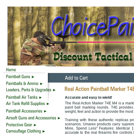
Accurate and easy to wield!
The Real Action Marker T4E M4 is a marking
paint ball marking rounds. T4E provides
weight, feel and action to provide the most 
Training with these authentic replicas pro
scenarios. Umarex products carry supreme 
More, Spend Less" Features: Identical 1
accurate to the real firearms fire contro