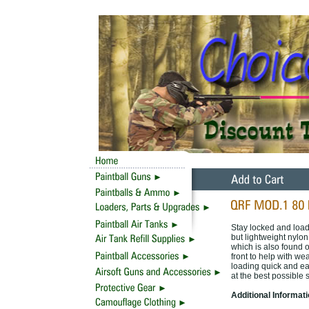
Stay locked and loa
but lightweight nylo
which is also found o
front to help with w
loading quick and ea
at the best possible s
Additional Informat