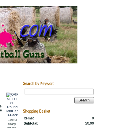
Search
e
re
Items:
0
Click to
Subtotal:
$0.00
enlarge