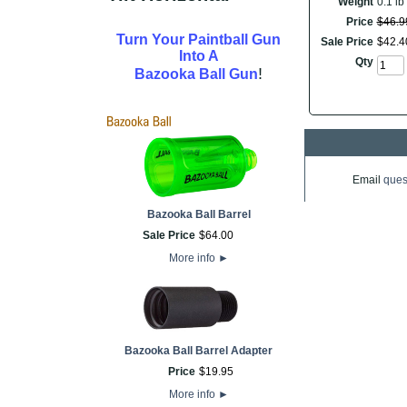
Weight
0.1 lb
Price
$
46
.
9
Turn Your Paintball Gun
Sale Price
$
42
.
4
Into A
Qty
!
Bazooka Ball Gun
Email
ques
Bazooka Ball Barrel
Sale Price
$
64
.
00
More info
►
Bazooka Ball Barrel Adapter
Price
$
19
.
95
More info
►