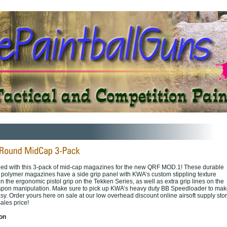
ded with this 3-pack of mid-cap magazines for the new QRF MOD.1! These durable
n polymer magazines have a side grip panel with KWA’s custom stippling texture
n the ergonomic pistol grip on the Tekken Series, as well as extra grip lines on the
eapon manipulation. Make sure to pick up KWA’s heavy duty BB Speedloader to mak
sy. Order yours here on sale at our low overhead discount online airsoft supply sto
ales price!
ion