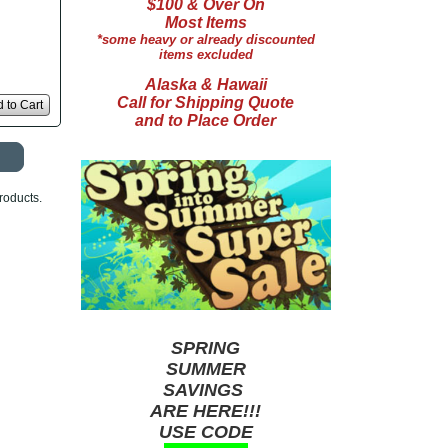
$100 & Over On
Most Items
*some heavy or already discounted
items excluded
Alaska & Hawaii
Call for Shipping Quote
 to Cart
and to Place Order
roducts.
SPRING
SUMMER
SAVINGS
ARE HERE!!!
USE CODE