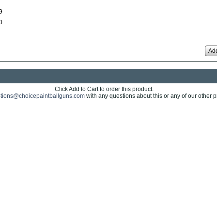
9
0
Add
Click Add to Cart to order this product.
tions@choicepaintballguns.com
with any questions about this or any of our other p