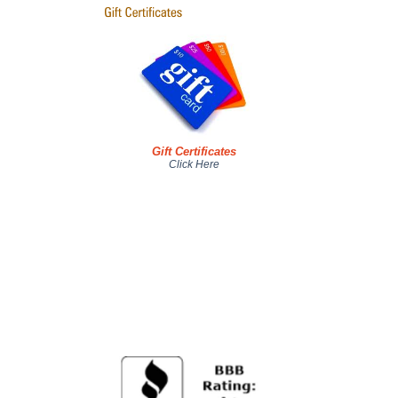
Gift Certificates
Click Here