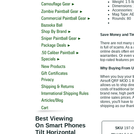
Weight:
1.5 l
Dimensions:
Accessories:
Mag Type: AEG
Rounds: 80
Save Money and Tim
There are not many o
is full of scams. As a
online deals often e
warranties. Or even 
top-rated features p
Why Buying From Us
When you buy your t
Airsoft QRF MOD.1 80
allows us to ship di
costs of traditional 
brand new, high per
online sales prices. A
stores, you'll have t
shipping as our than
Best Viewing
On Smart Phones
SKU
197-0
Tilt Horizontal