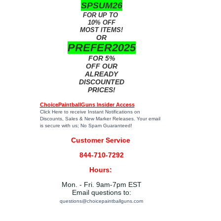
SPSUM26
FOR UP TO
10% OFF
MOST ITEMS!
OR
PREFER2025
FOR 5%
OFF OUR
ALREADY
DISCOUNTED
PRICES!
ChoicePaintballGuns Insider Access
Click Here
to receive Instant Notifications on
Discounts, Sales & New Marker Releases. Your email
is secure with us; No Spam Guaranteed!
Customer Service
844-710-7292
Hours:
Mon. - Fri. 9am-7pm EST
Email questions to:
questions@choicepaintballguns.com