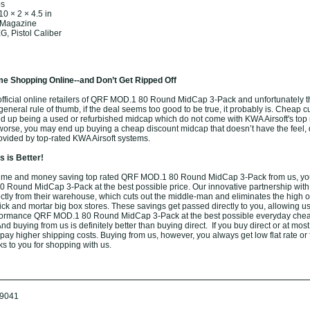
bs
10 × 2 × 4.5 in
 Magazine
, Pistol Caliber
e Shopping Online--and Don’t Get Ripped Off
fficial online retailers of QRF MOD.1 80 Round MidCap 3-Pack and unfortunately th
 general rule of thumb, if the deal seems too good to be true, it probably is. Cheap cu
nd up being a used or refurbished midcap which do not come with KWA Airsoft's top 
worse, you may end up buying a cheap discount midcap that doesn’t have the feel, d
rovided by top-rated KWA Airsoft systems.
 is Better!
ime and money saving top rated QRF MOD.1 80 Round MidCap 3-Pack from us, yo
 Round MidCap 3-Pack at the best possible price. Our innovative partnership with
rectly from their warehouse, which cuts out the middle-man and eliminates the high 
brick and mortar big box stores. These savings get passed directly to you, allowing us 
formance QRF MOD.1 80 Round MidCap 3-Pack at the best possible everyday chea
nd buying from us is definitely better than buying direct. If you buy direct or at most
o pay higher shipping costs. Buying from us, however, you always get low flat rate or
ks to you for shopping with us.
9041