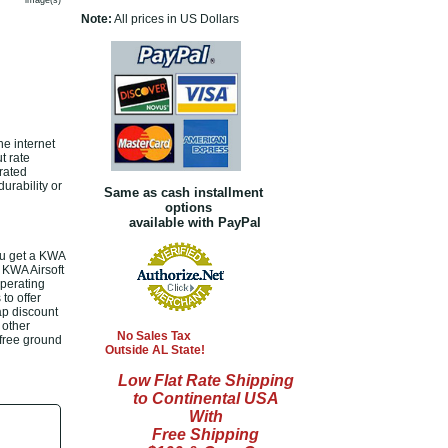
image(s)
Note:
All prices in US Dollars
e internet
t rate
rated
urability or
Same as cash installment
options
available with PayPal
u get a KWA
 KWA Airsoft
operating
to offer
p discount
 other
No Sales Tax
 free ground
Outside AL State!
Low Flat Rate Shipping
to Continental USA
With
Free Shipping