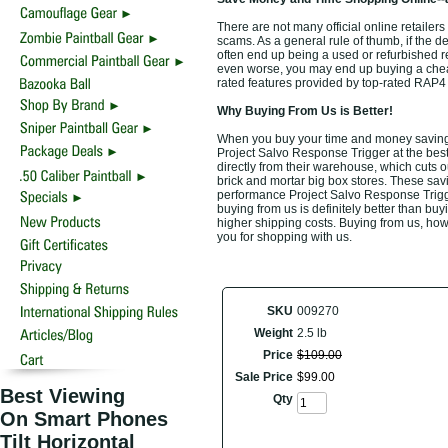
There are not many official online retailers
scams. As a general rule of thumb, if the d
often end up being a used or refurbished r
even worse, you may end up buying a cheap 
rated features provided by top-rated RAP
Why Buying From Us is Better!
When you buy your time and money saving 
Project Salvo Response Trigger at the best
directly from their warehouse, which cuts o
brick and mortar big box stores. These savi
performance Project Salvo Response Trigge
buying from us is definitely better than buyi
higher shipping costs. Buying from us, howe
you for shopping with us.
SKU
009270
Weight
2.5 lb
Price
$
109
.
00
Sale Price
$
99
.
00
Best Viewing
Qty
On Smart Phones
Tilt Horizontal