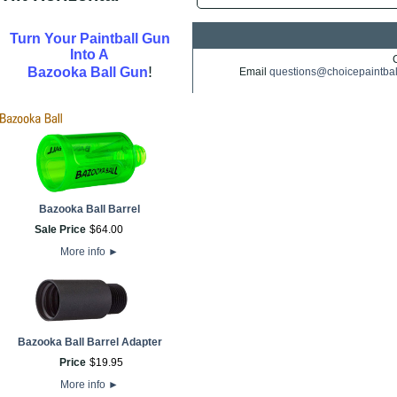
Turn Your Paintball Gun
Into A
!
Bazooka Ball Gun
Email
questions@choicepaintba
Bazooka Ball Barrel
Sale Price
$
64
.
00
More info
►
Bazooka Ball Barrel Adapter
Price
$
19
.
95
More info
►