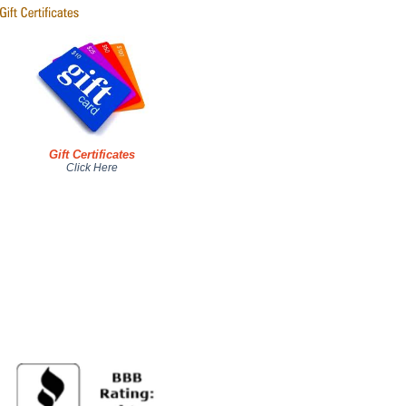
Gift Certificates
Click Here