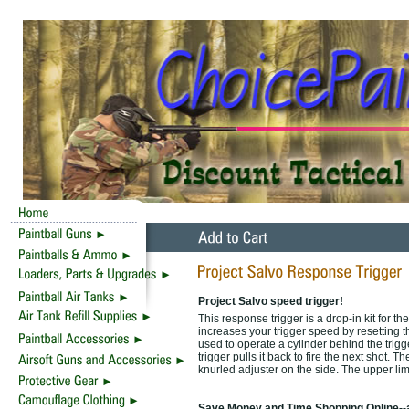
Project Salvo speed trigger!
This response trigger is a drop-in kit for 
increases your trigger speed by resetting t
used to operate a cylinder behind the trigge
trigger pulls it back to fire the next shot.
knurled adjuster on the side. The upper limit 
Save Money and Time Shopping Online--