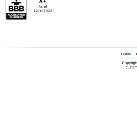
Home
·
Copyrigh
custom