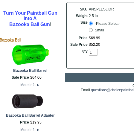
SKU
ANSPLESLIDR
Turn Your Paintball Gun
Weight
2.5 lb
Into A
Size
!
-Please Select-
Bazooka Ball Gun
Small
Price
$
69
.
99
Sale Price
$
52
.
20
Qty
Bazooka Ball Barrel
Sale Price
$
64
.
00
More info
►
Email
questions@choicepaintba
Bazooka Ball Barrel Adapter
Price
$
19
.
95
More info
►