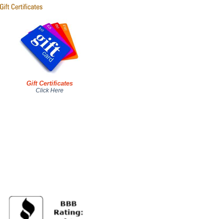
Gift Certificates
Click Here