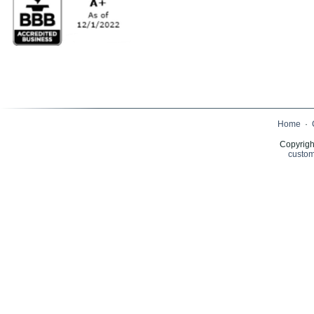
Home
·
Copyrigh
custom