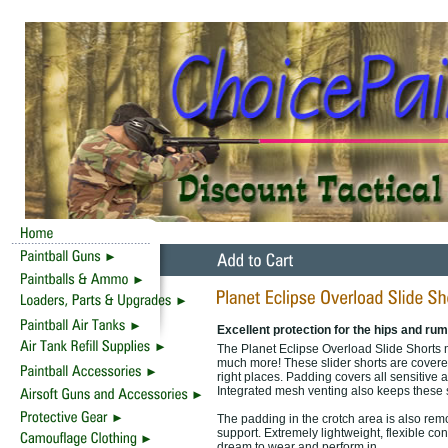
Excellent protection for the hips and rum
The Planet Eclipse Overload Slide Shorts m
much more! These slider shorts are covered 
right places. Padding covers all sensitive a
Integrated mesh venting also keeps these sh
The padding in the crotch area is also remo
support. Extremely lightweight, flexible c
dream to wear and perform in.