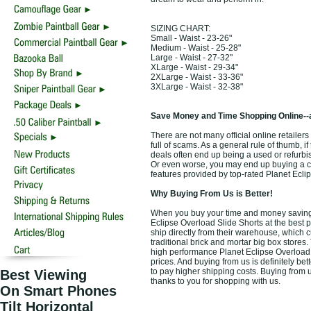
SIZING CHART:
Small - Waist - 23-26"
Medium - Waist - 25-28"
Large - Waist - 27-32"
XLarge - Waist - 29-34"
2XLarge - Waist - 33-36"
3XLarge - Waist - 32-38"
Save Money and Time Shopping Online--
There are not many official online retailers
full of scams. As a general rule of thumb, i
deals often end up being a used or refurbi
Or even worse, you may end up buying a che
features provided by top-rated Planet Ecli
Why Buying From Us is Better!
When you buy your time and money saving t
Eclipse Overload Slide Shorts at the best p
ship directly from their warehouse, which 
traditional brick and mortar big box stores
high performance Planet Eclipse Overload 
prices. And buying from us is definitely bett
to pay higher shipping costs. Buying from u
Best Viewing
thanks to you for shopping with us.
On Smart Phones
Tilt Horizontal