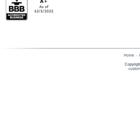
Home
·
Copyrigh
custom