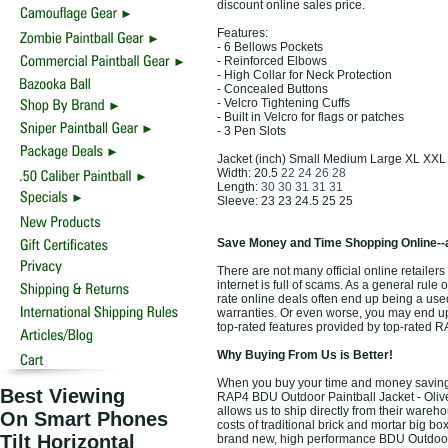
discount online sales price.
Features:
- 6 Bellows Pockets
- Reinforced Elbows
- High Collar for Neck Protection
- Concealed Buttons
- Velcro Tightening Cuffs
- Built in Velcro for flags or patches
- 3 Pen Slots
Jacket (inch) Small Medium Large XL XXL
Width: 20.5
22 24 26 28
Length:
30 30 31 31 31
Sleeve: 23 23 24.5 25 25
Save Money and Time Shopping Online--
There are not many official online retailer
internet is full of scams. As a general rule
rate online deals often end up being a use
warranties. Or even worse, you may end up 
top-rated features provided by top-rated 
Why Buying From Us is Better!
When you buy your time and money saving t
Best Viewing
RAP4 BDU Outdoor Paintball Jacket - Olive
allows us to ship directly from their ware
On Smart Phones
costs of traditional brick and mortar big bo
Tilt Horizontal
brand new, high performance BDU Outdoor P