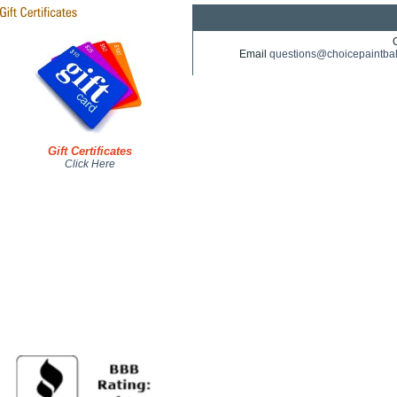
Email
questions@choicepaintba
Gift Certificates
Click Here