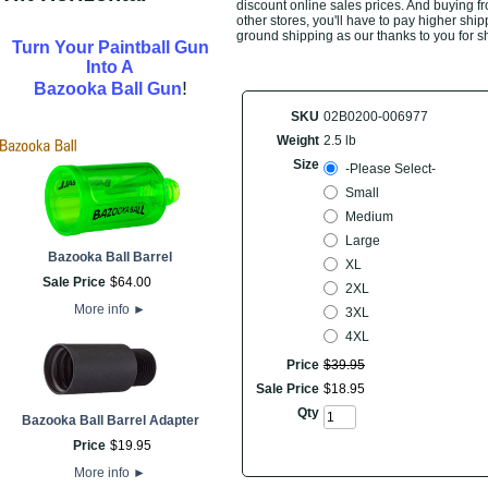
discount online sales prices. And buying fro
other stores, you'll have to pay higher ship
ground shipping as our thanks to you for s
Turn Your Paintball Gun
Into A
!
Bazooka Ball Gun
SKU
02B0200-006977
Weight
2.5 lb
Size
-Please Select-
Small
Medium
Large
Bazooka Ball Barrel
XL
Sale Price
$
64
.
00
2XL
More info
►
3XL
4XL
Price
$
39
.
95
Sale Price
$
18
.
95
Qty
Bazooka Ball Barrel Adapter
Price
$
19
.
95
More info
►