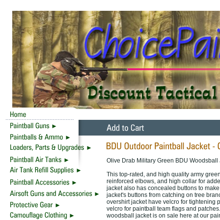
Olive Drab Military Green BDU Woodsball
This top-rated, and high quality army green
reinforced elbows, and high collar for adde
jacket also has concealed buttons to make i
jacket's buttons from catching on tree branc
overshirt jacket have velcro for tightening p
velcro for paintball team flags and patches.
woodsball jacket is on sale here at our pai