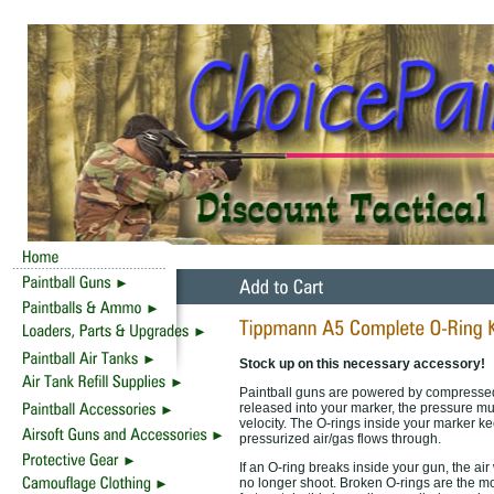
Stock up on this necessary accessory!
Paintball guns are powered by compressed 
released into your marker, the pressure must
velocity. The O-rings inside your marker ke
pressurized air/gas flows through.
If an O-ring breaks inside your gun, the air 
no longer shoot. Broken O-rings are the 