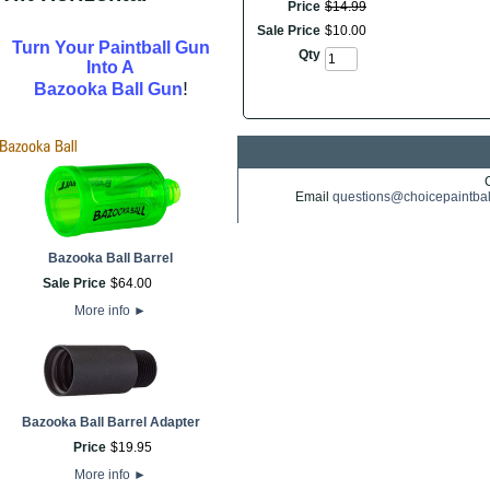
Price
$
14
.
99
Sale Price
$
10
.
00
Turn Your Paintball Gun
Qty
Into A
!
Bazooka Ball Gun
Email
questions@choicepaintba
Bazooka Ball Barrel
Sale Price
$
64
.
00
More info
►
Bazooka Ball Barrel Adapter
Price
$
19
.
95
More info
►