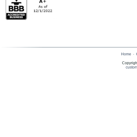
Home
·
Copyrigh
custom