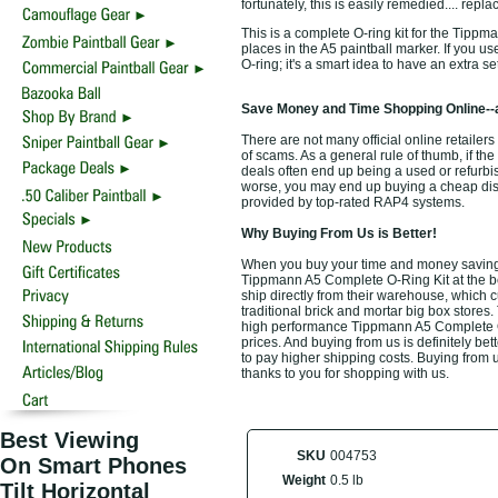
fortunately, this is easily remedied.... rep
This is a complete O-ring kit for the Tippm
places in the A5 paintball marker. If you u
O-ring; it's a smart idea to have an extra s
Save Money and Time Shopping Online--
There are not many official online retailer
of scams. As a general rule of thumb, if the
deals often end up being a used or refurbi
worse, you may end up buying a cheap discou
provided by top-rated RAP4 systems.
Why Buying From Us is Better!
When you buy your time and money saving
Tippmann A5 Complete O-Ring Kit at the be
ship directly from their warehouse, which 
traditional brick and mortar big box stores
high performance Tippmann A5 Complete O-
prices. And buying from us is definitely bett
to pay higher shipping costs. Buying from u
thanks to you for shopping with us.
Best Viewing
SKU
004753
On Smart Phones
Weight
0.5 lb
Tilt Horizontal