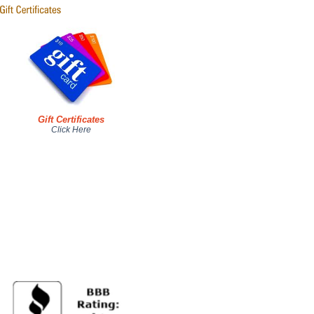
Gift Certificates
Click Here