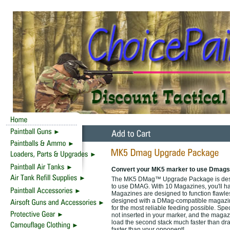
Convert your MK5 marker to use Dmags
The MK5 DMag™ Upgrade Package is designe
to use DMAG. With 10 Magazines, you'll ha
Magazines are designed to function flawlessl
designed with a DMag-compatible magazine 
for the most reliable feeding possible. Sp
not inserted in your marker, and the magaz
load the second stack much faster than dr
faster than your opponent!