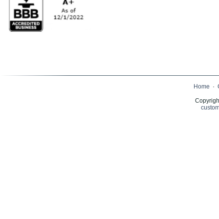
Home
·
Copyrigh
custom