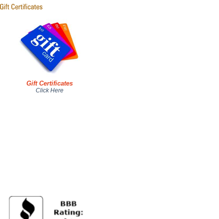
Gift Certificates
Click Here