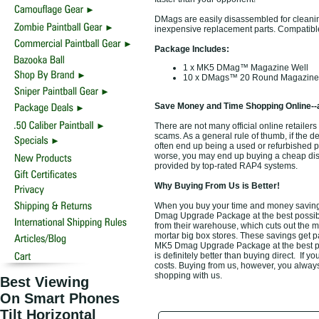
DMags are easily disassembled for cleani
inexpensive replacement parts. Compatibl
Package Includes:
1 x MK5 DMag™ Magazine Well
10 x DMags™ 20 Round Magazine
Save Money and Time Shopping Online--
There are not many official online retaile
scams. As a general rule of thumb, if the d
often end up being a used or refurbished 
worse, you may end up buying a cheap disco
provided by top-rated RAP4 systems.
Why Buying From Us is Better!
When you buy your time and money savin
Dmag Upgrade Package at the best possible
from their warehouse, which cuts out the m
mortar big box stores. These savings get p
MK5 Dmag Upgrade Package at the best pos
is definitely better than buying direct. If y
costs. Buying from us, however, you always 
shopping with us.
Best Viewing
On Smart Phones
Tilt Horizontal