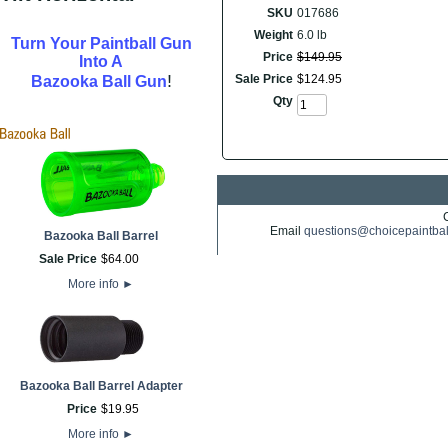
SKU
017686
Weight
6.0 lb
Turn Your Paintball Gun
Price
$
149
.
95
Into A
!
Sale Price
$
124
.
95
Bazooka Ball Gun
Qty
Email
questions@choicepaintba
Bazooka Ball Barrel
Sale Price
$
64
.
00
More info
►
Bazooka Ball Barrel Adapter
Price
$
19
.
95
More info
►