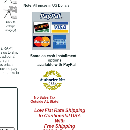
Note:
All prices in US Dollars
Click to
enlarge
image(s)
t a RAP4
s us to ship
Same as cash installment
raditional
options
, high
available with PayPal
s prices.
 have to pay
our thanks to
No Sales Tax
Outside AL State!
Low Flat Rate Shipping
to Continental USA
With
Free Shipping