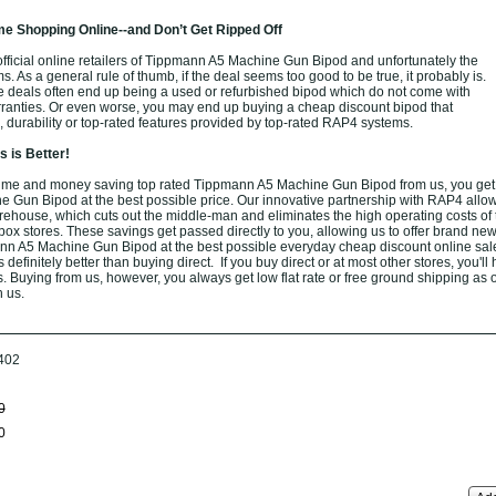
e Shopping Online--and Don’t Get Ripped Off
fficial online retailers of Tippmann A5 Machine Gun Bipod and unfortunately the
ams. As a general rule of thumb, if the deal seems too good to be true, it probably is.
e deals often end up being a used or refurbished bipod which do not come with
ranties. Or even worse, you may end up buying a cheap discount bipod that
, durability or top-rated features provided by top-rated RAP4 systems.
 is Better!
ime and money saving top rated Tippmann A5 Machine Gun Bipod from us, you ge
Gun Bipod at the best possible price. Our innovative partnership with RAP4 allow
arehouse, which cuts out the middle-man and eliminates the high operating costs of t
box stores. These savings get passed directly to you, allowing us to offer brand new
n A5 Machine Gun Bipod at the best possible everyday cheap discount online sale
definitely better than buying direct. If you buy direct or at most other stores, you'll
. Buying from us, however, you always get low flat rate or free ground shipping as 
h us.
402
0
0