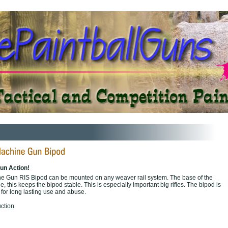
un Action!
 Gun RIS Bipod can be mounted on any weaver rail system. The base of the
e, this keeps the bipod stable. This is especially important big rifles. The bipod is
or long lasting use and abuse.
ction