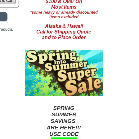
 to Cart
$100 & Over On
Most Items
*some heavy or already discounted
items excluded
Alaska & Hawaii
roducts.
Call for Shipping Quote
and to Place Order
SPRING
SUMMER
SAVINGS
ARE HERE!!!
USE CODE