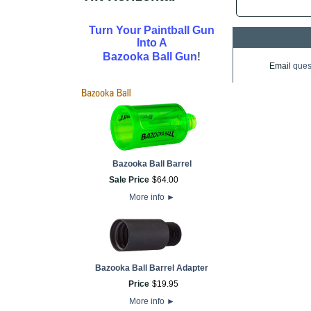
Turn Your Paintball Gun
Into A
!
Bazooka Ball Gun
Email
ques
Bazooka Ball Barrel
Sale Price
$
64
.
00
More info
►
Bazooka Ball Barrel Adapter
Price
$
19
.
95
More info
►