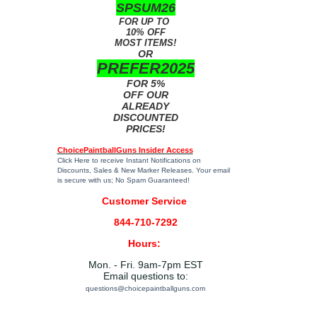
SPSUM26
FOR UP TO
10% OFF
MOST ITEMS!
OR
PREFER2025
FOR 5%
OFF OUR
ALREADY
DISCOUNTED
PRICES!
ChoicePaintballGuns Insider Access
Click Here
to receive Instant Notifications on
Discounts, Sales & New Marker Releases. Your email
is secure with us; No Spam Guaranteed!
Customer Service
844-710-7292
Hours:
Mon. - Fri. 9am-7pm EST
Email questions to:
questions@choicepaintballguns.com