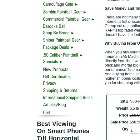
Save Money and Tim
There are not many o
internet is full of sc
Cheap cut rate onlin
RAP4's top rated war
doesn’t have the feel
Why Buying From Us
When you buy your t
Tippmann A5 Machine 
directly from their w
brick and mortar big 
performance Tippman
And buying from us is 
higher shipping costs
you for shopping wit
SKU
N004
Weight
6.5 lb
Price
$
69
.
0
Sale Price
$
58
.
5
Best Viewing
Qty
On Smart Phones
Tilt Horizontal