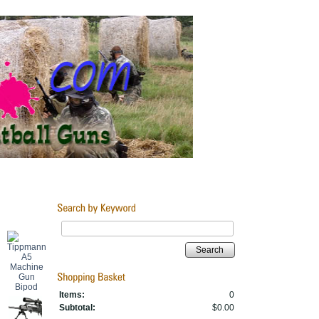
Search
Items:
0
Subtotal:
$0.00