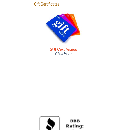
Gift Certificates
Click Here