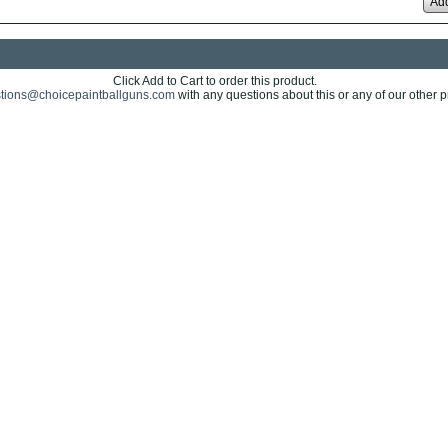
Add
Click Add to Cart to order this product.
tions@choicepaintballguns.com
with any questions about this or any of our other p