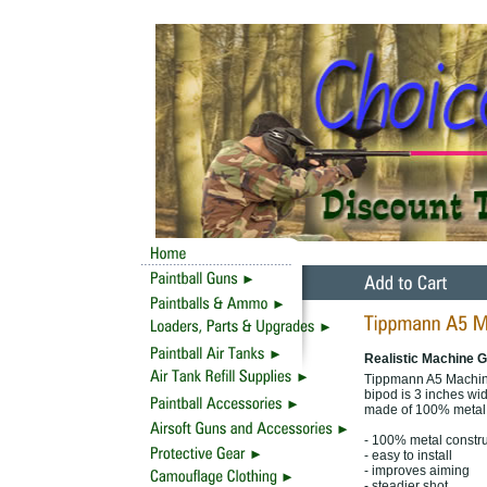
Realistic Machine G
Tippmann A5 Machine
bipod is 3 inches wid
made of 100% metal f
- 100% metal constru
- easy to install
- improves aiming
- steadier shot