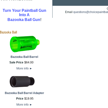
Turn Your Paintball Gun
Email
questions@choicepaintba
Into A
!
Bazooka Ball Gun
Bazooka Ball Barrel
Sale Price
$
64
.
00
More info
►
Bazooka Ball Barrel Adapter
Price
$
19
.
95
More info
►