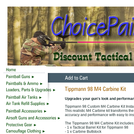
Upgrades your gun's look and performa
Tippmann 98 Custom M4 Carbine Kit Insta
This realistic M4 Carbine kit transforms th
accuracy and performance with easy to inst
The Tippmann 98 M4 Carbine Kit includes
- 1 x Tactical Barrel Kit for Tippmann 98
- 1 x Carbine Buttstock