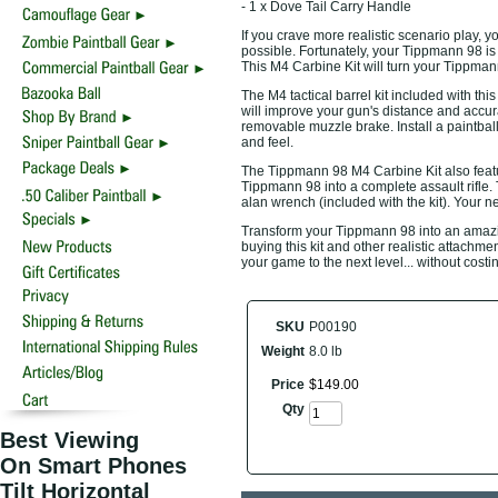
- 1 x Dove Tail Carry Handle
If you crave more realistic scenario play, 
possible. Fortunately, your Tippmann 98 is
This M4 Carbine Kit will turn your Tippmann 
The M4 tactical barrel kit included with th
will improve your gun's distance and accur
removable muzzle brake. Install a paintbal
and feel.
The Tippmann 98 M4 Carbine Kit also featur
Tippmann 98 into a complete assault rifle. T
alan wrench (included with the kit). Your n
Transform your Tippmann 98 into an amazing
buying this kit and other realistic attachm
your game to the next level... without cost
SKU
P00190
Weight
8.0 lb
Price
$
149
.
00
Qty
Best Viewing
On Smart Phones
Tilt Horizontal