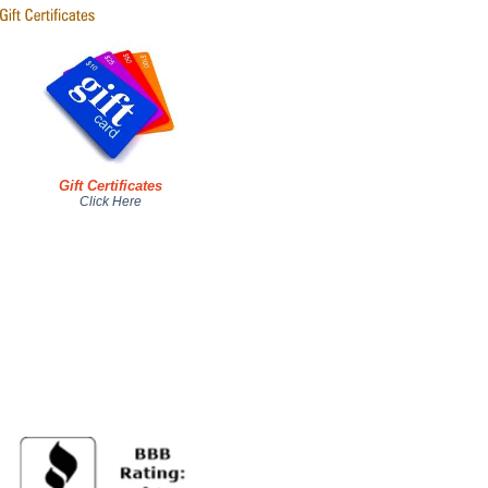
Gift Certificates
Click Here