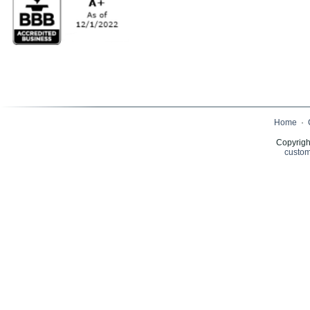
Home
·
Copyrigh
custom