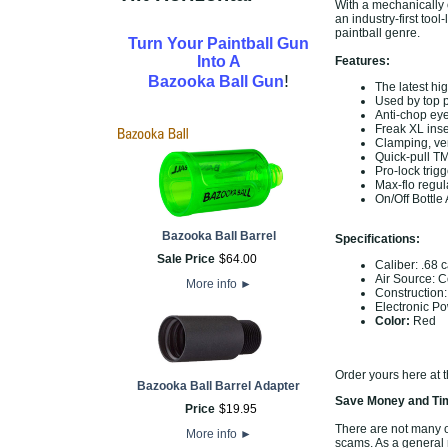
With a mechanically
an industry-first to
paintball genre.
Turn Your Paintball Gun
Into A
Features:
!
Bazooka Ball Gun
The latest hi
Used by top 
Anti-chop ey
Freak XL inse
Clamping, ver
Quick-pull TM
Pro-lock trig
Max-flo regul
On/Off Bottle
Bazooka Ball Barrel
Specifications:
Sale Price
$
64
.
00
Caliber: .68 c
Air Source: 
More info
►
Construction
Electronic Po
Color:
Red
Order yours here at 
Bazooka Ball Barrel Adapter
Save Money and Tim
Price
$
19
.
95
There are not many of
More info
►
scams. As a general r