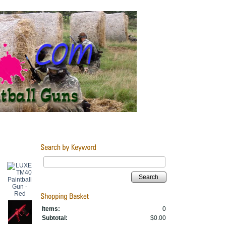
Search
Items:
0
Subtotal:
$0.00