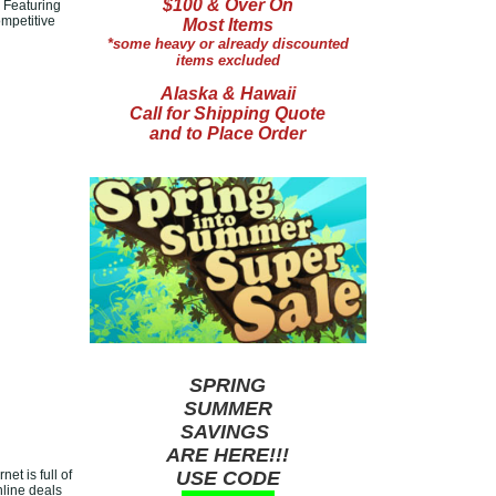
$100 & Over On
 Featuring
ompetitive
Most Items
*some heavy or already discounted
items excluded
Alaska & Hawaii
Call for Shipping Quote
and to Place Order
SPRING
SUMMER
SAVINGS
ARE HERE!!!
et is full of
USE CODE
nline deals