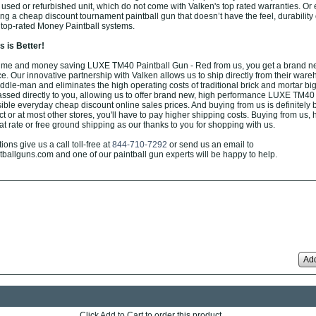
 used or refurbished unit, which do not come with Valken's top rated warranties. Or
g a cheap discount tournament paintball gun that doesn’t have the feel, durability 
 top-rated Money Paintball systems.
 is Better!
ime and money saving LUXE TM40 Paintball Gun - Red from us, you get a brand new
ce. Our innovative partnership with Valken allows us to ship directly from their ware
ddle-man and eliminates the high operating costs of traditional brick and mortar big
ssed directly to you, allowing us to offer brand new, high performance LUXE TM40 
ible everyday cheap discount online sales prices. And buying from us is definitely b
rect or at most other stores, you'll have to pay higher shipping costs. Buying from us,
at rate or free ground shipping as our thanks to you for shopping with us.
ons give us a call toll-free at
844-710-7292
or send us an email to
allguns.com and one of our paintball gun experts will be happy to help.
Add
Click Add to Cart to order this product.