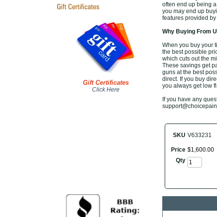
often end up being a
you may end up buyin
features provided by
Why Buying From Us
When you buy your t
the best possible pri
which cuts out the mi
These savings get pa
guns at the best poss
direct. If you buy di
Gift Certificates
you always get low fl
Click Here
If you have any questi
support@choicepaintb
SKU
V633231
Price
$
1,600
.
00
Qty