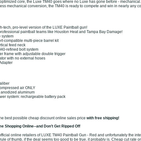
 optimized core, the Luxe TM40 goes where no Luxe has gone before - mechanical.
ol-less mechanical conversion, the TM40 is ready to compete and win in nearly any c
gh-tech, pro-level version of the LUXE Paintball gun!
professional paintball teams like Houston Heat and Tampa Bay Damage!
e system
rt-compatible multi-piece barrel kit
tical feed neck
40-refined bolt system
ger frame with adjustable double trigger
ator with no external hoses
 Adapter
aliber
Compressed air ONLY
: anodized aluminum
wer system: rechargeable battery pack
the best possible cheap discount online sales price
with free shipping!
e Shopping Online--and Don’t Get Ripped Off
ficial online retailers of LUXE TM40 Paintball Gun - Red and unfortunately the intern
ule of thumb, if the deal seems too good to be true, it probably is. Cheap cut rate o