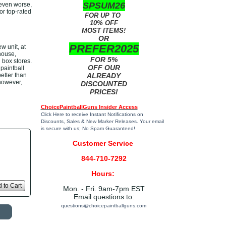
SPSUM26
 even worse,
or top-rated
FOR UP TO
10% OFF
MOST ITEMS!
OR
PREFER2025
 unit, at
house,
FOR 5%
 box stores.
OFF OUR
paintball
etter than
ALREADY
 however,
DISCOUNTED
PRICES!
ChoicePaintballGuns Insider Access
Click Here
to receive Instant Notifications on
Discounts, Sales & New Marker Releases. Your email
is secure with us; No Spam Guaranteed!
Customer Service
844-710-7292
Hours:
 to Cart
Mon. - Fri. 9am-7pm EST
Email questions to:
questions@choicepaintballguns.com