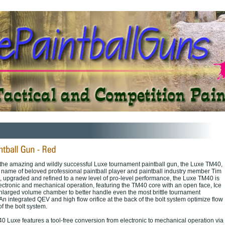
f the amazing and wildly successful Luxe tournament paintball gun, the Luxe TM40,
he name of beloved professional paintball player and paintball industry member Tim
 upgraded and refined to a new level of pro-level performance, the Luxe TM40 is
lectronic and mechanical operation, featuring the TM40 core with an open face, Ice
nlarged volume chamber to better handle even the most brittle tournament
 An integrated QEV and high flow orifice at the back of the bolt system optimize flow
f the bolt system.
0 Luxe features a tool-free conversion from electronic to mechanical operation via