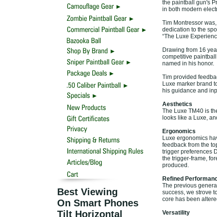
the paintball gun's P
in both modern elect
Tim Montressor was, 
dedication to the spor
“The Luxe Experienc
Drawing from 16 year
competitive paintball
named in his honor.
Tim provided feedba
Luxe marker brand to 
his guidance and inpu
Aesthetics
The Luxe TM40 is the 
looks like a Luxe, an
Ergonomics
Luxe ergonomics hav
feedback from the top
trigger preferences 
the trigger-frame, f
produced.
Refined Performan
The previous generat
Best Viewing
success, we strove t
core has been altered
On Smart Phones
Tilt Horizontal
Versatility