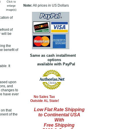
n
Click to
Note:
All prices in US Dollars
enlarge
image(s)
cation of
front of
 will be
ing the
e benefit of
Same as cash installment
options
available with PayPal
ble. It
based upon
ions, and
c changes to
we have ever
No Sales Tax
Outside AL State!
Low Flat Rate Shipping
 on that
onent of the
to Continental USA
With
Free Shipping