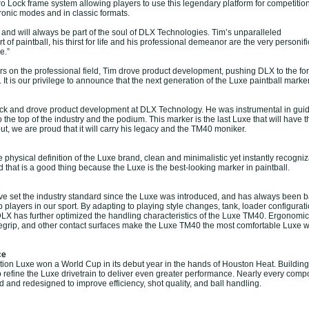
ro Lock frame system allowing players to use this legendary platform for competitio
ronic modes and in classic formats.
and will always be part of the soul of DLX Technologies. Tim’s unparalleled
t of paintball, his thirst for life and his professional demeanor are the very personifi
e.”
s on the professional field, Tim drove product development, pushing DLX to the fore
. It is our privilege to announce that the next generation of the Luxe paintball marker
ck and drove product development at DLX Technology. He was instrumental in guid
the top of the industry and the podium. This marker is the last Luxe that will have th
t, we are proud that it will carry his legacy and the TM40 moniker.
physical definition of the Luxe brand, clean and minimalistic yet instantly recogniza
d that is a good thing because the Luxe is the best-looking marker in paintball.
e set the industry standard since the Luxe was introduced, and has always been 
 players in our sport. By adapting to playing style changes, tank, loader configurat
DLX has further optimized the handling characteristics of the Luxe TM40. Ergonomi
oregrip, and other contact surfaces make the Luxe TM40 the most comfortable Luxe 
ce
ion Luxe won a World Cup in its debut year in the hands of Houston Heat. Building
o refine the Luxe drivetrain to deliver even greater performance. Nearly every comp
 and redesigned to improve efficiency, shot quality, and ball handling.