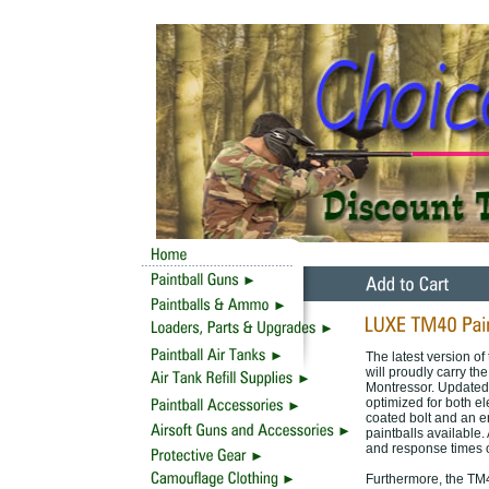
The latest version o
will proudly carry t
Montressor. Updated,
optimized for both e
coated bolt and an e
paintballs available.
and response times o
Furthermore, the TM4