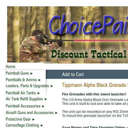
Fire Grenades with this sweet launcher!
The US Army Alpha Black Gun Grenade La
This unit is built to last and able to take al
The unit can be mounted on any RIS 20mm
To mount this grenade launcher on the T16
Save Money and Time Shopping Online--