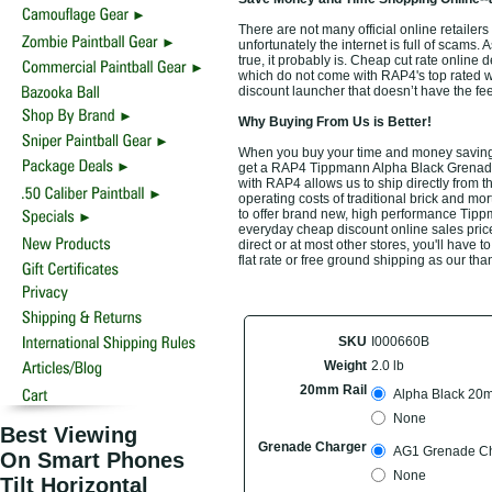
There are not many official online retail
unfortunately the internet is full of scams.
true, it probably is. Cheap cut rate online
which do not come with RAP4's top rated 
discount launcher that doesn’t have the fee
Why Buying From Us is Better!
When you buy your time and money saving
get a RAP4 Tippmann Alpha Black Grenade 
with RAP4 allows us to ship directly from 
operating costs of traditional brick and mo
to offer brand new, high performance Tip
everyday cheap discount online sales prices
direct or at most other stores, you'll have
flat rate or free ground shipping as our tha
SKU
I000660B
Weight
2.0 lb
20mm Rail
Alpha Black 20m
None
Best Viewing
Grenade Charger
AG1 Grenade Ch
On Smart Phones
None
Tilt Horizontal