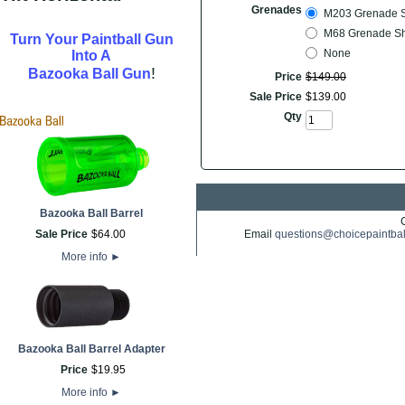
Grenades
M203 Grenade She
M68 Grenade Shel
Turn Your Paintball Gun
None
Into A
!
Bazooka Ball Gun
Price
$
149
.
00
Sale Price
$
139
.
00
Qty
Bazooka Ball Barrel
Sale Price
$
64
.
00
Email
questions@choicepaintba
More info
►
Bazooka Ball Barrel Adapter
Price
$
19
.
95
More info
►