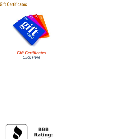
Gift Certificates
Click Here