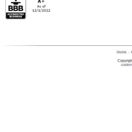
Home
·
Copyrigh
custom