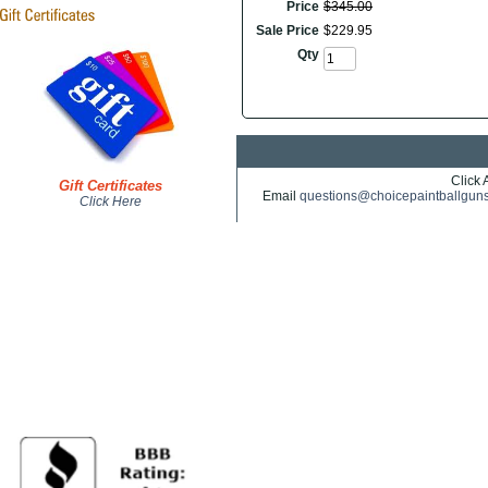
Price
$
345
.
00
Sale Price
$
229
.
95
Qty
Click 
Gift Certificates
Email
questions@choicepaintballgun
Click Here