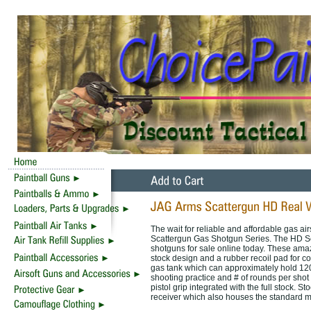
The wait for reliable and affordable gas ai
Scattergun Gas Shotgun Series. The HD Seri
shotguns for sale online today. These amaz
stock design and a rubber recoil pad for co
gas tank which can approximately hold 120 sh
shooting practice and # of rounds per shot 
pistol grip integrated with the full stock. St
receiver which also houses the standard m1