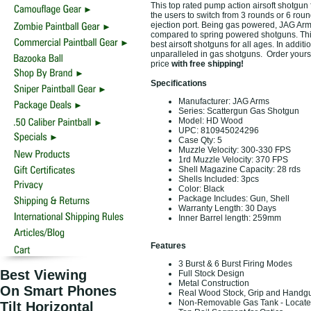
This top rated pump action airsoft shotgun 
the users to switch from 3 rounds or 6 round
ejection port. Being gas powered, JAG Arm
compared to spring powered shotguns. This
best airsoft shotguns for all ages. In addit
unparalleled in gas shotguns. Order yours 
price
with free shipping!
Specifications
Manufacturer: JAG Arms
Series: Scattergun Gas Shotgun
Model: HD Wood
UPC: 810945024296
Case Qty: 5
Muzzle Velocity: 300-330 FPS
1rd Muzzle Velocity: 370 FPS
Shell Magazine Capacity: 28 rds
Shells Included: 3pcs
Color: Black
Package Includes: Gun, Shell
Warranty Length: 30 Days
Inner Barrel length: 259mm
Features
3 Burst & 6 Burst Firing Modes
Best Viewing
Full Stock Design
Metal Construction
On Smart Phones
Real Wood Stock, Grip and Handg
Non-Removable Gas Tank - Located 
Tilt Horizontal