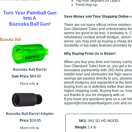
Top Rail Segment for Optics
Fixed Hop up
Turn Your Paintball Gun
Save Money and Time Shopping Online--
Into A
!
Bazooka Ball Gun
There are not many official online retail
Gun (Standard Tube) and unfortunately the in
seems too good to be true, it probably is. 
refurbished combat airsoft shotgun, which 
worse, you may end up buying a cheap disc
durability or top-rated features provided b
Why Buying From Us is Better!
When you buy your time and money savin
Gun (Standard Tube) from us, you get a br
Bazooka Ball Barrel
innovative partnership with JAG Arms allows
middle-man and eliminates the high operati
Sale Price
$
64
.
00
savings get passed directly to you, allowi
airsoft shotguns and equipment at the best
More info
►
buying from us is definitely better than direc
higher shipping costs. Buying from us, howe
our thanks to you for shopping with us.
If you have any questions give us a call toll
support@choicepaintballguns.com and one o
Bazooka Ball Barrel Adapter
Price
$
19
.
95
SKU
JAG SG HD WOOD
Weight
2.4 lb
More info
►