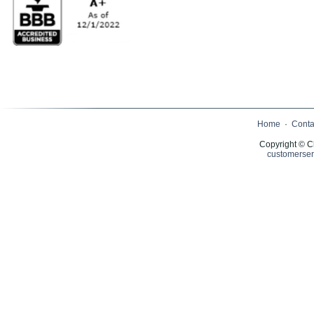
Home
·
Conta
Copyright © C
customerser