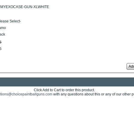
MYEXOCASE-GUN-XLWHITE
lease Select-
amo
ack
5
5
Add
Click Add to Cart to order this product.
tions@choicepaintballguns.com
with any questions about this or any of our other p