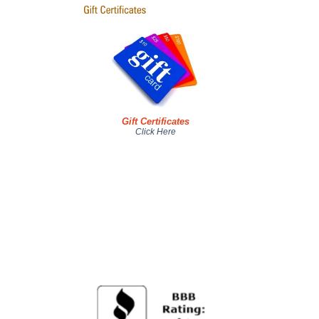
Gift Certificates
Click Here