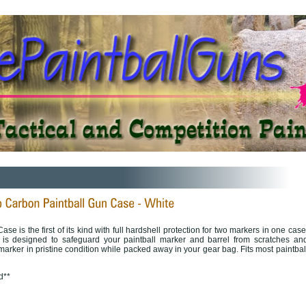
e is the first of its kind with full hardshell protection for two markers in one case
 is designed to safeguard your paintball marker and barrel from scratches an
rker in pristine condition while packed away in your gear bag. Fits most paintbal
d**