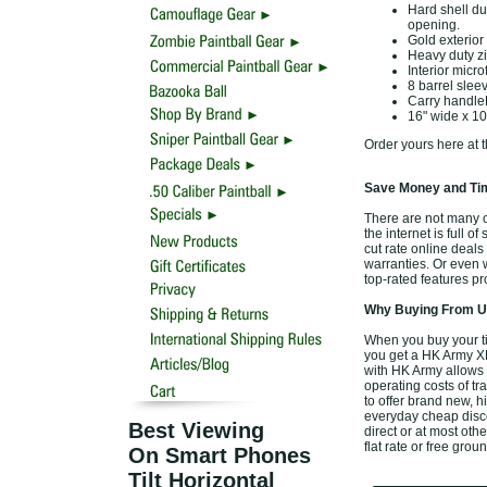
Hard shell du
opening.
Gold exterior
Heavy duty z
Interior micr
8 barrel slee
Carry handleH
16" wide x 10"
Order yours here at t
Save Money and Tim
There are not many o
the internet is full o
cut rate online deal
warranties. Or even 
top-rated features p
Why Buying From Us
When you buy your t
you get a HK Army XL
with HK Army allows 
operating costs of tr
to offer brand new, 
everyday cheap discou
Best Viewing
direct or at most oth
flat rate or free gro
On Smart Phones
Tilt Horizontal