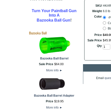
SKU
HKAR
Turn Your Paintball Gun
Weight
6.0 lb
Into A
Color
-P
!
Bazooka Ball Gun
C
Bl
Price
$
49
.
9
Sale Price
$
45
.
9
Qty
Bazooka Ball Barrel
Sale Price
$
64
.
00
More info
►
Email
ques
Bazooka Ball Barrel Adapter
Price
$
19
.
95
More info
►