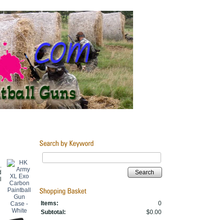
.
d
Search
l
Items:
0
Subtotal:
$0.00