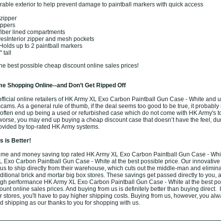
rable exterior to help prevent damage to paintball markers with quick access
 zipper
ippers
ofiber lined compartments
vesInterior zipper and mesh pockets
olds up to 2 paintball markers
 tall
he best possible cheap discount online sales prices!
e Shopping Online--and Don’t Get Ripped Off
fficial online retailers of HK Army XL Exo Carbon Paintball Gun Case - White and u
f scams. As a general rule of thumb, if the deal seems too good to be true, it probably
s often end up being a used or refurbished case which do not come with HK Army's t
worse, you may end up buying a cheap discount case that doesn’t have the feel, dura
rovided by top-rated HK Army systems.
 is Better!
ime and money saving top rated HK Army XL Exo Carbon Paintball Gun Case - Whit
 Exo Carbon Paintball Gun Case - White at the best possible price. Our innovative
us to ship directly from their warehouse, which cuts out the middle-man and elimina
aditional brick and mortar big box stores. These savings get passed directly to you, 
high performance HK Army XL Exo Carbon Paintball Gun Case - White at the best po
nt online sales prices. And buying from us is definitely better than buying direct. 
er stores, you'll have to pay higher shipping costs. Buying from us, however, you al
und shipping as our thanks to you for shopping with us.