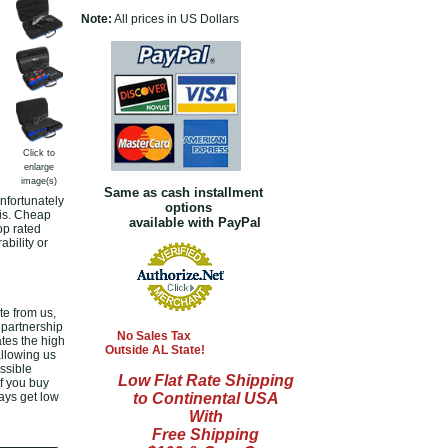
Note:
All prices in US Dollars
Click to
enlarge
image(s)
Same as cash installment
nfortunately
options
 is. Cheap
available with PayPal
op rated
bility or
e from us,
 partnership
No Sales Tax
tes the high
Outside AL State!
allowing us
ssible
Low Flat Rate Shipping
If you buy
ways get low
to Continental USA
With
Free Shipping