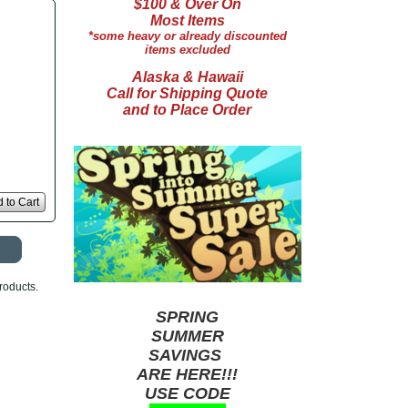
$100 & Over On
Most Items
*some heavy or already discounted
items excluded
Alaska & Hawaii
Call for Shipping Quote
and to Place Order
 to Cart
roducts.
SPRING
SUMMER
SAVINGS
ARE HERE!!!
USE CODE