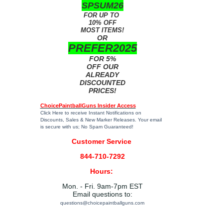
SPSUM26
FOR UP TO
10% OFF
MOST ITEMS!
OR
PREFER2025
FOR 5%
OFF OUR
ALREADY
DISCOUNTED
PRICES!
ChoicePaintballGuns Insider Access
Click Here
to receive Instant Notifications on
Discounts, Sales & New Marker Releases. Your email
is secure with us; No Spam Guaranteed!
Customer Service
844-710-7292
Hours:
Mon. - Fri. 9am-7pm EST
Email questions to:
questions@choicepaintballguns.com