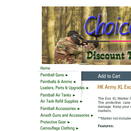
The Exo XL Marker Cas
The protective case
damage. Keep your ma
markers.
**Marker not include
Features: