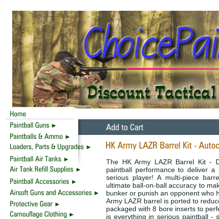
The HK Army LAZR Barrel Kit - D
paintball performance to deliver a l
serious player! A multi-piece barre
ultimate ball-on-ball accuracy to mak
bunker or punish an opponent who ha
Army LAZR barrel is ported to reduce
packaged with 8 bore inserts to perf
is everything in serious paintball -