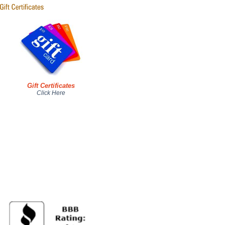
Gift Certificates
Click Here