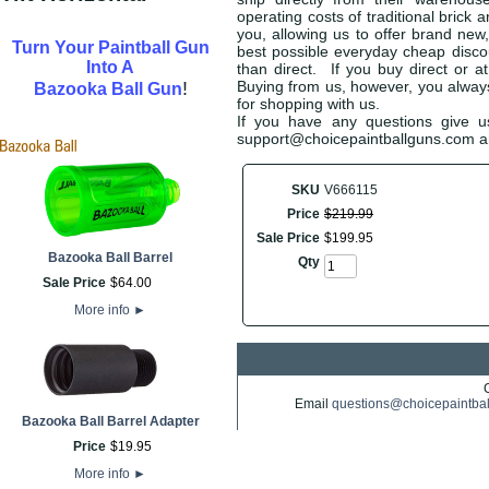
operating costs of traditional brick
you, allowing us to offer brand new
Turn Your Paintball Gun
best possible everyday cheap discoun
Into A
than direct. If you buy direct or a
!
Buying from us, however, you always 
Bazooka Ball Gun
for shopping with us.
If you have any questions give us
support@choicepaintballguns.com and
SKU
V666115
Price
$
219
.
99
Sale Price
$
199
.
95
Bazooka Ball Barrel
Qty
Sale Price
$
64
.
00
More info
►
Email
questions@choicepaintba
Bazooka Ball Barrel Adapter
Price
$
19
.
95
More info
►