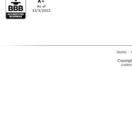
Home
·
Copyrigh
custom