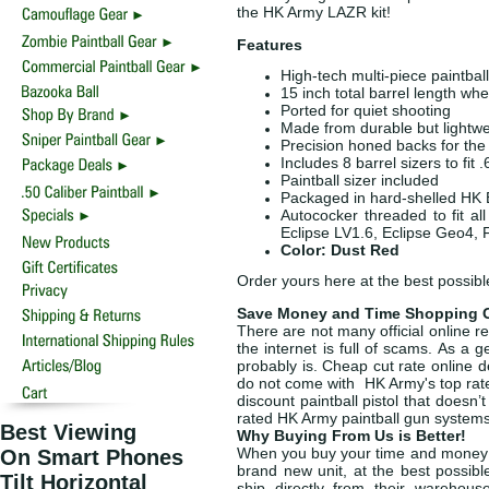
the HK Army LAZR kit!
Features
High-tech multi-piece paintball 
15 inch total barrel length w
Ported for quiet shooting
Made from durable but lightw
Precision honed backs for the 
Includes 8 barrel sizers to fit
Paintball sizer included
Packaged in hard-shelled HK 
Autococker threaded to fit a
Eclipse LV1.6, Eclipse Geo4, 
Color: Dust Red
Order yours here at the best possibl
Save Money and Time Shopping O
There are not many official online r
the internet is full of scams. As a 
probably is. Cheap cut rate online d
do not come with HK Army's top rat
discount paintball pistol that doesn’
rated HK Army paintball gun system
Best Viewing
Why Buying From Us is Better!
When you buy your time and money s
On Smart Phones
brand new unit, at the best possibl
Tilt Horizontal
ship directly from their warehou