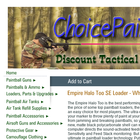
The Empire Halo Too is the best performing 
the price of some top paintball loaders, th
an easy choice for most players. The ultra-
your marker to throw plenty of paint at y
from jamming and breaking paintballs, so yo
new, matte black polycarbonate shell can w
computer directs the sound-activated fee
Sensitivity and Feed Stack monitoring. But
ultimate in paintball loader technology. Put