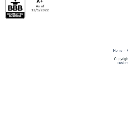
Home
·
Copyrigh
custom