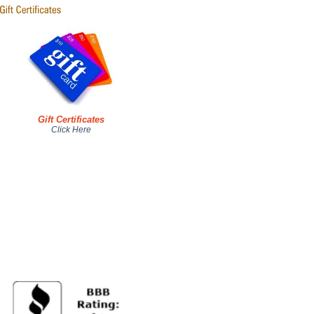
Gift Certificates
Click Here