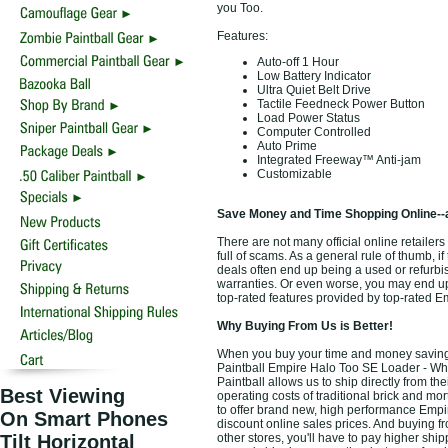
you Too.
Features:
Auto-off 1 Hour
Low Battery Indicator
Ultra Quiet Belt Drive
Tactile Feedneck Power Button
Load Power Status
Computer Controlled
Auto Prime
Integrated Freeway™ Anti-jam
Customizable
Save Money and Time Shopping Online--
There are not many official online retailer
full of scams. As a general rule of thumb, i
deals often end up being a used or refurbi
warranties. Or even worse, you may end up 
top-rated features provided by top-rated E
Why Buying From Us is Better!
When you buy your time and money saving 
Paintball Empire Halo Too SE Loader - Whit
Paintball allows us to ship directly from 
Best Viewing
operating costs of traditional brick and mo
to offer brand new, high performance Empi
On Smart Phones
discount online sales prices. And buying fro
Tilt Horizontal
other stores, you'll have to pay higher ship