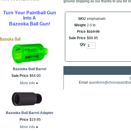
ground shipping as our thanks to you for s
Turn Your Paintball Gun
Into A
SKU
emphalowh
!
Bazooka Ball Gun
Weight
2.0 lb
Price
$
119
.
95
Sale Price
$
89
.
95
Qty
Bazooka Ball Barrel
Sale Price
$
64
.
00
Email
questions@choicepaintba
More info
►
Bazooka Ball Barrel Adapter
Price
$
19
.
95
More info
►