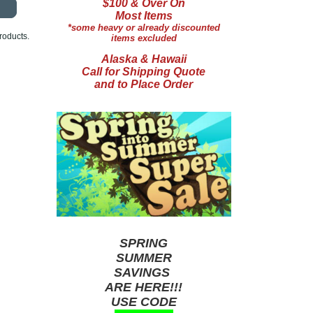
$100 & Over On
Most Items
*some heavy or already discounted
roducts.
items excluded
Alaska & Hawaii
Call for Shipping Quote
and to Place Order
SPRING
SUMMER
SAVINGS
ARE HERE!!!
USE CODE