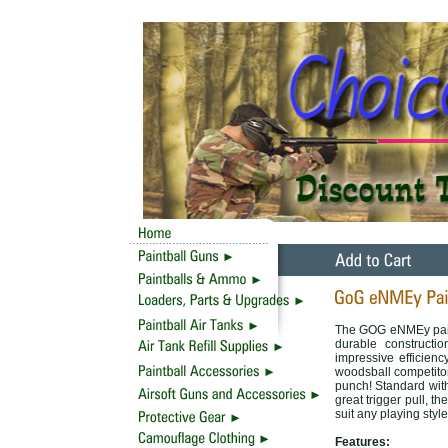
The GOG eNMEy paint
durable constructi
impressive efficien
woodsball competitor
punch! Standard with
great trigger pull, 
suit any playing style
Features: