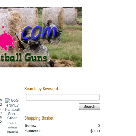
s
d
Search
d
e
a
to
Click to
Items:
0
enlarge
Subtotal:
$0.00
image(s)