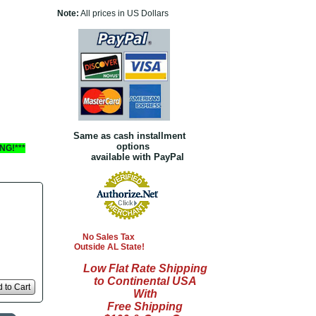
Note:
All prices in US Dollars
Same as cash installment
options
NG!***
available with PayPal
No Sales Tax
Outside AL State!
Low Flat Rate Shipping
to Continental USA
 to Cart
With
Free Shipping