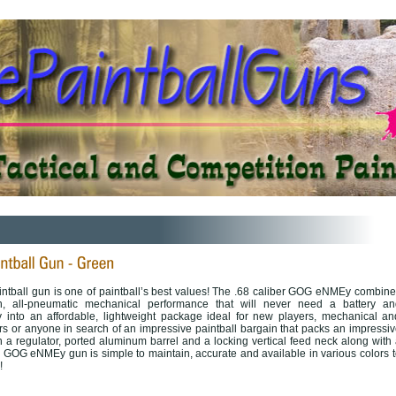
ball gun is one of paintball’s best values! The .68 caliber GOG eNMEy combine
on, all-pneumatic mechanical performance that will never need a battery an
cy into an affordable, lightweight package ideal for new players, mechanical an
s or anyone in search of an impressive paintball bargain that packs an impressiv
 a regulator, ported aluminum barrel and a locking vertical feed neck along with 
the GOG eNMEy gun is simple to maintain, accurate and available in various colors 
!