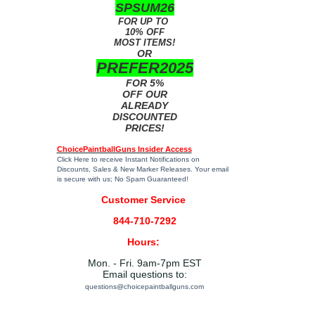
SPSUM26
FOR UP TO
10% OFF
MOST ITEMS!
OR
PREFER2025
FOR 5%
OFF OUR
ALREADY
DISCOUNTED
PRICES!
ChoicePaintballGuns Insider Access
Click Here
to receive Instant Notifications on
Discounts, Sales & New Marker Releases. Your email
is secure with us; No Spam Guaranteed!
Customer Service
844-710-7292
Hours:
Mon. - Fri. 9am-7pm EST
Email questions to:
questions@choicepaintballguns.com