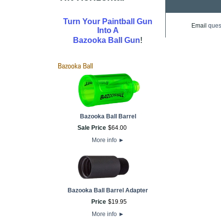
Turn Your Paintball Gun
Email
ques
Into A
!
Bazooka Ball Gun
Bazooka Ball Barrel
Sale Price
$
64
.
00
More info
►
Bazooka Ball Barrel Adapter
Price
$
19
.
95
More info
►