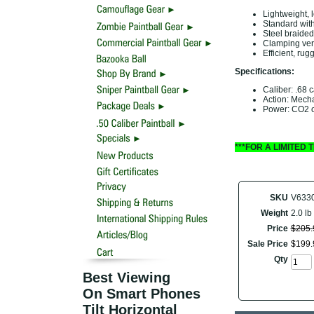
Lightweight, 
Standard with
Steel braided 
Clamping vert
Efficient, rug
Specifications:
Caliber: .68 c
Action: Mech
Power: CO2 o
***FOR A LIMITED
SKU
V633
Weight
2.0 lb
Price
$
205
.
Sale Price
$
199
.
Qty
Best Viewing
On Smart Phones
Tilt Horizontal