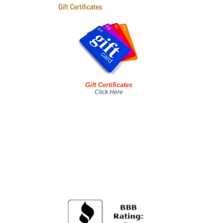
Gift Certificates
Click Here