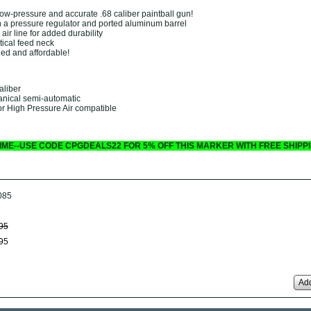
low-pressure and accurate .68 caliber paintball gun!
 a pressure regulator and ported aluminum barrel
air line for added durability
ical feed neck
ged and affordable!
aliber
anical semi-automatic
r High Pressure Air compatible
 TIME--USE CODE CPGDEALS22 FOR 5% OFF THIS MARKER WITH FREE SHIPPI
085
95
95
Add