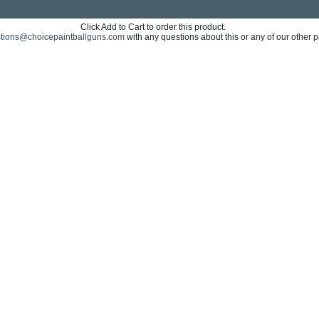
Click Add to Cart to order this product.
tions@choicepaintballguns.com
with any questions about this or any of our other p