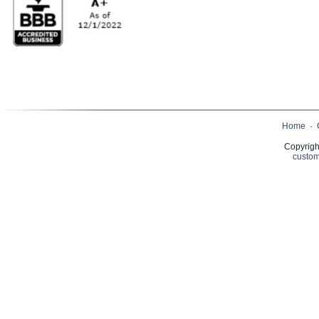
Home
·
Copyrigh
custom