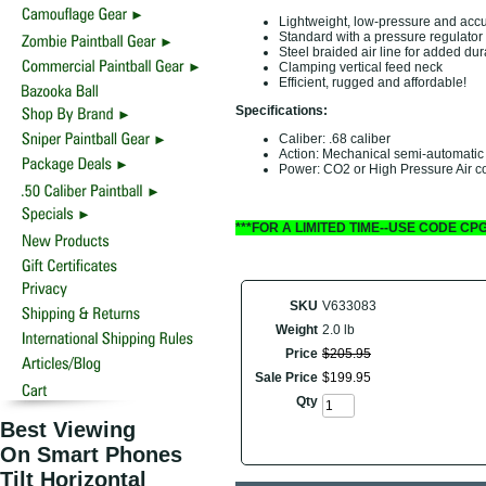
Lightweight, low-pressure and accur
Standard with a pressure regulator
Steel braided air line for added dura
Clamping vertical feed neck
Efficient, rugged and affordable!
Specifications:
Caliber: .68 caliber
Action: Mechanical semi-automatic
Power: CO2 or High Pressure Air c
***FOR A LIMITED TIME--USE CODE CP
SKU
V633083
Weight
2.0 lb
Price
$
205
.
95
Sale Price
$
199
.
95
Qty
Best Viewing
On Smart Phones
Tilt Horizontal