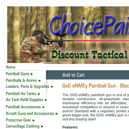
The GOG eNMEy paintball gun is one of p
durable construction, all-pneumatic m
impressive efficiency into an affordable
woodsball competitors or anyone in search
punch! Standard with a regulator, ported 
great trigger pull, the GOG eNMEy gun is s
suit any playing style!
Features: