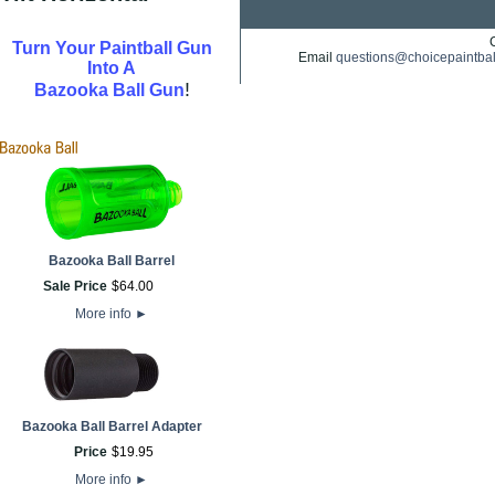
Turn Your Paintball Gun
Email
questions@choicepaintba
Into A
!
Bazooka Ball Gun
Bazooka Ball Barrel
Sale Price
$
64
.
00
More info
►
Bazooka Ball Barrel Adapter
Price
$
19
.
95
More info
►