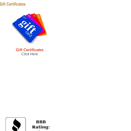
Gift Certificates
Click Here