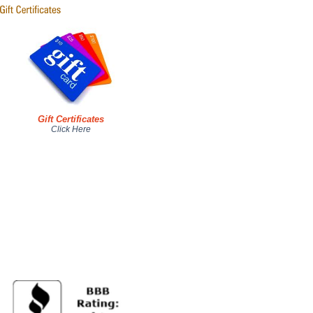
Gift Certificates
Click Here