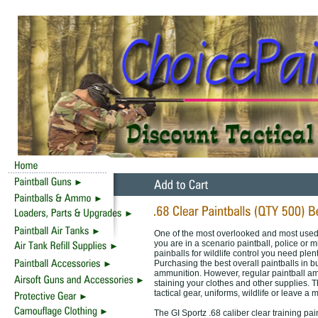
One of the most overlooked and most used 
you are in a scenario paintball, police or m
painballs for wildlife control you need plen
Purchasing the best overall paintballs in b
ammunition. However, regular paintball amm
staining your clothes and other supplies. Th
tactical gear, uniforms, wildlife or leave 
The GI Sportz .68 caliber clear training p