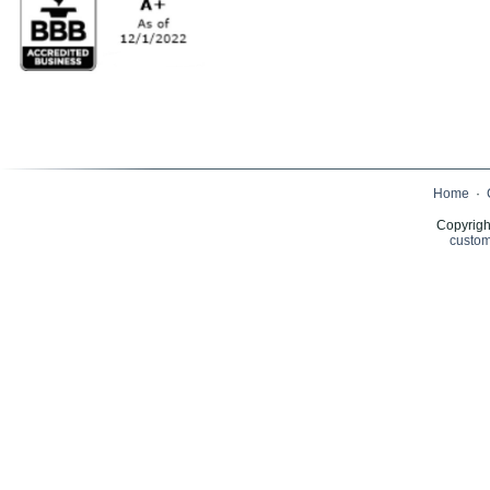
Home
·
Copyrigh
custom