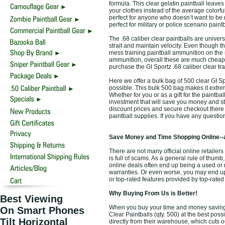
formula. This clear gelatin paintball leaves 
your clothes instead of the average colorfu
perfect for anyone who doesn’t want to be m
perfect for military or police scenario paintb
The .68 caliber clear paintballs are univers
strait and maintain velocity. Even though t
mess training paintball ammunition on the
ammunition, overall these are much cheap
purchase the GI Sportz .68 caliber clear tr
Here we offer a bulk bag of 500 clear GI Spo
possible. This bulk 500 bag makes it extre
Whether for you or as a gift for the paintbal
investment that will save you money and s
discount prices and secure checkout there i
paintball supplies. If you have any questi
Save Money and Time Shopping Online--
There are not many official online retailers
is full of scams. As a general rule of thumb
online deals often end up being a used or 
warranties. Or even worse, you may end up 
or top-rated features provided by top-rate
Why Buying From Us is Better!
Best Viewing
When you buy your time and money saving to
On Smart Phones
Clear Paintballs (qty. 500) at the best poss
Tilt Horizontal
directly from their warehouse, which cuts o