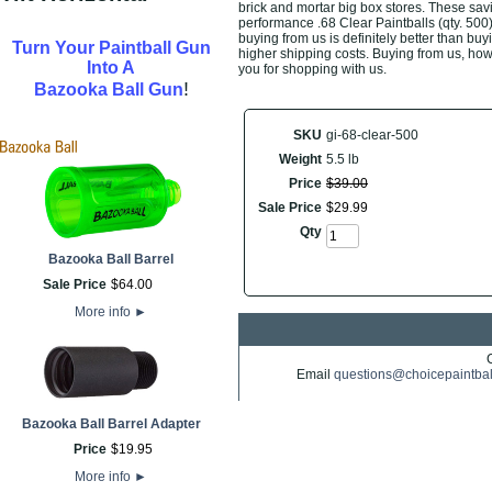
brick and mortar big box stores. These savi
performance .68 Clear Paintballs (qty. 500
buying from us is definitely better than buyi
Turn Your Paintball Gun
higher shipping costs. Buying from us, howe
Into A
you for shopping with us.
!
Bazooka Ball Gun
SKU
gi-68-clear-500
Weight
5.5 lb
Price
$
39
.
00
Sale Price
$
29
.
99
Qty
Bazooka Ball Barrel
Sale Price
$
64
.
00
More info
►
Email
questions@choicepaintba
Bazooka Ball Barrel Adapter
Price
$
19
.
95
More info
►