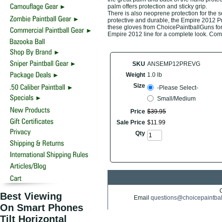
palm offers protection and sticky grip.
There is also neoprene protection for the s
protective and durable, the Empire 2012 Pr
these gloves from ChoicePaintballGuns for t
Empire 2012 line for a complete look. Come
SKU
ANSEMP12PREVG
Weight
1.0 lb
Size
-Please Select-
Small/Medium
Price
$
39
.
95
Sale Price
$
11
.
99
Qty
Best Viewing
Email
questions@choicepaintba
On Smart Phones
Tilt Horizontal