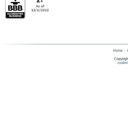
Home
·
Copyrigh
custom