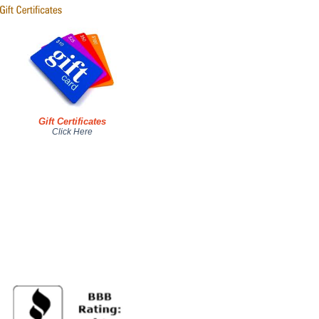
Gift Certificates
Click Here