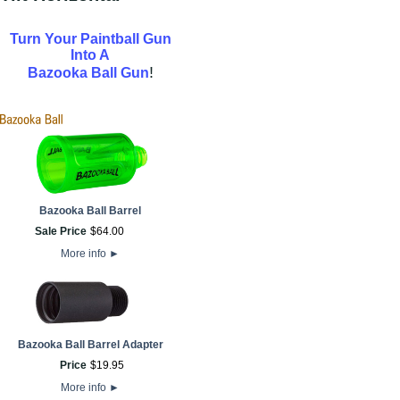
Turn Your Paintball Gun
Into A
!
Bazooka Ball Gun
Bazooka Ball Barrel
Sale Price
$
64
.
00
More info
►
Bazooka Ball Barrel Adapter
Price
$
19
.
95
More info
►