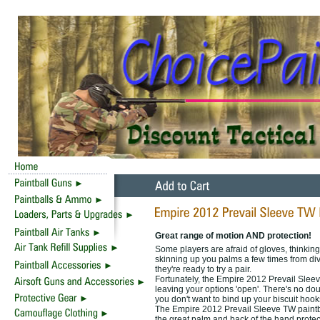
Great range of motion AND protection!
Some players are afraid of gloves, thinking t
skinning up you palms a few times from divi
they're ready to try a pair.
Fortunately, the Empire 2012 Prevail Sleeve
leaving your options 'open'. There's no doub
you don't want to bind up your biscuit hook
The Empire 2012 Prevail Sleeve TW paintbal
the great palm and back of the hand protec