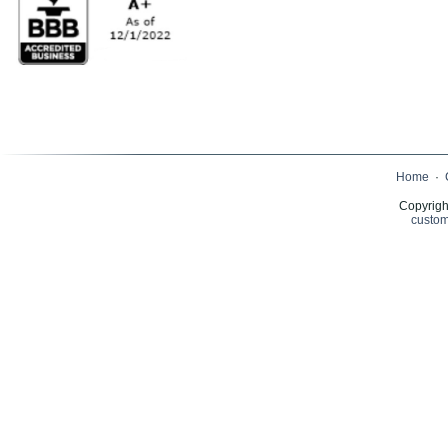
Home
·
Copyrigh
custom