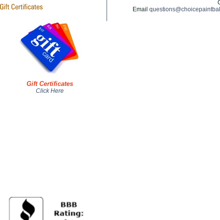
Email
questions@choicepaintba
Gift Certificates
Click Here