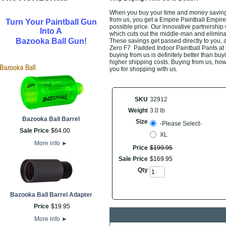
When you buy your time and money saving
from us, you get a Empire Paintball Empir
Turn Your Paintball Gun
possible price. Our innovative partnership 
Into A
which cuts out the middle-man and eliminate
!
Bazooka Ball Gun
These savings get passed directly to you,
Zero F7 Padded Indoor Paintball Pants at 
buying from us is definitely better than buyi
higher shipping costs. Buying from us, howe
you for shopping with us.
SKU
32912
Weight
3.0 lb
Bazooka Ball Barrel
Size
-Please Select-
Sale Price
$
64
.
00
XL
More info
►
Price
$
199
.
95
Sale Price
$
169
.
95
Qty
Bazooka Ball Barrel Adapter
Price
$
19
.
95
More info
►