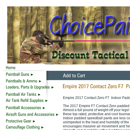
Empire 2017 Contact Zero F7 Indoor Padd
The 2017 Empire F7 Contact Zero padded spe
Almost a full pound of weight off your legs
these top rated, protective and cool tourna
indoor padded speedball pants are less co
unimpeded in the heat and humidity of the s
encourages massive air movement and hel