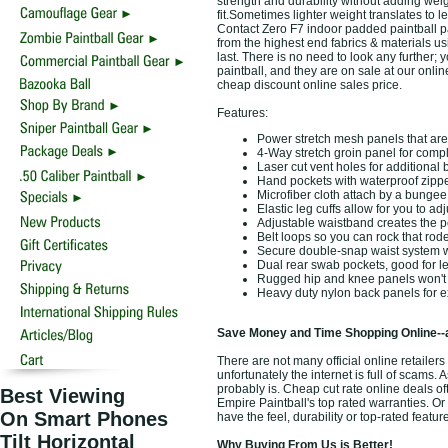
strength and durability without adding weig
fit.Sometimes lighter weight translates to l
Contact Zero F7 indoor padded paintball p
from the highest end fabrics & materials u
last. There is no need to look any further;
paintball, and they are on sale at our onlin
cheap discount online sales price.
Features:
Power stretch mesh panels that are 
4-Way stretch groin panel for comp
Laser cut vent holes for additional 
Hand pockets with waterproof zippe
Microfiber cloth attach by a bungee 
Elastic leg cuffs allow for you to ad
Adjustable waistband creates the per
Belt loops so you can rock that rod
Secure double-snap waist system w
Dual rear swab pockets, good for lef
Rugged hip and knee panels won't ri
Heavy duty nylon back panels for ex
Save Money and Time Shopping Online--
There are not many official online retail
unfortunately the internet is full of scams. 
probably is. Cheap cut rate online deals o
Best Viewing
Empire Paintball's top rated warranties. 
On Smart Phones
have the feel, durability or top-rated feat
Tilt Horizontal
Why Buying From Us is Better!