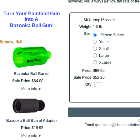
however, you always get low flat rate or fr
Turn Your Paintball Gun
Into A
SKU
emp16nssldr
!
Bazooka Ball Gun
Weight
1.0 lb
Size
-Please Select-
Youth
Small
Large
XLarge
Price
$
99
.
95
Bazooka Ball Barrel
Sale Price
$
52
.
20
Sale Price
$
64
.
00
Qty
More info
►
Bazooka Ball Barrel Adapter
Email
questions@choicepaintba
Price
$
19
.
95
More info
►