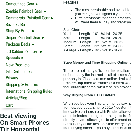
Features:
The most breathable pad available
you can go even lighter if you are p
Ultra breathable "spacer air mesh" c
will wear them all day and forget 
Size Chart:
Youth - Length - 16" - Waist - 24-28
Small - Length - 17" - Waist - 28-30
Medium - Length - 18" - Waist - 30-32
Large - Length - 19" - Waist - 34-36
X-Large - Length - 19" - Waist - 36-38
Save Money and Time Shopping Online--
There are not many official online retailer
unfortunately the internet is full of scams. 
probably is. Cheap cut rate online deals o
Empire's top rated warranties. Or even wo
feel, durability or top-rated features prov
Why Buying From Us is Better!
When you buy your time and money saving t
from us, you get a Empire 2015 NeoSkin Pain
innovative partnership with Empire allows 
Best Viewing
and eliminates the high operating costs of 
directly to you, allowing us to offer bran
On Smart Phones
Black / Grey at the best possible everyday 
Tilt Horizontal
than buying direct. If you buy direct or at 