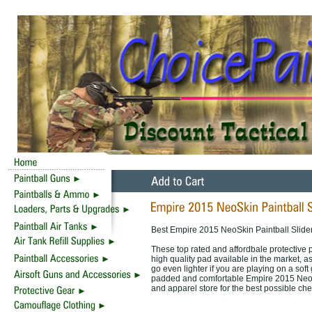
Best Empire 2015 NeoSkin Paintball Slider
These top rated and affordbale protective
high quality pad available in the market, 
go even lighter if you are playing on a soft
padded and comfortable Empire 2015 NeoSki
and apparel store for the best possible ch