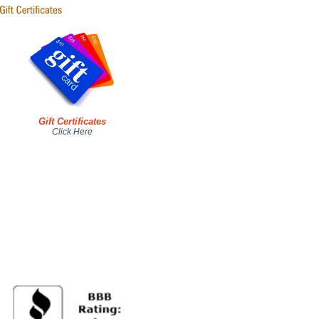
Gift Certificates
Click Here