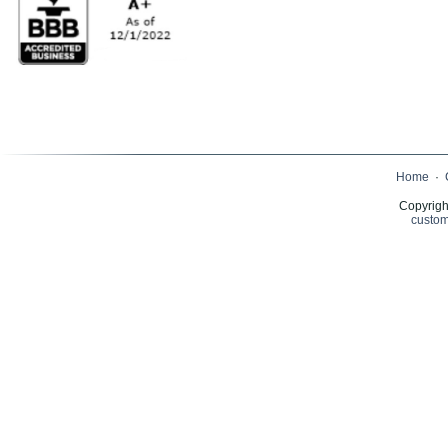
Home
·
Copyrigh
custom