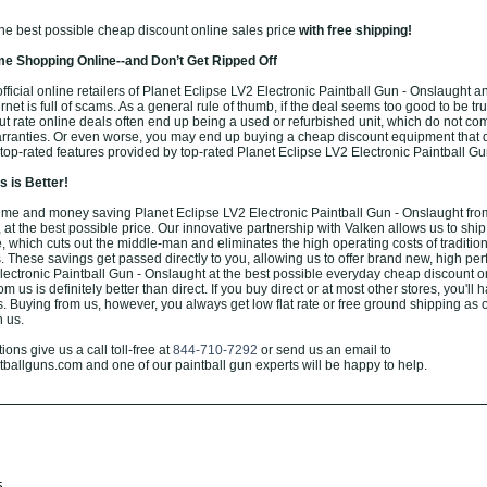
the best possible cheap discount online sales price
with free shipping!
e Shopping Online--and Don’t Get Ripped Off
ficial online retailers of Planet Eclipse LV2 Electronic Paintball Gun - Onslaught a
rnet is full of scams. As a general rule of thumb, if the deal seems too good to be true
ut rate online deals often end up being a used or refurbished unit, which do not co
arranties. Or even worse, you may end up buying a cheap discount equipment that 
or top-rated features provided by top-rated Planet Eclipse LV2 Electronic Paintball G
 is Better!
me and money saving Planet Eclipse LV2 Electronic Paintball Gun - Onslaught fro
 at the best possible price. Our innovative partnership with Valken allows us to ship 
 which cuts out the middle-man and eliminates the high operating costs of tradition
. These savings get passed directly to you, allowing us to offer brand new, high pe
lectronic Paintball Gun - Onslaught at the best possible everyday cheap discount o
m us is definitely better than direct. If you buy direct or at most other stores, you'll 
. Buying from us, however, you always get low flat rate or free ground shipping as 
h us.
ons give us a call toll-free at
844-710-7292
or send us an email to
allguns.com and one of our paintball gun experts will be happy to help.