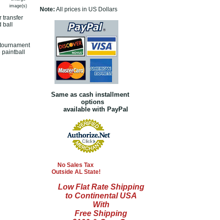
image(s)
Note:
All prices in US Dollars
 transfer
 ball
s tournament
 paintball
Same as cash installment
options
available with PayPal
No Sales Tax
Outside AL State!
Low Flat Rate Shipping
to Continental USA
With
Free Shipping