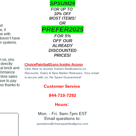
SPSUM26
FOR UP TO
10% OFF
MOST ITEMS!
OR
nd
PREFER2025
, it
me with
FOR 5%
doesn’t have
OFF OUR
un systems.
ALREADY
DISCOUNTED
PRICES!
m us, you
directly
ChoicePaintballGuns Insider Access
al brick and
Click Here
to receive Instant Notifications on
rformance
Discounts, Sales & New Marker Releases. Your email
nline sales
is secure with us; No Spam Guaranteed!
have to pay
our thanks to
Customer Service
844-710-7292
Hours:
Mon. - Fri. 9am-7pm EST
Email questions to:
questions@choicepaintballguns.com