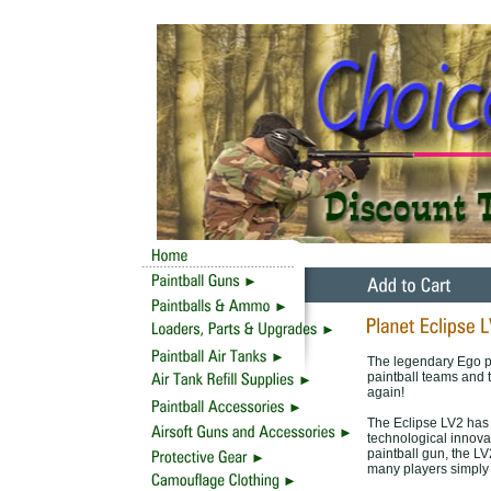
The legendary Ego pa
paintball teams and 
again!
The Eclipse LV2 has 
technological innova
paintball gun, the LV
many players simply 