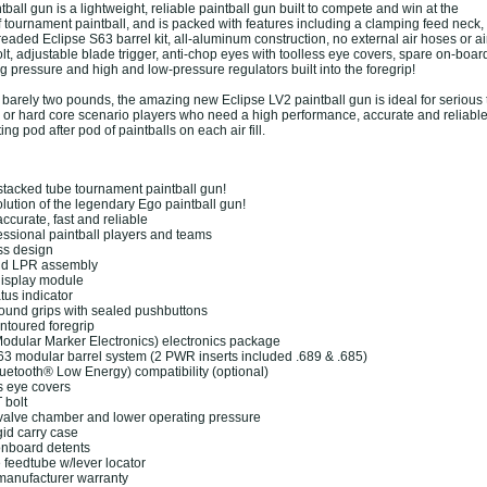
ball gun is a lightweight, reliable paintball gun built to compete and win at the
f tournament paintball, and is packed with features including a clamping feed neck,
aded Eclipse S63 barrel kit, all-aluminum construction, no external air hoses or air
olt, adjustable blade trigger, anti-chop eyes with toolless eye covers, spare on-board
g pressure and high and low-pressure regulators built into the foregrip!
t barely two pounds, the amazing new Eclipse LV2 paintball gun is ideal for seriou
s or hard core scenario players who need a high performance, accurate and reliable
ng pod after pod of paintballs on each air fill.
stacked tube tournament paintball gun!
olution of the legendary Ego paintball gun!
ccurate, fast and reliable
ssional paintball players and teams
s design
d LPR assembly
splay module
us indicator
nd grips with sealed pushbuttons
ntoured foregrip
ular Marker Electronics) electronics package
3 modular barrel system (2 PWR inserts included .689 & .685)
etooth® Low Energy) compatibility (optional)
 eye covers
bolt
alve chamber and lower operating pressure
id carry case
nboard detents
feedtube w/lever locator
anufacturer warranty