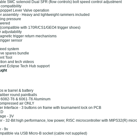
ble SMC solenoid Dual SFR (flow controls) bolt speed control adjustment
compatibility
 poppet Lever Valve operation
 assembly - Heavy and lightweight rammers included
ting pressure
owered
r (compatible with 170R/CS1/GEO4 trigger shoes)
r adjustability
agnetic trigger return mechanisms
trigger sensor
 feed system
ve spares bundle
nt Tool
ction and tech videos
net Eclipse Tech Hub support
ught
bs w barrel & battery
aliber round paintballs
: 6082-T6 & 6061-T6 Aluminum
Compressed air ONLY
er Interface - 3 buttons on frame with tournament lock on PCB
ED
age - 3V
er - 32-Bit high performance, low power, RISC microcontroller with MIPS32(R) micr
 - 9v
mpatible via USB Micro-B socket (cable not supplied)