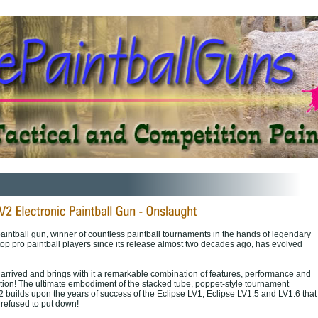
intball gun, winner of countless paintball tournaments in the hands of legendary
top pro paintball players since its release almost two decades ago, has evolved
arrived and brings with it a remarkable combination of features, performance and
tion! The ultimate embodiment of the stacked tube, poppet-style tournament
2 builds upon the years of success of the Eclipse LV1, Eclipse LV1.5 and LV1.6 that
refused to put down!