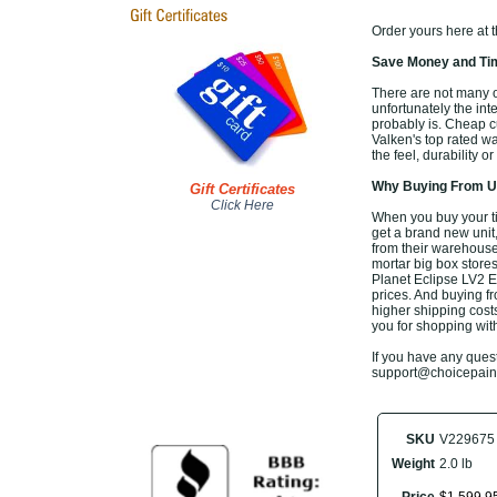
Order yours here at 
Save Money and Tim
There are not many of
unfortunately the inte
probably is. Cheap c
Valken's top rated w
the feel, durability 
Why Buying From Us
Gift Certificates
Click Here
When you buy your ti
get a brand new unit,
from their warehouse,
mortar big box stores
Planet Eclipse LV2 E
prices. And buying fro
higher shipping costs
you for shopping wit
If you have any questi
support@choicepaintb
SKU
V229675
Weight
2.0 lb