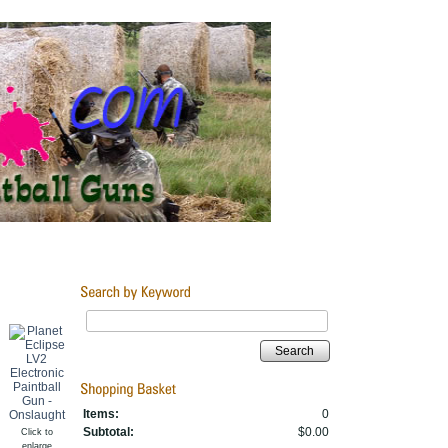
Search
Items:
0
Subtotal:
$0.00
Click to
enlarge