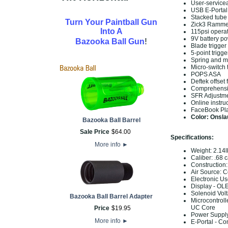
User-servicea
USB E-Portal 
Stacked tube
Turn Your Paintball Gun
Zick3 Rammer
Into A
115psi opera
9V battery p
!
Bazooka Ball Gun
Blade trigge
5-point trigge
Spring and m
Micro-switch 
POPS ASA
Deftek offset
Comprehensi
SFR Adjustme
Online instru
FaceBook Pla
Color: Onsla
Bazooka Ball Barrel
Sale Price
$
64
.
00
Specifications:
More info
►
Weight: 2.14l
Caliber: .68 c
Construction
Air Source: 
Electronic Us
Display - OL
Solenoid Volt
Bazooka Ball Barrel Adapter
Microcontroll
UC Core
Price
$
19
.
95
Power Supply
More info
►
E-Portal - Co