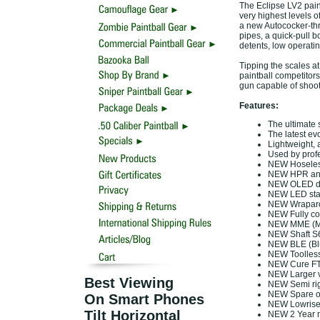
The Eclipse LV2 paint
very highest levels o
a new Autococker-thre
pipes, a quick-pull b
detents, low operatin
Tipping the scales a
paintball competitor
gun capable of shooti
Features:
The ultimate 
The latest ev
Lightweight, a
Used by profe
NEW Hoseles
NEW HPR an
NEW OLED di
NEW LED stat
NEW Wraparou
NEW Fully co
NEW MME (Mod
NEW Shaft S6
NEW BLE (Blu
NEW Toolless
NEW Cure FT 
NEW Larger v
Best Viewing
NEW Semi rig
NEW Spare o
On Smart Phones
NEW Lowrise 
Tilt Horizontal
NEW 2 Year m