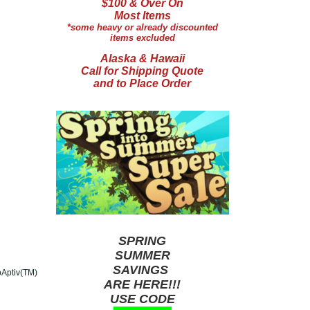
$100 & Over On
Most Items
*some heavy or already discounted
items excluded
Alaska & Hawaii
Call for Shipping Quote
and to Place Order
SPRING
SUMMER
SAVINGS
oAptiv(TM)
ARE HERE!!!
USE CODE