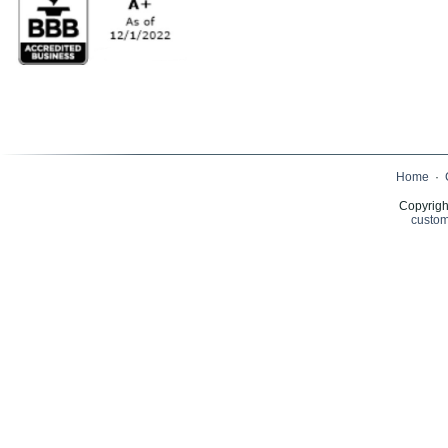
Home
·
Copyrigh
custom