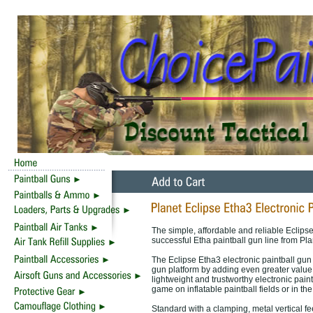
The simple, affordable and reliable Eclipse
successful Etha paintball gun line from Pl
The Eclipse Etha3 electronic paintball gun 
gun platform by adding even greater value 
lightweight and trustworthy electronic pain
game on inflatable paintball fields or in t
Standard with a clamping, metal vertical 