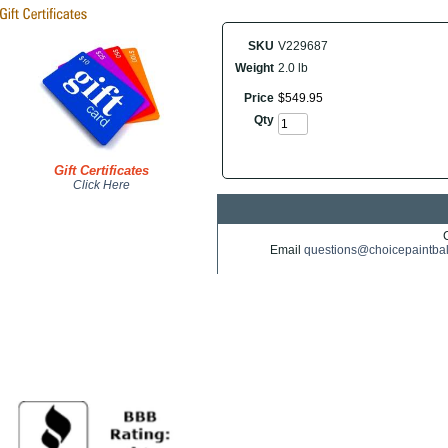
SKU
V229687
Weight
2.0 lb
Price
$
549
.
95
Qty
Gift Certificates
Click Here
Email
questions@choicepaintba