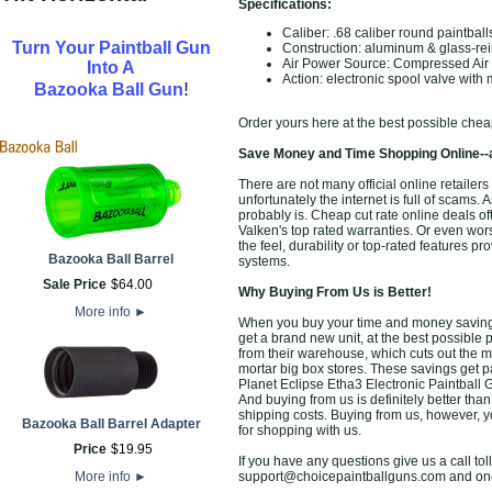
Specifications:
Caliber: .68 caliber round paintball
Turn Your Paintball Gun
Construction: aluminum & glass-rei
Air Power Source: Compressed Ai
Into A
Action: electronic spool valve with 
!
Bazooka Ball Gun
Order yours here at the best possible chea
Save Money and Time Shopping Online--
There are not many official online retaile
unfortunately the internet is full of scams. 
probably is. Cheap cut rate online deals o
Valken's top rated warranties. Or even wo
the feel, durability or top-rated features 
Bazooka Ball Barrel
systems.
Sale Price
$
64
.
00
Why Buying From Us is Better!
More info
►
When you buy your time and money saving 
get a brand new unit, at the best possible p
from their warehouse, which cuts out the m
mortar big box stores. These savings get p
Planet Eclipse Etha3 Electronic Paintball 
And buying from us is definitely better than 
shipping costs. Buying from us, however, yo
Bazooka Ball Barrel Adapter
for shopping with us.
Price
$
19
.
95
If you have any questions give us a call toll
More info
►
support@choicepaintballguns.com and one o