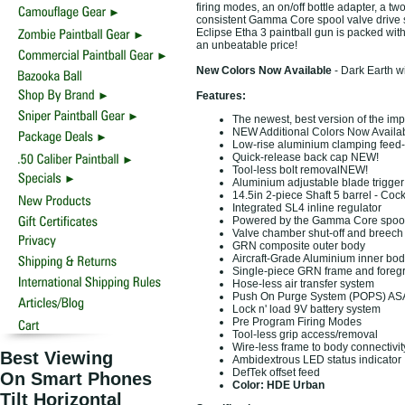
firing modes, an on/off bottle adapter, a tw
consistent Gamma Core spool valve drive s
Eclipse Etha 3 paintball gun is packed wit
an unbeatable price!
New Colors Now Available
- Dark Earth 
Features:
The newest, best version of the imp
NEW Additional Colors Now Availa
Low-rise aluminium clamping fee
Quick-release back cap NEW!
Tool-less bolt removalNEW!
Aluminium adjustable blade trigge
14.5in 2-piece Shaft 5 barrel - Cock
Integrated SL4 inline regulator
Powered by the Gamma Core spool 
Valve chamber shut-off and breech 
GRN composite outer body
Aircraft-Grade Aluminium inner bod
Single-piece GRN frame and foregr
Hose-less air transfer system
Push On Purge System (POPS) AS
Lock n' load 9V battery system
Pre Program Firing Modes
Tool-less grip access/removal
Wire-less frame to body connectivit
Best Viewing
Ambidextrous LED status indicator
DefTek offset feed
On Smart Phones
Color: HDE Urban
Tilt Horizontal