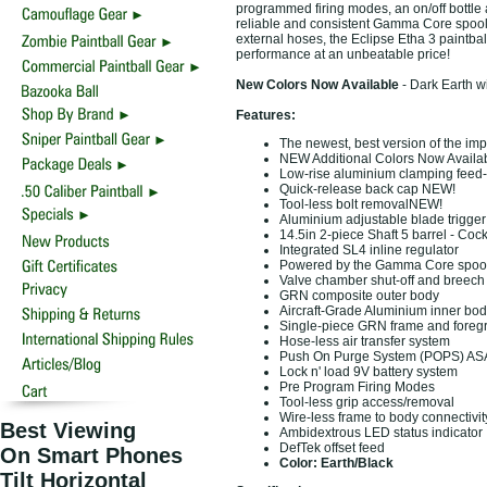
programmed firing modes, an on/off bottle 
reliable and consistent Gamma Core spool 
external hoses, the Eclipse Etha 3 paintbal
performance at an unbeatable price!
New Colors Now Available
- Dark Earth 
Features:
The newest, best version of the imp
NEW Additional Colors Now Availa
Low-rise aluminium clamping fee
Quick-release back cap NEW!
Tool-less bolt removalNEW!
Aluminium adjustable blade trigge
14.5in 2-piece Shaft 5 barrel - Cock
Integrated SL4 inline regulator
Powered by the Gamma Core spool 
Valve chamber shut-off and breech 
GRN composite outer body
Aircraft-Grade Aluminium inner bod
Single-piece GRN frame and foregr
Hose-less air transfer system
Push On Purge System (POPS) AS
Lock n' load 9V battery system
Pre Program Firing Modes
Tool-less grip access/removal
Wire-less frame to body connectivit
Best Viewing
Ambidextrous LED status indicator
DefTek offset feed
On Smart Phones
Color: Earth/Black
Tilt Horizontal