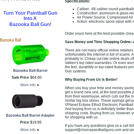
Specifications:
Caliber: .68 caliber round paintball
Turn Your Paintball Gun
Construction: aluminum & glass-rei
Air Power Source: Compressed Ai
Into A
Action: electronic spool valve with 
!
Bazooka Ball Gun
Order yours here at the best possible chea
Save Money and Time Shopping Online--
There are not many official online retailer
unfortunately the internet is full of scams. 
probably is. Cheap cut rate online deals o
Valken's top rated warranties. Or even wo
the feel, durability or top-rated features p
Bazooka Ball Barrel
Gun systems.
Sale Price
$
64
.
00
Why Buying From Us is Better!
More info
►
When you buy your time and money saving P
get a brand new unit, at the best possible p
from their warehouse, which cuts out the m
mortar big box stores. These savings get p
VPlanet Eclipse Etha3 Electronic Paintball
And buying from us is definitely better than 
shipping costs. Buying from us, however, yo
Bazooka Ball Barrel Adapter
for shopping with us.
Price
$
19
.
95
If you have any questions give us a call toll
More info
►
support@choicepaintballguns.com and one o