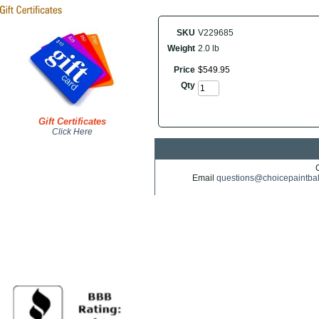
SKU
V229685
Weight
2.0 lb
Price
$
549
.
95
Qty
Gift Certificates
Click Here
Email
questions@choicepaintba