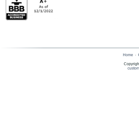
Home
·
Copyrigh
custom