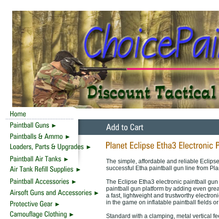
The simple, affordable and reliable Eclipse
successful Etha paintball gun line from Pl
The Eclipse Etha3 electronic paintball gun
paintball gun platform by adding even gre
a fast, lightweight and trustworthy electron
in the game on inflatable paintball fields o
Standard with a clamping, metal vertical fe