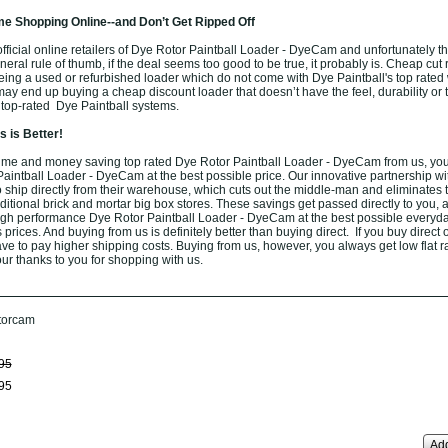
e Shopping Online--and Don’t Get Ripped Off
ficial online retailers of Dye Rotor Paintball Loader - DyeCam and unfortunately the
eneral rule of thumb, if the deal seems too good to be true, it probably is. Cheap cut 
eing a used or refurbished loader which do not come with Dye Paintball's top rated 
ay end up buying a cheap discount loader that doesn’t have the feel, durability or 
 top-rated Dye Paintball systems.
 is Better!
ime and money saving top rated Dye Rotor Paintball Loader - DyeCam from us, you
Paintball Loader - DyeCam at the best possible price. Our innovative partnership w
o ship directly from their warehouse, which cuts out the middle-man and eliminates 
aditional brick and mortar big box stores. These savings get passed directly to you, 
high performance Dye Rotor Paintball Loader - DyeCam at the best possible everyd
 prices. And buying from us is definitely better than buying direct. If you buy direct 
have to pay higher shipping costs. Buying from us, however, you always get low flat ra
ur thanks to you for shopping with us.
torcam
95
95
Add