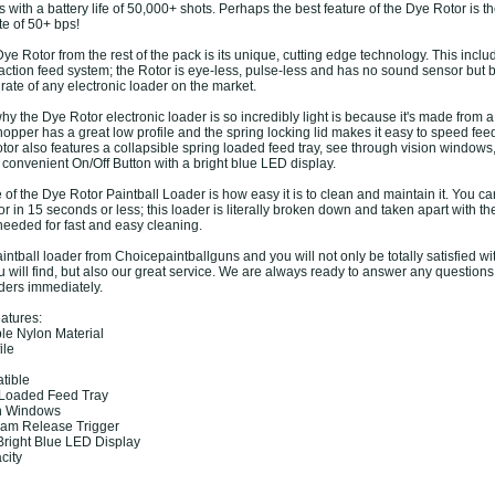
s with a battery life of 50,000+ shots. Perhaps the best feature of the Dye Rotor is t
te of 50+ bps!
e Rotor from the rest of the pack is its unique, cutting edge technology. This inclu
 action feed system; the Rotor is eye-less, pulse-less and has no sound sensor but 
rate of any electronic loader on the market.
y the Dye Rotor electronic loader is so incredibly light is because it's made from 
hopper has a great low profile and the spring locking lid makes it easy to speed fee
otor also features a collapsible spring loaded feed tray, see through vision windows
convenient On/Off Button with a bright blue LED display.
 of the Dye Rotor Paintball Loader is how easy it is to clean and maintain it. You ca
 in 15 seconds or less; this loader is literally broken down and taken apart with th
needed for fast and easy cleaning.
ntball loader from Choicepaintballguns and you will not only be totally satisfied wi
u will find, but also our great service. We are always ready to answer any question
ders immediately.
atures:
le Nylon Material
ile
tible
g Loaded Feed Tray
on Windows
Jam Release Trigger
 Bright Blue LED Display
city