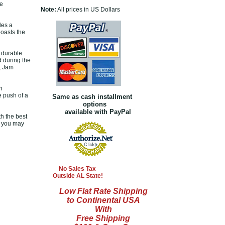
he
Note:
All prices in US Dollars
des a
boasts the
a durable
d during the
, Jam
n
e push of a
Same as cash installment
options
available with PayPal
th the best
s you may
No Sales Tax
Outside AL State!
Low Flat Rate Shipping
to Continental USA
With
Free Shipping