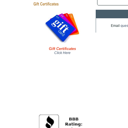
Email
ques
Gift Certificates
Click Here