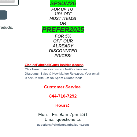
SPSUM26
FOR UP TO
10% OFF
MOST ITEMS!
OR
roducts.
PREFER2025
FOR 5%
OFF OUR
ALREADY
DISCOUNTED
PRICES!
ChoicePaintballGuns Insider Access
Click Here
to receive Instant Notifications on
Discounts, Sales & New Marker Releases. Your email
is secure with us; No Spam Guaranteed!
Customer Service
844-710-7292
Hours:
Mon. - Fri. 9am-7pm EST
Email questions to:
questions@choicepaintballguns.com