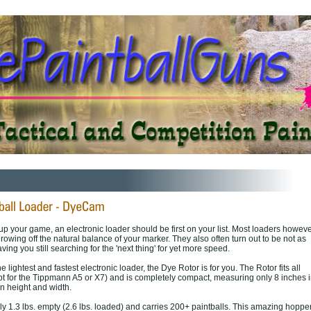
up your game, an electronic loader should be first on your list. Most loaders howev
hrowing off the natural balance of your marker. They also often turn out to be not as
aving you still searching for the 'next thing' for yet more speed.
the lightest and fastest electronic loader, the Dye Rotor is for you. The Rotor fits all
pt for the Tippmann A5 or X7) and is completely compact, measuring only 8 inches i
n height and width.
y 1.3 lbs. empty (2.6 lbs. loaded) and carries 200+ paintballs. This amazing hoppe