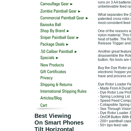
runs on 3 AA batterie
unbelievable feed ra
What separates the Dy
patented cross rotor
most consistent feed 
One of the reasons wh
nylon material. This 
heat of battle. The R
Release Trigger and 
Another great feature
disassemble the Rotor
button. No tools are 
Buy the Dye Rotor pai
electronic hopper yo
have and process or
Dye Rotor Loader Fe
- Made From A Durab
- Dye Rotor Low Prof
- Spring Locking Lid
- Speed Feed Compa
- Collapsible Sprin
- See Through Visi
- Dye Rotor Loader 
Best Viewing
- On/Off Button With
- 200+ paintball capa
On Smart Phones
- 50+ bps feed rate
Tilt Horizontal