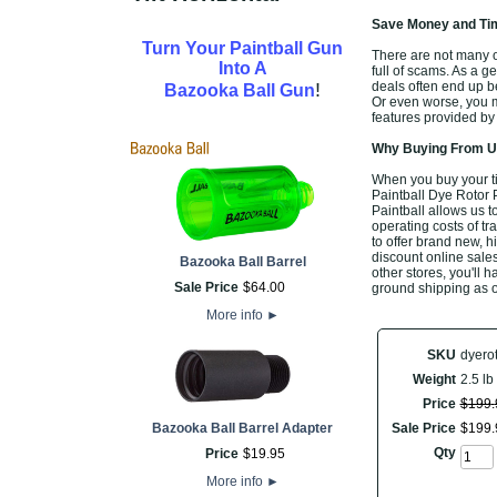
Save Money and Tim
Turn Your Paintball Gun
There are not many of
Into A
full of scams. As a g
!
deals often end up b
Bazooka Ball Gun
Or even worse, you m
features provided by
Why Buying From Us
When you buy your t
Paintball Dye Rotor 
Paintball allows us t
operating costs of tr
to offer brand new, 
discount online sales
Bazooka Ball Barrel
other stores, you'll 
Sale Price
$
64
.
00
ground shipping as o
More info
►
SKU
dyero
Weight
2.5 lb
Price
$
199
.
Bazooka Ball Barrel Adapter
Sale Price
$
199
.
Qty
Price
$
19
.
95
More info
►