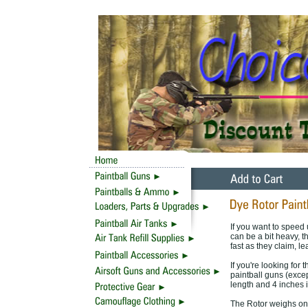
If you want to speed 
can be a bit heavy, t
fast as they claim, le
If you're looking for 
paintball guns (exce
length and 4 inches i
The Rotor weighs onl