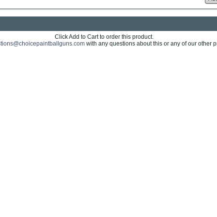
Click Add to Cart to order this product.
tions@choicepaintballguns.com
with any questions about this or any of our other p