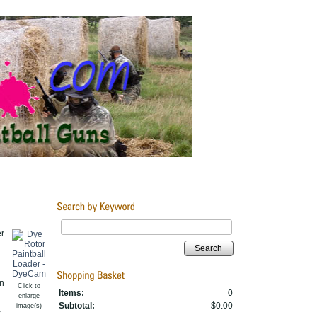
er
Search
n
Click to
Items:
0
enlarge
Subtotal:
$0.00
image(s)
r