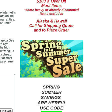
$100 & Over On
Most Items
*some heavy or already discounted
 internet is
items excluded
rate online
warranties.
Alaska & Hawaii
top-rated
Call for Shipping Quote
and to Place Order
 get a Dye
ith Dye
the high
allowing us
ay cheap
or at most
te or free
SPRING
SUMMER
SAVINGS
ARE HERE!!!
USE CODE
 to Cart