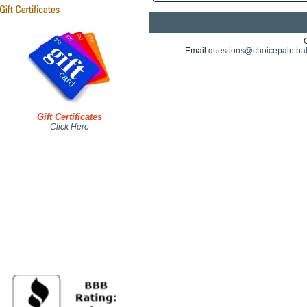
Email
questions@choicepaintba
Gift Certificates
Click Here