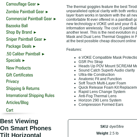
The thermal goggles feature the best Tirod
unparalleled optical clarity with both verti
layer foam works in tandem with the all n
comfortable fit ever offered in a paintball g
new technology e.VOKE unit and your i5 & 
information wirelessly. The cool i5 paintb
another level. This is the next evolution i
Mask and Dual Lens Thermal Goggles in Fir
at the best possible cheap discount online
Features:
e.VOKE Compatible Mask Protectio
GSR Pro Strap
Heads Up POV Mount SCREAM Multi
Sound Catch Superb Audio clarity
Ultra-lite Construction
Anatomic Fit and Function
Soft Touch Multi-Layer Foam
Quick Release Foam Kit Replace
Rapid Lens Change System
Anti-Fog Thermal Lens
Horizon 290 Lens System
Compression Formed Ears
Best Viewing
SKU
dyei5fire
On Smart Phones
Weight
2.5 lb
Tilt Horizontal