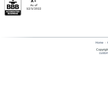
Home
·
Copyrigh
custom