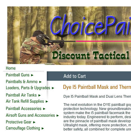
Dye I5 Paintball Mask and Dual Lens Ther
The next evolution in the DYE paintball gog
protection technology. New groundbreakin
system make the i5 paintball facemask th
industry today. Engineered to perform, desi
are the pinnacle of paintball mask develop
Ultralight mask, offering more protection, 
better safety, all combined for complete 