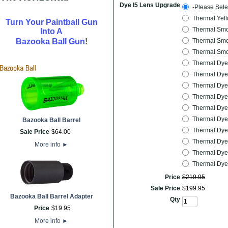
Dye I5 Lens Upgrade
-Please Sele
Thermal Yel
Turn Your Paintball Gun
Thermal Smo
Into A
!
Bazooka Ball Gun
Thermal Smo
Thermal Smo
Thermal Dye
Thermal Dye
Thermal Dyet
Thermal Dyet
Thermal Dye
Thermal Dye
Bazooka Ball Barrel
Thermal Dye
Sale Price
$
64
.
00
Thermal Dye
More info
►
Thermal Dyet
Thermal Dye
Price
$
219
.
95
Sale Price
$
199
.
95
Bazooka Ball Barrel Adapter
Qty
Price
$
19
.
95
More info
►