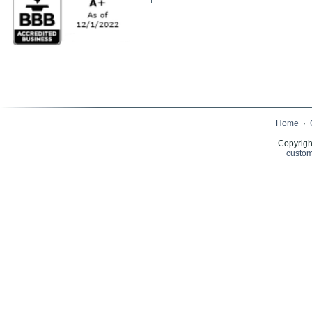
Home
·
Copyrigh
custom