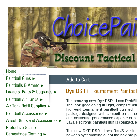
The amazing new Dye DSR+ Lava Red/Silve
and look good doing it! Light, compact, at
high-end tournament paintball gun techno
package designed with competition at the 
and delivering performance capable of c
Lava electronic paintball gun is compact, ef
The new DYE DSR+ Lava Red/Silver is he
newer player wanting out-of-the-box pro p