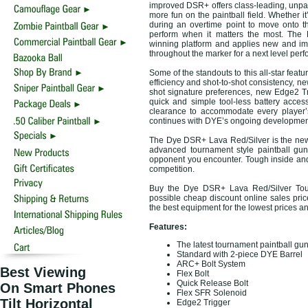
improved DSR+ offers class-leading, unpa
more fun on the paintball field. Whether it’
during an overtime point to move onto t
perform when it matters the most. The
winning platform and applies new and i
throughout the marker for a next level per
Some of the standouts to this all-star fea
efficiency and shot-to-shot consistency, ne
shot signature preferences, new Edge2 Tri
quick and simple tool-less battery acce
clearance to accommodate every player’s
continues with DYE’s ongoing developmen
The Dye DSR+ Lava Red/Silver is the new 
advanced tournament style paintball gun
opponent you encounter. Tough inside and
competition.
Buy the Dye DSR+ Lava Red/Silver Tour
possible cheap discount online sales price
the best equipment for the lowest prices a
Features:
The latest tournament paintball gu
Standard with 2-piece DYE Barrel
ARC+ Bolt System
Best Viewing
Flex Bolt
Quick Release Bolt
On Smart Phones
Flex SFR Solenoid
Tilt Horizontal
Edge2 Trigger