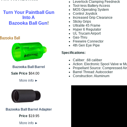
Leverlock Clamping Feedneck
Tool-less Battery Access
MOS Operating System
Turn Your Paintball Gun
Control Joystick
Into A
Increased Grip Clearance
Sticky Grips
!
Bazooka Ball Gun
Ultralite 45 Frame
Hyper 6 Regulator
UL Trucam Airport
Gas-Thru
Freewire Connector
4th Gen Eye Pipe
Specifications:
Caliber: .68 caliber
Action: Electronic Spool Valve w Mu
Bazooka Ball Barrel
Propellant Source: Compressed A
Barrel Thread: Autococker
Sale Price
$
64
.
00
Construction: Aluminum
More info
►
Bazooka Ball Barrel Adapter
Price
$
19
.
95
More info
►