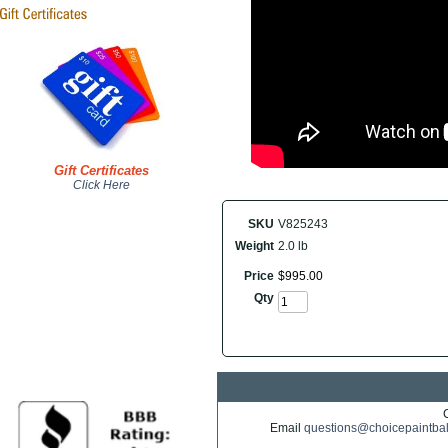
Gift Certificates
Click Here
SKU
V825243
Weight
2.0 lb
Price
$
995
.
00
Qty
Email
questions@choicepaintba