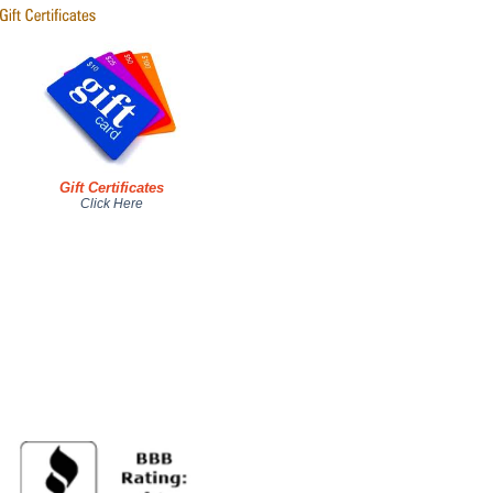
Gift Certificates
Click Here