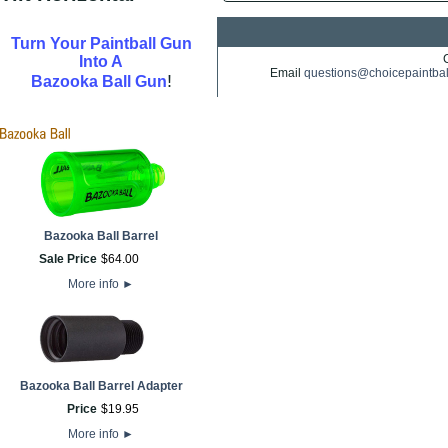
Turn Your Paintball Gun
Into A
Email
questions@choicepaintba
!
Bazooka Ball Gun
Bazooka Ball Barrel
Sale Price
$
64
.
00
More info
►
Bazooka Ball Barrel Adapter
Price
$
19
.
95
More info
►