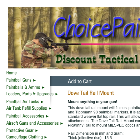
Mount anything to your gun!
This dove tail rail mount will fit most paint
and Tippmann 98 paintball markers. It is a
standard weaver flat top rail. This will all
attachments. The Dove Tail Rail Mount conv
Picatinny Rail to mount MILSPEC optics a
Rail Dimension in mm and gram:
Thick (effective rise): 13.5