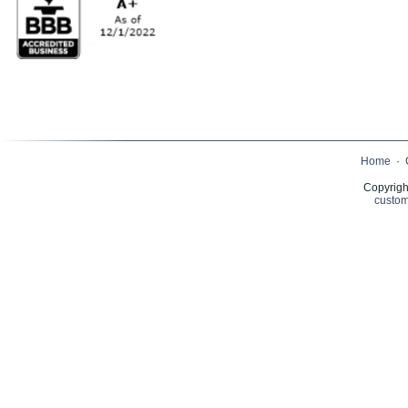
Home
·
Copyrigh
custom