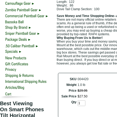
Length: 122
Weight.: 86
Dove Tail Clamp Section: 100
Save Money and Time Shopping Online--
There are not many official online retailers 
scams. As a general rule of thumb, if the d
often end up being a used or refurbished 
worse, you may end up buying a cheap discou
provided by top-rated RAP4 systems.
Why Buying From Us is Better!
When you buy your time and money saving t
Mount at the best possible price. Our innov
warehouse, which cuts out the middle-man a
big box stores. These savings get passed d
Rail Mount at the best possible everyday ch
than buying direct. If you buy direct or at 
however, you always get low flat rate or fr
SKU
004420
Weight
1.0 lb
Price
$
29
.
95
Sale Price
$
27
.
50
Qty
Best Viewing
On Smart Phones
Tilt Horizontal