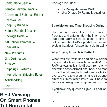
Package Includes:
1 x Dmag Magazine Well
10 x Dmags 20 Round Magazines
Save Money and Time Shopping Online--
There are not many official online retai
Package and unfortunately the internet is f
true, it probably is. Cheap cut rate onlin
not come with RAP4's top rated warranti
system that doesn’t have the feel, durabili
Why Buying From Us is Better!
When you buy your time and money savi
us, you get a brand new Tacamo MKP Dmag u
RAP4 allows us to ship directly from their
operating costs of traditional brick and mo
to offer brand new, high performance MK
everyday cheap discount online sales prices
direct or at most other stores, you'll have
flat rate or free ground shipping as our th
If you have any questions give us a call o
to help.
Best Viewing
On Smart Phones
Tilt Horizontal
SKU
017511