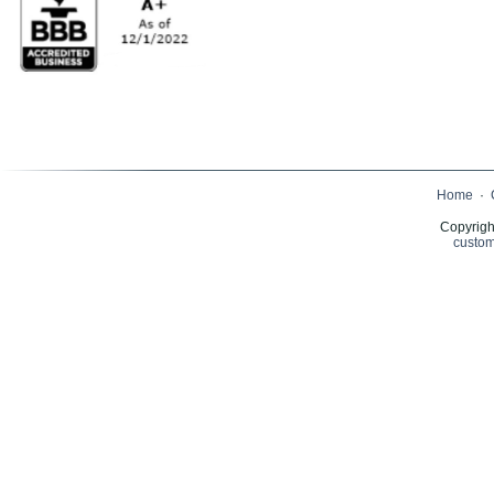
Home
·
Copyrigh
custom