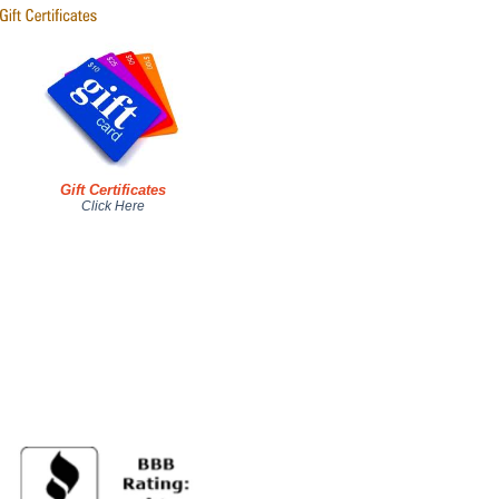
Gift Certificates
Click Here