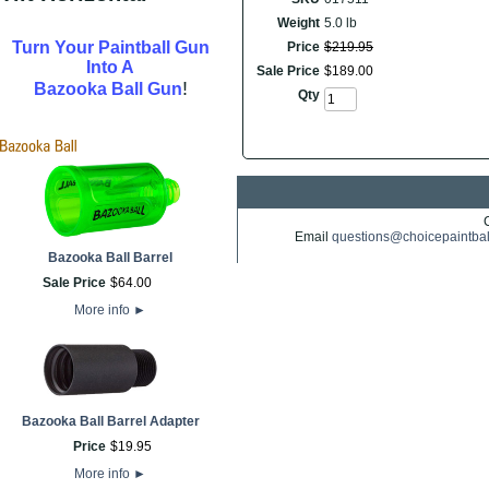
Weight
5.0 lb
Turn Your Paintball Gun
Price
$
219
.
95
Into A
Sale Price
$
189
.
00
!
Bazooka Ball Gun
Qty
Email
questions@choicepaintba
Bazooka Ball Barrel
Sale Price
$
64
.
00
More info
►
Bazooka Ball Barrel Adapter
Price
$
19
.
95
More info
►