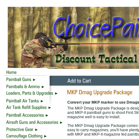
Convert your MKP marker to use Dmags
The MKP Dmag Upgrade Package is designed
and MKP-II paintball guns to shoot First S
magazine well is easy to install.
The MKP Dmag Upgrade Package comes wit
easy to carry magazines, you'll have plenty
with MKP and MKP-II magazine fed paintba