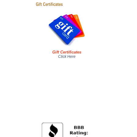
Gift Certificates
Click Here