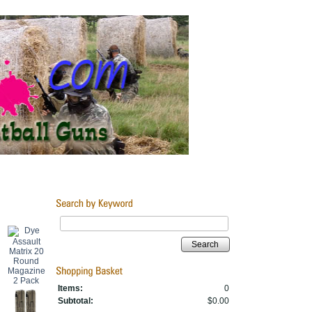
Search
Items:
0
Subtotal:
$0.00