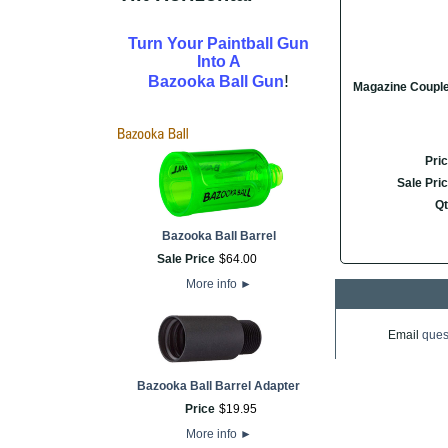
Turn Your Paintball Gun
Into A
!
Bazooka Ball Gun
Magazine Coupl
Pri
Sale Pri
Qt
Bazooka Ball Barrel
Sale Price
$
64
.
00
More info
►
Email
ques
Bazooka Ball Barrel Adapter
Price
$
19
.
95
More info
►