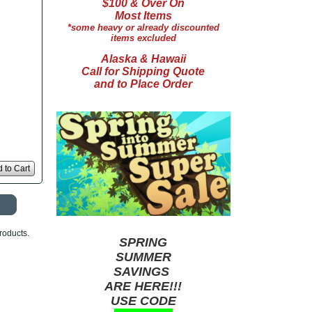
$100 & Over On
Most Items
*some heavy or already discounted
items excluded
Alaska & Hawaii
Call for Shipping Quote
and to Place Order
 to Cart
roducts.
SPRING
SUMMER
SAVINGS
ARE HERE!!!
USE CODE