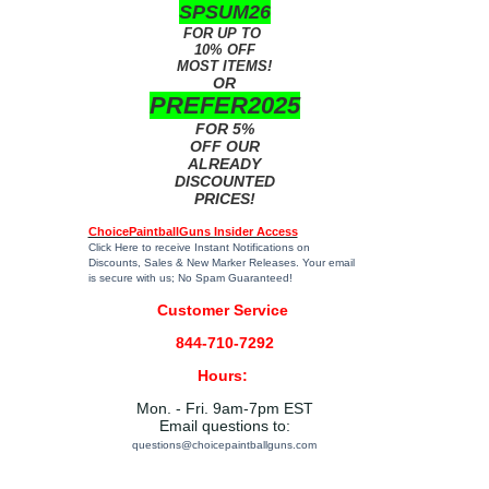
SPSUM26
FOR UP TO
10% OFF
MOST ITEMS!
OR
PREFER2025
FOR 5%
OFF OUR
ALREADY
DISCOUNTED
PRICES!
ChoicePaintballGuns Insider Access
Click Here
to receive Instant Notifications on
Discounts, Sales & New Marker Releases. Your email
is secure with us; No Spam Guaranteed!
Customer Service
844-710-7292
Hours:
Mon. - Fri. 9am-7pm EST
Email questions to:
questions@choicepaintballguns.com