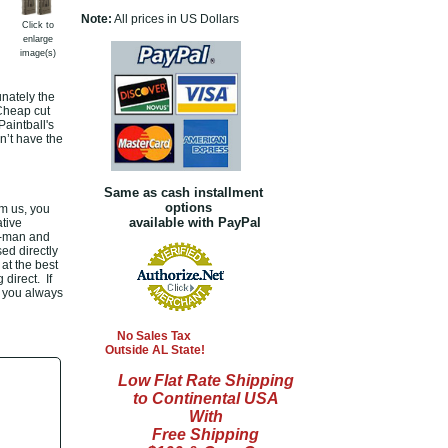
Note:
All prices in US Dollars
Click to
enlarge
image(s)
nately the
 Cheap cut
aintball's
n’t have the
Same as cash installment
options
m us, you
available with PayPal
tive
le-man and
ed directly
at the best
direct. If
, you always
No Sales Tax
Outside AL State!
Low Flat Rate Shipping
to Continental USA
With
Free Shipping