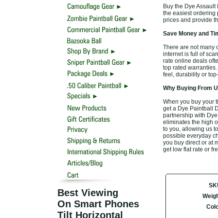
Buy the Dye Assault 
the easiest ordering p
prices and provide t
Save Money and Tim
There are not many o
internet is full of sc
rate online deals of
top rated warranties
feel, durability or t
Why Buying From Us
When you buy your t
get a Dye Paintball 
partnership with Dye
eliminates the high o
to you, allowing us 
possible everyday che
you buy direct or at 
get low flat rate or 
SK
Best Viewing
Weigh
On Smart Phones
Col
Tilt Horizontal