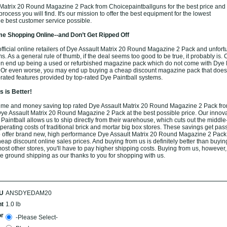
Matrix 20 Round Magazine 2 Pack from Choicepaintballguns for the best price and
rocess you will find. It's our mission to offer the best equipment for the lowest
he best customer service possible.
e Shopping Online--and Don’t Get Ripped Off
fficial online retailers of Dye Assault Matrix 20 Round Magazine 2 Pack and unfortu
ams. As a general rule of thumb, if the deal seems too good to be true, it probably is.
ten end up being a used or refurbished magazine pack which do not come with Dye P
. Or even worse, you may end up buying a cheap discount magazine pack that does
op-rated features provided by top-rated Dye Paintball systems.
 is Better!
ime and money saving top rated Dye Assault Matrix 20 Round Magazine 2 Pack fro
Dye Assault Matrix 20 Round Magazine 2 Pack at the best possible price. Our innova
 Paintball allows us to ship directly from their warehouse, which cuts out the midd
perating costs of traditional brick and mortar big box stores. These savings get pass
to offer brand new, high performance Dye Assault Matrix 20 Round Magazine 2 Pack 
ap discount online sales prices. And buying from us is definitely better than buying 
most other stores, you'll have to pay higher shipping costs. Buying from us, however
free ground shipping as our thanks to you for shopping with us.
U
ANSDYEDAM20
t
1.0 lb
or
-Please Select-