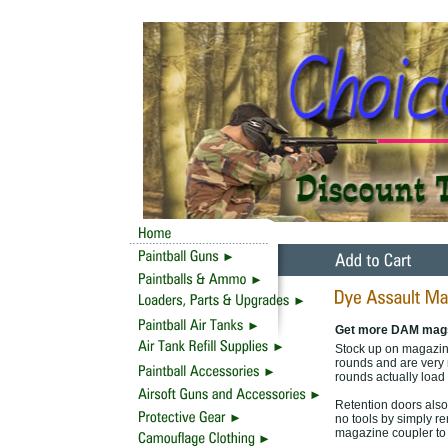
Get more DAM mag
Stock up on magazine
rounds and are very 
rounds actually load 
Retention doors also
no tools by simply r
magazine coupler to 