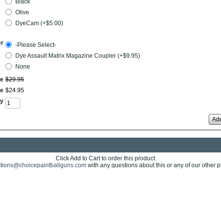
Black
Olive
DyeCam (+$5.00)
er
-Please Select-
Dye Assault Matrix Magazine Coupler (+$9.95)
None
ce
$
29
.
95
ce
$
24
.
95
y
Add
Click Add to Cart to order this product.
tions@choicepaintballguns.com
with any questions about this or any of our other p