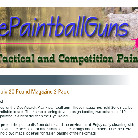
s!
s for the Dye Assault Matrix paintball gun. These magazines hold 20 .68 caliber
reliable to use. Their simple spring driven design feeding two columns of 10
paintballs a bit faster than the Dye Rotor!
 protect the paintballs from debris and the environment. Enjoy easy cleaning with
emoving the access door and sliding out the springs and bumpers. Use the DAM
hold two mags together for faster loading of the next mag!