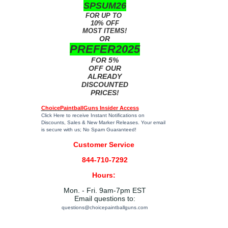
SPSUM26
FOR UP TO
10% OFF
MOST ITEMS!
OR
PREFER2025
FOR 5%
OFF OUR
ALREADY
DISCOUNTED
PRICES!
ChoicePaintballGuns Insider Access
Click Here
to receive Instant Notifications on
Discounts, Sales & New Marker Releases. Your email
is secure with us; No Spam Guaranteed!
Customer Service
844-710-7292
Hours:
Mon. - Fri. 9am-7pm EST
Email questions to:
questions@choicepaintballguns.com