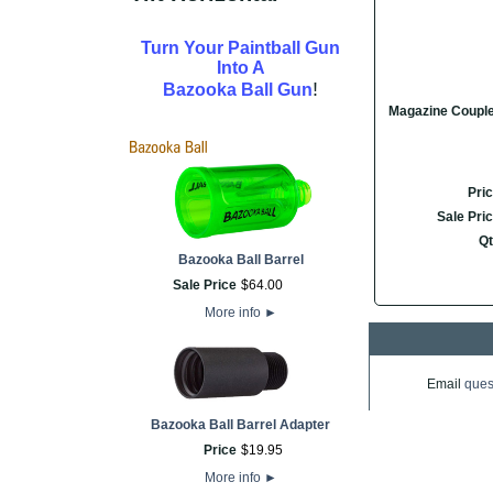
Turn Your Paintball Gun
Into A
!
Bazooka Ball Gun
Magazine Coupl
Pri
Sale Pri
Qt
Bazooka Ball Barrel
Sale Price
$
64
.
00
More info
►
Email
ques
Bazooka Ball Barrel Adapter
Price
$
19
.
95
More info
►