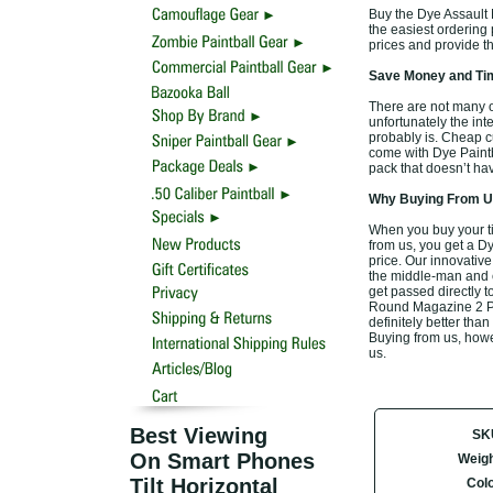
Buy the Dye Assault 
the easiest ordering p
prices and provide t
Save Money and Tim
There are not many o
unfortunately the inte
probably is. Cheap c
come with Dye Paintb
pack that doesn’t hav
Why Buying From Us
When you buy your t
from us, you get a D
price. Our innovative
the middle-man and el
get passed directly t
Round Magazine 2 Pac
definitely better than
Buying from us, howev
us.
Best Viewing
SK
On Smart Phones
Weigh
Tilt Horizontal
Col