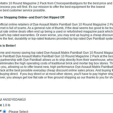
Matrix 10 Round Magazine 2 Pack from Choicepaintballguns for the best price and
rocess you will find. It's our mission to offer the best equipment for the lowest
he best customer service possible.
e Shopping Online--and Don’t Get Ripped Off
fficial online retailers of Dye Assault Matrix Paintball Gun 10 Round Magazine 2 P
rnet is full of scams. As a general rule of thumb, if the deal seems too good to be true
ut rate online deals often end up being a used or refurbished magazine pack which
all's top rated warranties. Or even worse, you may end up buying a cheap discou
e the feel, durability or top-rated features provided by top-rated Dye Paintball syst
 is Better!
ime and money saving top rated Dye Assault Matrix Paintball Gun 10 Round Magaz
ye Paintball Dye Assault Matrix Paintball Gun 10 Round Magazine 2 Pack at the bes
 partnership with Dye Paintball allows us to ship directly from their warehouse, whic
iminates the high operating costs of traditional brick and mortar big box stores. T
o you, allowing us to offer brand new, high performance Dye Assault Matrix Paintba
k at the best possible everyday cheap discount online sales prices. And buying f
 buying direct. If you buy direct or at most other stores, you'll have to pay higher shi
er, you always get low flat rate or free ground shipping as our thanks to you for s
U
ANSDYEDAM10
t
1.0 lb
or
-Please Select-