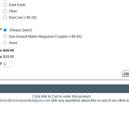
Dark Earth
Olive
DyeCam (+$5.00)
er
-Please Select-
Dye Assault Matrix Magazine Coupler (+$9.95)
None
ce
$
26
.
95
ce
$
19
.
95
y
Add
Click Add to Cart to order this product.
tions@choicepaintballguns.com
with any questions about this or any of our other p