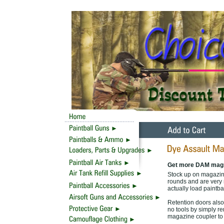
Get more DAM mag
Stock up on magazine
rounds and are very 
actually load paintbal
Retention doors also
no tools by simply r
magazine coupler to 