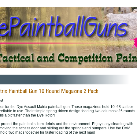
s!
s for the Dye Assault Matrix paintball gun. These magazines hold 10 .68 caliber
reliable to use. Their simple spring driven design feeding two columns of 5 rounds
ls a bit faster than the Dye Rotor!
 protect the paintballs from debris and the environment. Enjoy easy cleaning with
emoving the access door and sliding out the springs and bumpers. Use the DAM
hold two mags together for faster loading of the next mag!