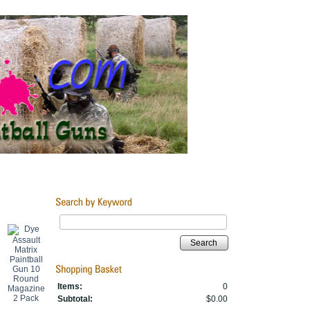
Search
Items:
0
Subtotal:
$0.00