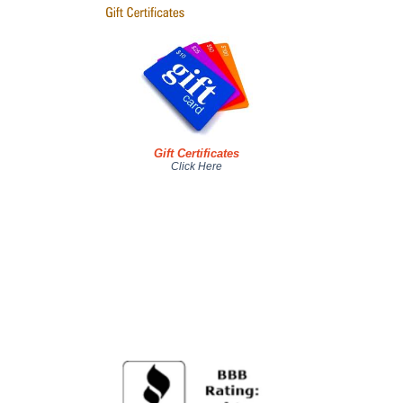
Gift Certificates
Click Here