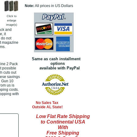
Note:
All prices in US Dollars
Click to
enlarge
image(s)
ack and
, it
 do not
nt magazine
ems.
Same as cash installment
options
ine 2 Pack
available with PayPal
t possible
h cuts out
hese savings
ll Gun 10
rom us is
pping costs.
hopping with
No Sales Tax
Outside AL State!
Low Flat Rate Shipping
to Continental USA
With
Free Shipping