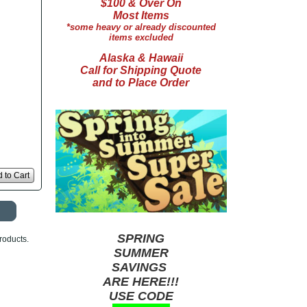
$100 & Over On
Most Items
*some heavy or already discounted
items excluded
Alaska & Hawaii
Call for Shipping Quote
and to Place Order
 to Cart
SPRING
roducts.
SUMMER
SAVINGS
ARE HERE!!!
USE CODE