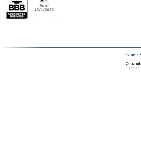
Home
·
Copyrigh
custom