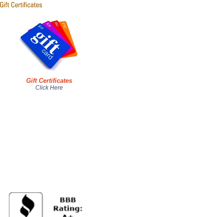
Gift Certificates
Click Here