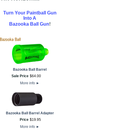
Turn Your Paintball Gun
Into A
!
Bazooka Ball Gun
Bazooka Ball Barrel
Sale Price
$
64
.
00
More info
►
Bazooka Ball Barrel Adapter
Price
$
19
.
95
More info
►