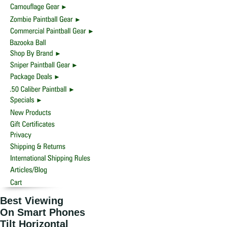
Best Viewing
On Smart Phones
Tilt Horizontal