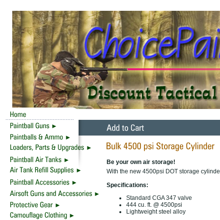
Be your own air storage!
With the new 4500psi DOT storage cylinder
Specifications:
Standard CGA 347 valve
444 cu. ft. @ 4500psi
Lightweight steel alloy