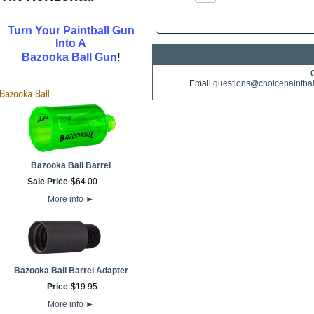
Turn Your Paintball Gun
Into A
!
Bazooka Ball Gun
Email
questions@choicepaintba
Bazooka Ball Barrel
Sale Price
$
64
.
00
More info
►
Bazooka Ball Barrel Adapter
Price
$
19
.
95
More info
►