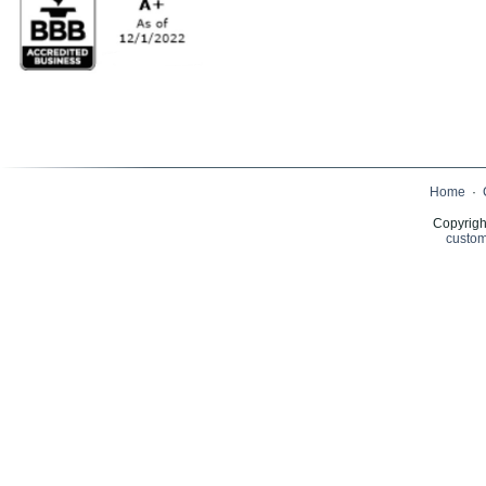
Home
·
Copyrigh
custom