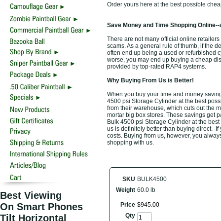
Order yours here at the best possible chea
Save Money and Time Shopping Online--
There are not many official online retailers
scams. As a general rule of thumb, if the d
often end up being a used or refurbished 
worse, you may end up buying a cheap discou
provided by top-rated RAP4 systems.
Why Buying From Us is Better!
When you buy your time and money saving 
4500 psi Storage Cylinder at the best possi
from their warehouse, which cuts out the m
mortar big box stores. These savings get p
Bulk 4500 psi Storage Cylinder at the best
us is definitely better than buying direct. I
costs. Buying from us, however, you always 
shopping with us.
SKU
BULK4500
Weight
60.0 lb
Best Viewing
On Smart Phones
Price
$
945
.
00
Qty
Tilt Horizontal