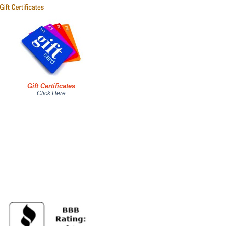
Gift Certificates
Click Here