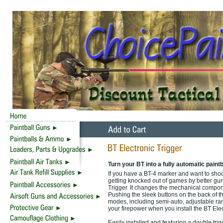
Turn your BT into a fully automatic paintb
If you have a BT-4 marker and want to shoot 
getting knocked out of games by better gu
Trigger. It changes the mechanical compone
Pushing the sleek buttons on the back of th
modes, including semi-auto, adjustable ram
your firepower when you install the BT Elec
Easily installed and featuring a double tri