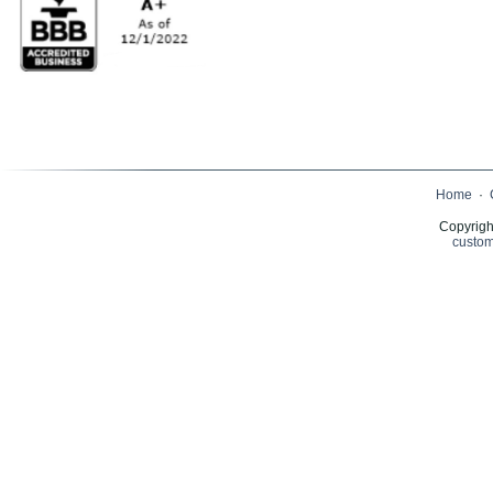
Home
·
Copyrigh
custom