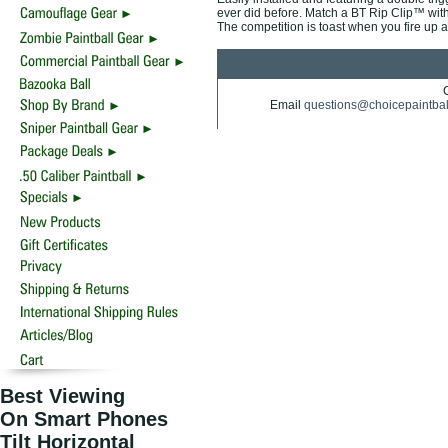
ever did before. Match a BT Rip Clip™ with
The competition is toast when you fire up a
Email
questions@choicepaintba
Best Viewing
On Smart Phones
Tilt Horizontal