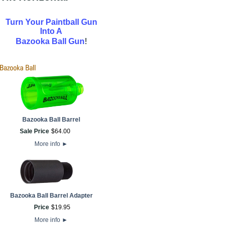
Turn Your Paintball Gun
Into A
!
Bazooka Ball Gun
Bazooka Ball Barrel
Sale Price
$
64
.
00
More info
►
Bazooka Ball Barrel Adapter
Price
$
19
.
95
More info
►