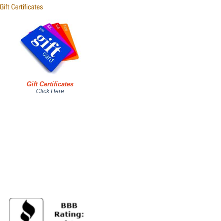
Gift Certificates
Click Here