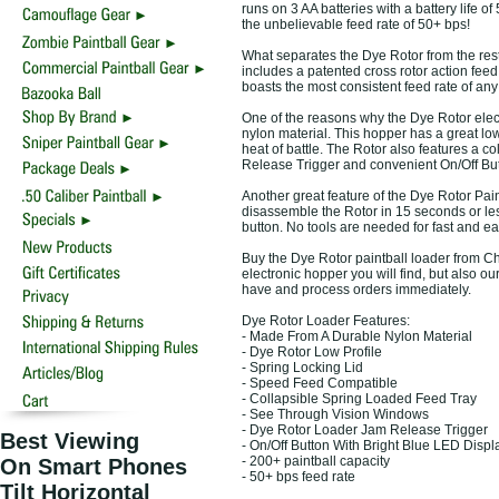
runs on 3 AA batteries with a battery life o
the unbelievable feed rate of 50+ bps!
What separates the Dye Rotor from the rest 
includes a patented cross rotor action fee
boasts the most consistent feed rate of any
One of the reasons why the Dye Rotor electr
nylon material. This hopper has a great low
heat of battle. The Rotor also features a c
Release Trigger and convenient On/Off Butt
Another great feature of the Dye Rotor Pain
disassemble the Rotor in 15 seconds or less
button. No tools are needed for fast and e
Buy the Dye Rotor paintball loader from Cho
electronic hopper you will find, but also 
have and process orders immediately.
Dye Rotor Loader Features:
- Made From A Durable Nylon Material
- Dye Rotor Low Profile
- Spring Locking Lid
- Speed Feed Compatible
- Collapsible Spring Loaded Feed Tray
- See Through Vision Windows
- Dye Rotor Loader Jam Release Trigger
Best Viewing
- On/Off Button With Bright Blue LED Displ
- 200+ paintball capacity
On Smart Phones
- 50+ bps feed rate
Tilt Horizontal