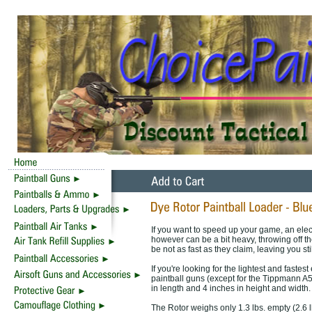
If you want to speed up your game, an elect
however can be a bit heavy, throwing off th
be not as fast as they claim, leaving you sti
If you're looking for the lightest and fastest
paintball guns (except for the Tippmann A
in length and 4 inches in height and width.
The Rotor weighs only 1.3 lbs. empty (2.6 