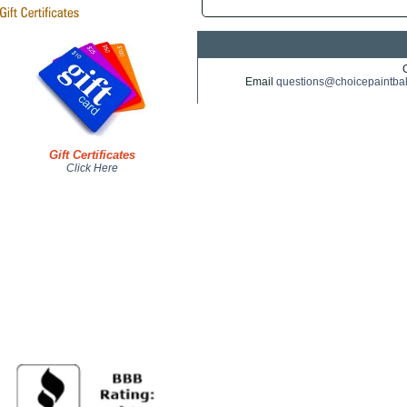
Email
questions@choicepaintba
Gift Certificates
Click Here