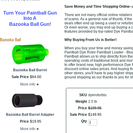
Save Money and Time Shopping Online--
Turn Your Paintball Gun
There are not many official online retailers
Into A
of scams. As a general rule of thumb, if the
!
deals often end up being a used or refurbi
Bazooka Ball Gun
Or even worse, you may end up buying a che
features provided by top-rated Dye Paintb
Why Buying From Us is Better!
When you buy your time and money saving t
Paintball Dye Rotor Paintball Loader - Blue
Paintball allows us to ship directly from 
operating costs of traditional brick and mo
to offer brand new, high performance Dye R
discount online sales prices. And buying fro
Bazooka Ball Barrel
other stores, you'll have to pay higher ship
Sale Price
$
64
.
00
ground shipping as our thanks to you for s
More info
►
SKU
dyerotorblu
Weight
2.5 lb
Price
$
199
.
95
Bazooka Ball Barrel Adapter
Sale Price
$
149
.
95
Qty
Price
$
19
.
95
More info
►