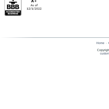
Home
·
Copyrigh
custom