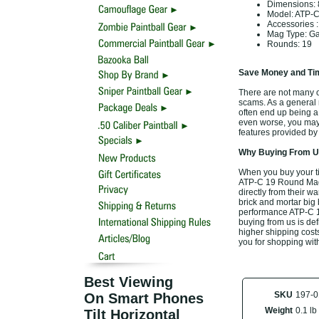
Dimensions:
Model: ATP-
Accessories
Mag Type: Gas
Rounds: 19
Save Money and Tim
There are not many of
scams. As a general r
often end up being a
even worse, you may 
features provided by
Why Buying From Us
When you buy your t
ATP-C 19 Round Magaz
directly from their w
brick and mortar big 
performance ATP-C 1
buying from us is defi
higher shipping costs
you for shopping wit
Best Viewing
SKU
197-0
On Smart Phones
Weight
0.1 lb
Tilt Horizontal