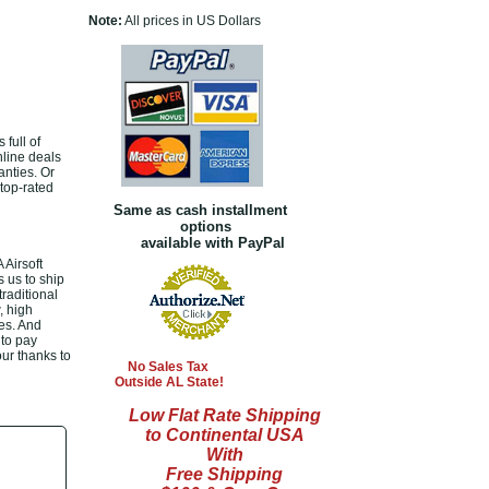
Note:
All prices in US Dollars
full of
nline deals
nties. Or
top-rated
Same as cash installment
options
available with PayPal
Airsoft
 us to ship
raditional
, high
es. And
 to pay
our thanks to
No Sales Tax
Outside AL State!
Low Flat Rate Shipping
to Continental USA
With
Free Shipping