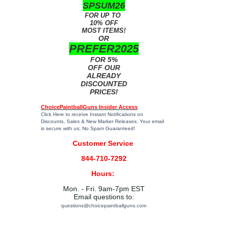
SPSUM26
FOR UP TO
10% OFF
MOST ITEMS!
OR
PREFER2025
FOR 5%
OFF OUR
ALREADY
DISCOUNTED
PRICES!
ChoicePaintballGuns Insider Access
Click Here
to receive Instant Notifications on
Discounts, Sales & New Marker Releases. Your email
is secure with us; No Spam Guaranteed!
Customer Service
844-710-7292
Hours:
Mon. - Fri. 9am-7pm EST
Email questions to:
questions@choicepaintballguns.com