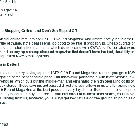
8 × 5 × 1 in
C
: Magazine
, Pistol
e Shopping Online--and Don’t Get Ripped Off
ficial online retailers of ATP-C 19 Round Magazine and unfortunately the internet is 
ule of thumb, if the deal seems too good to be true, it probably is. Cheap cut rate o
 used or refurbished magazine which do not come with KWA Airsoft's top rated warra
end up buying a cheap discount magazine that doesn’t have the feel, durability or 
 top-rated KWA Airsoft systems.
 is Better!
ime and money saving top rated ATP-C 19 Round Magazine from us, you get a KWA 
ine at the best possible price. Our innovative partnership with KWA Airsoft allows
arehouse, which cuts out the middle-man and eliminates the high operating costs of t
box stores. These savings get passed directly to you, allowing us to offer brand new
9 Round Magazine at the best possible everyday cheap discount online sales pric
nitely better than buying direct. If you buy direct or at most other stores, you'll have
. Buying from us, however, you always get low flat rate or free ground shipping as 
h us.
1203