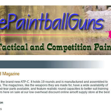
it the brand new ATP-C. It holds 19 rounds and is manufactured and assembled to
s. The magazines, like the weapons they are made for, have a wide availability of
tear parts available, and feature realistic round capacities to better suit training
s here on sale at our low overhead discount online airsoft supply store at the best
ion
bs