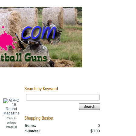
Search
Click to
enlarge
Items:
0
image(s)
Subtotal:
$0.00