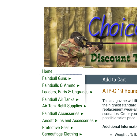
This magazine will f
the highest standard
replacement wear-and-
scenarios. Order your
possible sales price!
Additional Informat
Weight:
.75 l