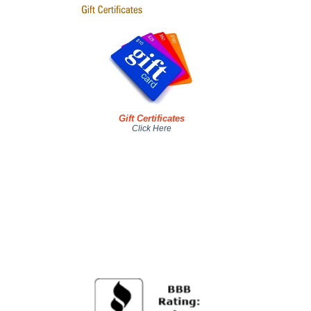
Gift Certificates
Click Here