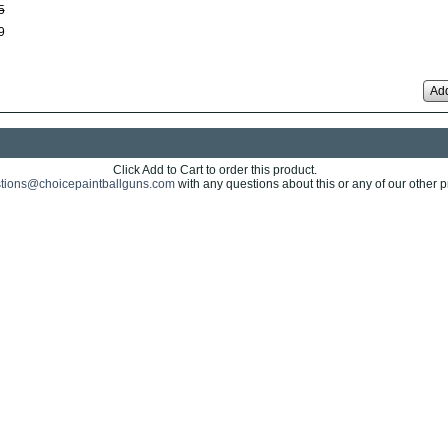
5
9
Add
Click Add to Cart to order this product.
tions@choicepaintballguns.com
with any questions about this or any of our other p