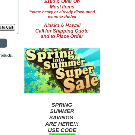
$100 & Over On
Most Items
*some heavy or already discounted
items excluded
Alaska & Hawaii
 to Cart
Call for Shipping Quote
and to Place Order
roducts.
SPRING
SUMMER
SAVINGS
ARE HERE!!!
USE CODE