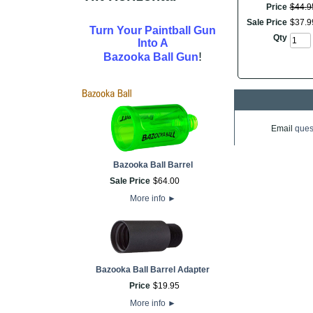
Price
$
44
.
9
Sale Price
$
37
.
9
Turn Your Paintball Gun
Qty
Into A
!
Bazooka Ball Gun
Email
ques
Bazooka Ball Barrel
Sale Price
$
64
.
00
More info
►
Bazooka Ball Barrel Adapter
Price
$
19
.
95
More info
►