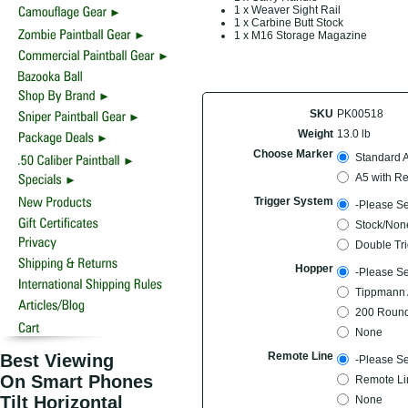
1 x Weaver Sight Rail
1 x Carbine Butt Stock
1 x M16 Storage Magazine
SKU
PK00518
Weight
13.0 lb
Choose Marker
Standard 
A5 with Re
Trigger System
-Please Se
Stock/Non
Double Tri
Hopper
-Please Se
Tippmann 
200 Round
None
Remote Line
Best Viewing
-Please Se
On Smart Phones
Remote Li
Tilt Horizontal
None