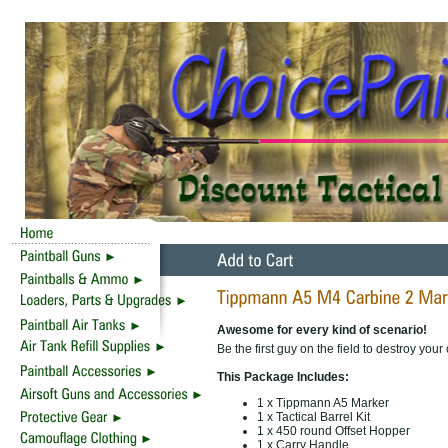
Awesome for every kind of scenario!
Be the first guy on the field to destroy you
This Package Includes:
1 x Tippmann A5 Marker
1 x Tactical Barrel Kit
1 x 450 round Offset Hopper
1 x Carry Handle