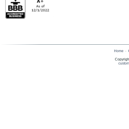
Home
·
Copyrigh
custom