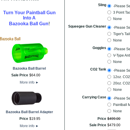
Sling
-Please Se
Turn Your Paintball Gun
3 Point Ta
Into A
None
!
Bazooka Ball Gun
Squeegee Gun Cleaner
-Please Se
Tiger's Ta
None
Goggles
-Please Se
V-Type Ant
None
Bazooka Ball Barrel
CO2 Tank
-Please Se
Sale Price
$
64
.
00
12oz. CO2
More info
►
20oz. CO2
None
Carrying Case
-Please Se
Paintball 
None
Bazooka Ball Barrel Adapter
Price
$
19
.
95
Price
$
499
.
00
Sale Price
$
479
.
00
More info
►