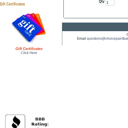
Qty
Email
questions@choicepaintba
Gift Certificates
Click Here