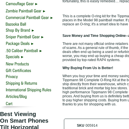
fortunately, this is easily remedied.... rep
This is a complete O-ring kit for the Tippm
places in the Model 98 paintball marker. If
replace an O-ring; it's a smart idea to have
Save Money and Time Shopping Online--
There are not many official online retailer
of scams. As a general rule of thumb, if the
deals often end up being a used or refurbi
worse, you may end up buying a cheap discou
provided by top-rated RAP4 systems.
Why Buying From Us is Better!
When you buy your time and money saving
Tippmann 98 Complete O-Ring Kit at the be
ship directly from their warehouse, which 
traditional brick and mortar big box stores
high performance Tippmann 98 Complete O-
prices. And buying from us is definitely bett
to pay higher shipping costs. Buying from u
thanks to you for shopping with us.
Best Viewing
On Smart Phones
SKU
005914
Tilt Horizontal