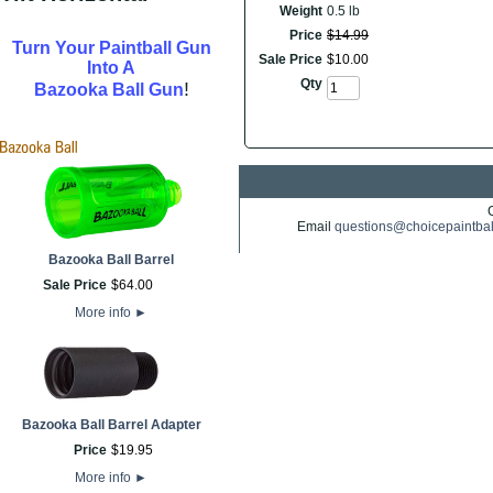
Weight
0.5 lb
Price
$
14
.
99
Turn Your Paintball Gun
Sale Price
$
10
.
00
Into A
Qty
!
Bazooka Ball Gun
Email
questions@choicepaintba
Bazooka Ball Barrel
Sale Price
$
64
.
00
More info
►
Bazooka Ball Barrel Adapter
Price
$
19
.
95
More info
►