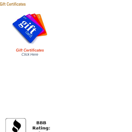
Gift Certificates
Click Here