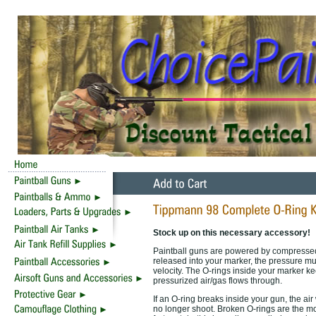
Stock up on this necessary accessory!
Paintball guns are powered by compressed 
released into your marker, the pressure must
velocity. The O-rings inside your marker ke
pressurized air/gas flows through.
If an O-ring breaks inside your gun, the air 
no longer shoot. Broken O-rings are the 