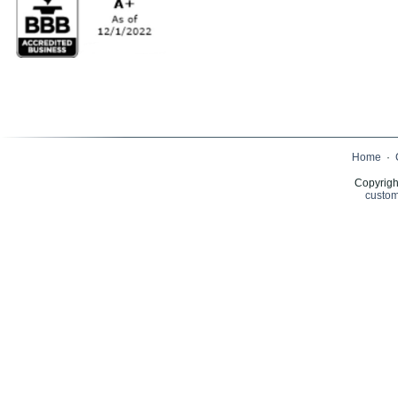
Home
·
Copyrigh
custom