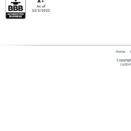
Home
·
Copyrigh
custom