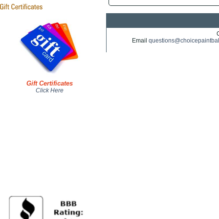
Email
questions@choicepaintba
Gift Certificates
Click Here