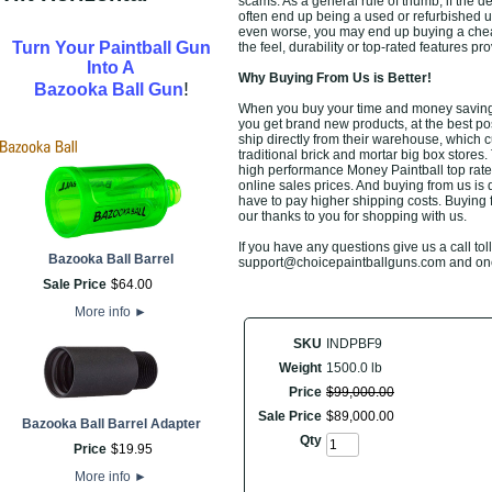
scams. As a general rule of thumb, if the d
often end up being a used or refurbished u
even worse, you may end up buying a chea
Turn Your Paintball Gun
the feel, durability or top-rated features 
Into A
Why Buying From Us is Better!
!
Bazooka Ball Gun
When you buy your time and money saving Mo
you get brand new products, at the best po
ship directly from their warehouse, which 
traditional brick and mortar big box stores
high performance Money Paintball top rate
online sales prices. And buying from us is de
have to pay higher shipping costs. Buying 
our thanks to you for shopping with us.
If you have any questions give us a call toll
Bazooka Ball Barrel
support@choicepaintballguns.com and one o
Sale Price
$
64
.
00
More info
►
SKU
INDPBF9
Weight
1500.0 lb
Price
$
99,000
.
00
Sale Price
$
89,000
.
00
Bazooka Ball Barrel Adapter
Qty
Price
$
19
.
95
More info
►