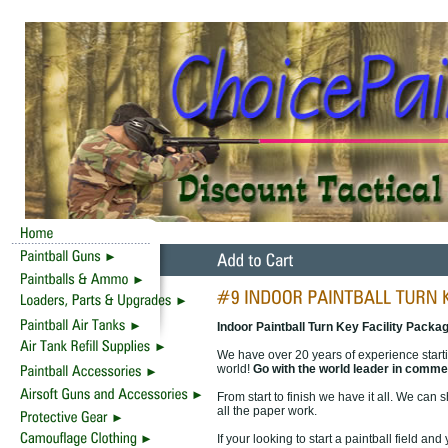
Indoor Paintball Turn Key Facility Packa
We have over 20 years of experience starti
world!
Go with the world leader in commer
From start to finish we have it all. We can 
all the paper work.
If your looking to start a paintball field a