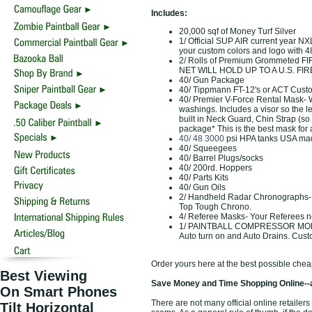
Includes:
20,000 sqf of Money Turf Silver
1/ Official SUP AIR current year N
your custom colors and logo with 4
2/ Rolls of Premium Grommeted F
NET WILL HOLD UP TO A U.S. FIRE
40/ Gun Package
40/ Tippmann FT-12's or ACT Cust
40/ Premier V-Force Rental Mask- Wi
washings. Includes a visor so the l
built in Neck Guard, Chin Strap (so
package* This is the best mask for 
40/ 48 3000
psi HPA tanks USA ma
40/ Squeegees
40/ Barrel Plugs/socks
40/ 200rd. Hoppers
40/ Parts Kits
40/ Gun Oils
2/ Handheld Radar Chronographs- R
Top Tough Chrono.
4/ Referee Masks- Your Referees n
1/ PAINTBALL COMPRESSOR MONEY A
Auto turn on and Auto Drains. Cus
Order yours here at the best possible chea
Best Viewing
Save Money and Time Shopping Online--
On Smart Phones
There are not many official online retailers
Tilt Horizontal