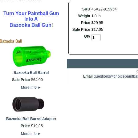
SKU
45A22-015954
Turn Your Paintball Gun
Weight
1.0 lb
Into A
Price
$
29
.
95
!
Bazooka Ball Gun
Sale Price
$
17
.
05
Qty
Bazooka Ball Barrel
Email
questions@choicepaintba
Sale Price
$
64
.
00
More info
►
Bazooka Ball Barrel Adapter
Price
$
19
.
95
More info
►