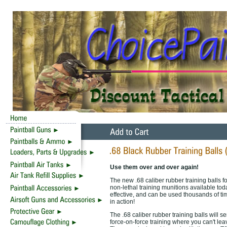
Use them over and over again!
The new .68 caliber rubber training balls f
non-lethal training munitions available tod
effective, and can be used thousands of ti
in action!
The .68 caliber rubber training balls will se
force-on-force training where you can't leav