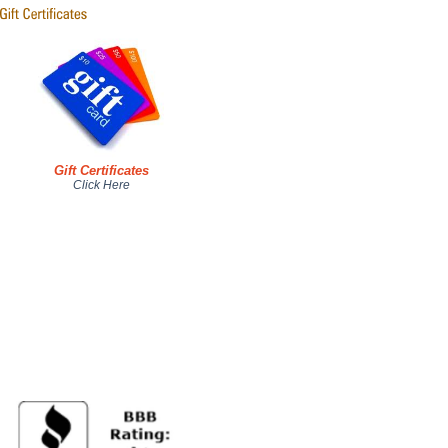
Gift Certificates
Click Here