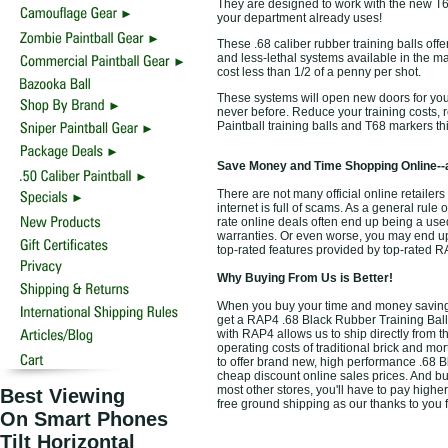
They are designed to work with the new T6
your department already uses!
These .68 caliber rubber training balls off
and less-lethal systems available in the m
cost less than 1/2 of a penny per shot.
These systems will open new doors for your
never before. Reduce your training costs,
Paintball training balls and T68 markers th
Save Money and Time Shopping Online--
There are not many official online retailers
internet is full of scams. As a general rule
rate online deals often end up being a use
warranties. Or even worse, you may end up 
top-rated features provided by top-rated 
Why Buying From Us is Better!
When you buy your time and money saving t
get a RAP4 .68 Black Rubber Training Balls 
with RAP4 allows us to ship directly from 
operating costs of traditional brick and mo
to offer brand new, high performance .68 B
cheap discount online sales prices. And buyi
most other stores, you'll have to pay highe
Best Viewing
free ground shipping as our thanks to you 
On Smart Phones
Tilt Horizontal