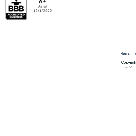
Home
·
Copyrigh
custom