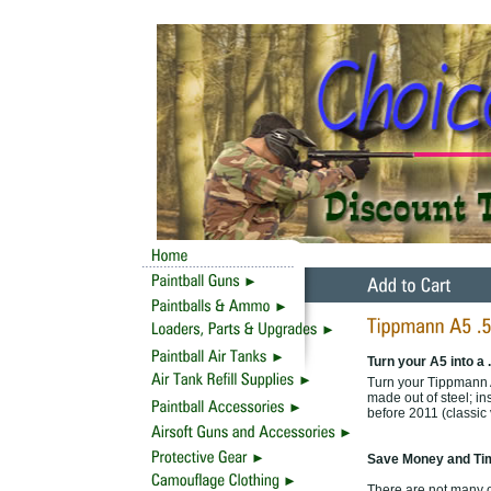
Turn your A5 into a 
Turn your Tippmann A
made out of steel; in
before 2011 (classic
Save Money and Tim
There are not many o