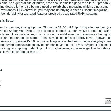
f scams. As a general rule of thumb, if the deal seems too good to be true, it probably
nline deals often end up being a used or refurbished magazine which do not come
ed warranties. Or even worse, you may end up buying a cheap discount magazine
 feel, durability or top-rated features provided by top-rated RAP4 systems.
 is Better!
ime and money saving top rated Tippmann A5 .50 cal Sniper Magazine from us, you
 cal Sniper Magazine at the best possible price. Our innovative partnership wit
rectly from their warehouse, which cuts out the middle-man and eliminates the high 
brick and mortar big box stores. These savings get passed directly to you, allowing us 
formance Tippmann A5 .50 cal Sniper Magazine at the best possible everyday chea
nd buying from us is definitely better than buying direct. If you buy direct or at most
o pay higher shipping costs. Buying from us, however, you always get low flat rate or
ks to you for shopping with us.
24
0
0
Add