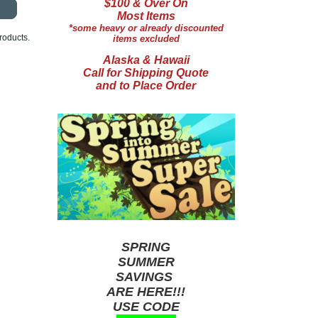
$100 & Over On
Most Items
*some heavy or already discounted
roducts.
items excluded
Alaska & Hawaii
Call for Shipping Quote
and to Place Order
SPRING
SUMMER
SAVINGS
ARE HERE!!!
USE CODE