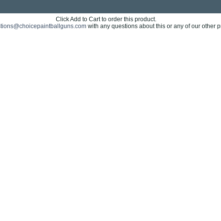
Click Add to Cart to order this product.
tions@choicepaintballguns.com
with any questions about this or any of our other p