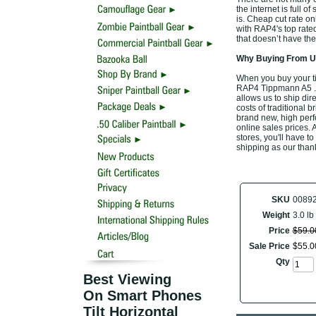
the internet is full o
is. Cheap cut rate o
with RAP4's top rat
that doesn’t have the
Why Buying From Us
When you buy your t
RAP4 Tippmann A5 .50
allows us to ship di
costs of traditional 
brand new, high per
online sales prices. A
stores, you'll have t
shipping as our than
SKU
0089
Weight
3.0 lb
Price
$
59
.
0
Sale Price
$
55
.
0
Qty
Best Viewing
On Smart Phones
Tilt Horizontal