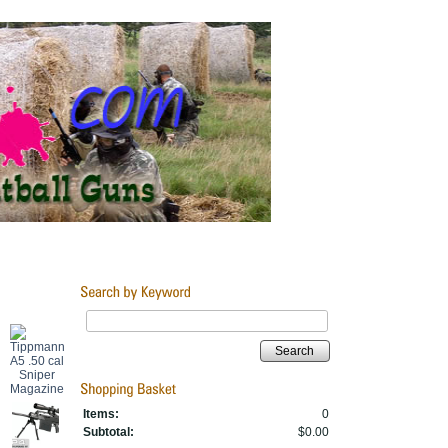
Search
Items:
0
Subtotal:
$0.00