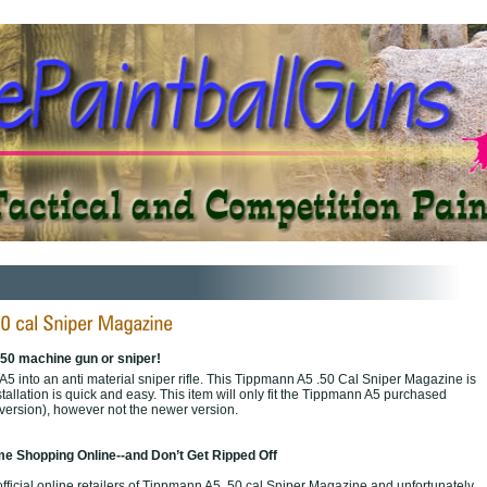
.50 machine gun or sniper!
5 into an anti material sniper rifle. This Tippmann A5 .50 Cal Sniper Magazine is
stallation is quick and easy. This item will only fit the Tippmann A5 purchased
 version), however not the newer version.
e Shopping Online--and Don’t Get Ripped Off
fficial online retailers of Tippmann A5 .50 cal Sniper Magazine and unfortunately