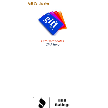
Gift Certificates
Click Here