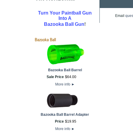
Turn Your Paintball Gun
Email
ques
Into A
!
Bazooka Ball Gun
Bazooka Ball Barrel
Sale Price
$
64
.
00
More info
►
Bazooka Ball Barrel Adapter
Price
$
19
.
95
More info
►