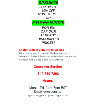
SPSUM26
FOR UP TO
10% OFF
MOST ITEMS!
OR
PREFER2025
FOR 5%
OFF OUR
ALREADY
DISCOUNTED
PRICES!
ChoicePaintballGuns Insider Access
Click Here
to receive Instant Notifications on
Discounts, Sales & New Marker Releases. Your email
is secure with us; No Spam Guaranteed!
Customer Service
844-710-7292
Hours:
Mon. - Fri. 9am-7pm EST
Email questions to:
questions@choicepaintballguns.com