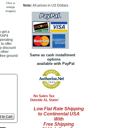
Click to
Note:
All prices in US Dollars
enlarge
image(s)
 get a
h RAP4
operating
to offer
p discount
 other
Same as cash installment
 free ground
options
available with PayPal
No Sales Tax
Outside AL State!
Low Flat Rate Shipping
to Continental USA
 to Cart
With
Free Shipping