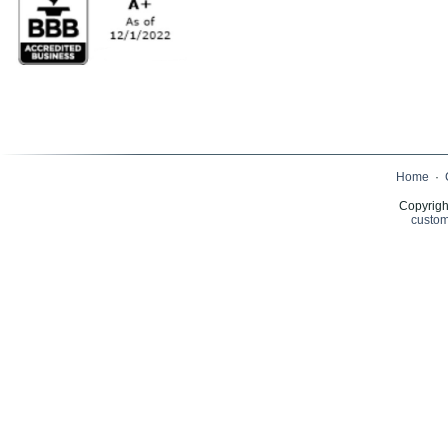
Home
·
Copyrigh
custom