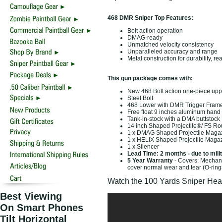
468 DMR Sniper Top Features:
Bolt action operation
DMAG-ready
Unmatched velocity consistency
Unparalleled accuracy and range
Metal construction for durability, re
This gun package comes with:
New 468 Bolt action one-piece upp
Steel Bolt
468 Lower with DMR Trigger Fram
Free float 9 inches aluminum hand
Tank-in-stock with a DMA buttstock
14 inch Shaped Projectile®/ FS Ro
1 x DMAG Shaped Projectile Maga
1 x HELIX Shaped Projectile Maga
1 x Silencer
Lead Time: 2 months - due to mili
5 Year Warranty
- Covers: Mechani
cover normal wear and tear (O-ring
Watch the 100 Yards Sniper Hea
Best Viewing
On Smart Phones
Tilt Horizontal