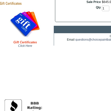
Sale Price
$
645
.
Qty
Email
questions@choicepaintba
Gift Certificates
Click Here