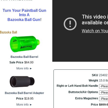
Turn Your Paintball Gun
Into A
!
Bazooka Ball Gun
Bazooka Ball Barrel
Sale Price
$
64
.
00
More info
►
SKU
23402
Weight
15.0 lb
Right or Left Hand Bolt Handle
Buttstock/Air Options
Bazooka Ball Barrel Adapter
Extra Magazines
Price
$
19
.
95
More info
►
Price
$
899
.