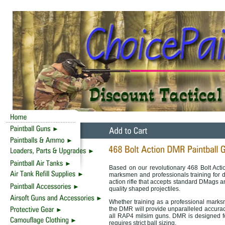
Based on our revolutionary 468 Bolt Acti
marksmen and professionals training for 
action rifle that accepts standard DMags an
quality shaped projectiles.
Whether training as a professional marksm
the DMR will provide unparalleled accurac
all RAP4 milsim guns. DMR is designed for
requires strict ball sizing.