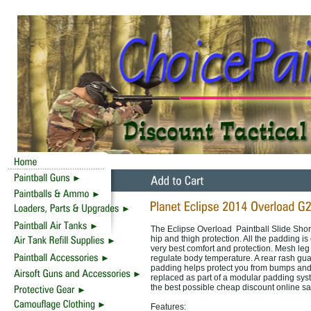
The Eclipse Overload Paintball Slide Short
hip and thigh protection. All the padding is
very best comfort and protection. Mesh leg 
regulate body temperature. A rear rash gua
padding helps protect you from bumps and
replaced as part of a modular padding syst
the best possible cheap discount online sa
Features: