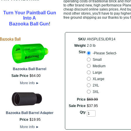
operating costs of traditional brick and mo
to offer brand new, high performance Plan
cheap discount online sales prices. And buyi
Turn Your Paintball Gun
most other stores, you'll have to pay highe
Into A
free ground shipping as our thanks to you 
!
Bazooka Ball Gun
SKU
ANSPLESLIDR14
Weight
2.0 lb
Size
-Please Select-
Small
Medium
Bazooka Ball Barrel
Large
Sale Price
$
64
.
00
XLarge
More info
►
2XL
3XL
Price
$
69
.
99
Sale Price
$
37
.
95
Qty
Bazooka Ball Barrel Adapter
Price
$
19
.
95
More info
►