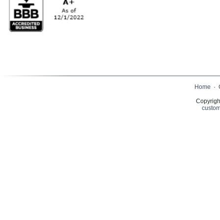
Home
·
Copyrigh
custom