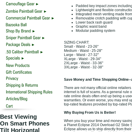
Padded key impact zones including 
Lightweight and flexible constructi
Integrated mesh venting made from c
Removable crotch padding with cu
Lower back rash guard
Graphic waist band
Modular padding system
SIZING CHART:
Small - Waist - 23-26"
Medium - Waist - 25-28"
Large - Waist - 27-32"
XLarge - Waist - 29-34"
2XLarge - Waist - 33-36"
3XLarge - Waist - 32-38"
Save Money and Time Shopping Online--
There are not many official online retailer
internet is full of scams. As a general rule
rate online deals often end up being a use
warranties. Or even worse, you may end up 
top-rated features provided by top-rated P
Why Buying From Us is Better!
Best Viewing
When you buy your time and money saving 
On Smart Phones
a Planet Eclipse 2014 Overload G2 Slide Sh
Tilt Horizontal
Eclipse allows us to ship directly from th