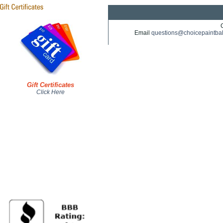
Email
questions@choicepaintba
Gift Certificates
Click Here