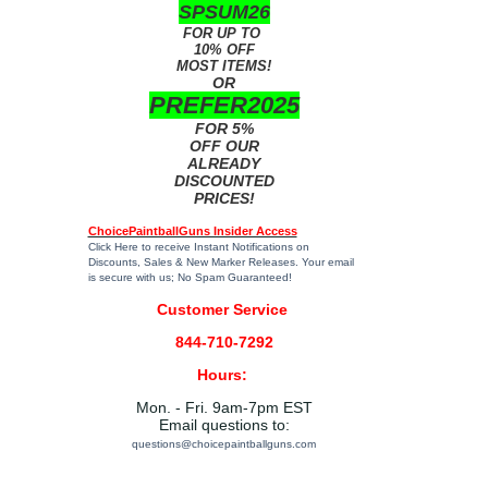
SPSUM26
FOR UP TO
10% OFF
MOST ITEMS!
OR
PREFER2025
FOR 5%
OFF OUR
ALREADY
DISCOUNTED
PRICES!
ChoicePaintballGuns Insider Access
Click Here
to receive Instant Notifications on
Discounts, Sales & New Marker Releases. Your email
is secure with us; No Spam Guaranteed!
Customer Service
844-710-7292
Hours:
Mon. - Fri. 9am-7pm EST
Email questions to:
questions@choicepaintballguns.com