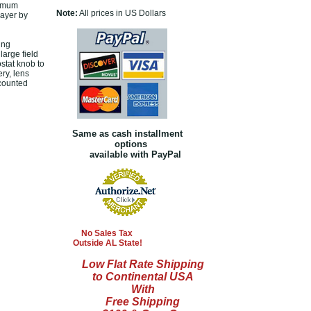
timum
Note:
All prices in US Dollars
layer by
ing
large field
stat knob to
ry, lens
scounted
Same as cash installment
options
available with PayPal
No Sales Tax
Outside AL State!
Low Flat Rate Shipping
to Continental USA
With
Free Shipping