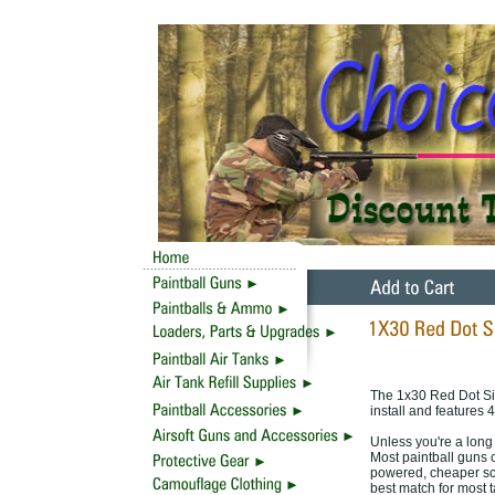
The 1x30 Red Dot Sight
install and features 
Unless you're a long 
Most paintball guns 
powered, cheaper scop
best match for most t