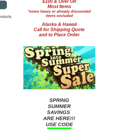
$100 & Over On
Most Items
*some heavy or already discounted
items excluded
roducts.
Alaska & Hawaii
Call for Shipping Quote
and to Place Order
SPRING
SUMMER
SAVINGS
ARE HERE!!!
USE CODE