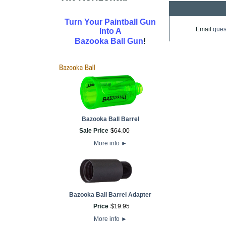
Turn Your Paintball Gun
Email
ques
Into A
!
Bazooka Ball Gun
Bazooka Ball Barrel
Sale Price
$
64
.
00
More info
►
Bazooka Ball Barrel Adapter
Price
$
19
.
95
More info
►