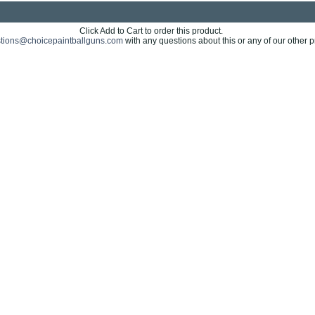
Click Add to Cart to order this product.
tions@choicepaintballguns.com
with any questions about this or any of our other p