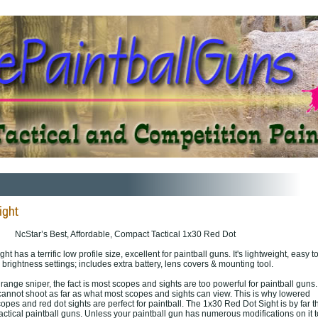
NcStar’s Best, Affordable, Compact Tactical 1x30 Red Dot
 has a terrific low profile size, excellent for paintball guns. It's lightweight, easy t
4 brightness settings; includes extra battery, lens covers & mounting tool.
range sniper, the fact is most scopes and sights are too powerful for paintball guns.
cannot shoot as far as what most scopes and sights can view. This is why lowered
es and red dot sights are perfect for paintball. The 1x30 Red Dot Sight is by far t
actical paintball guns. Unless your paintball gun has numerous modifications on it t