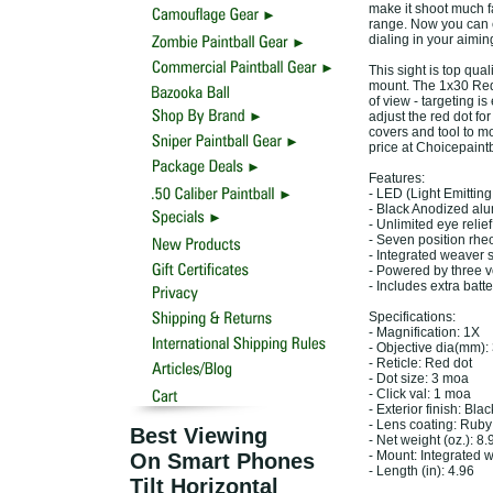
make it shoot much f
range. Now you can e
dialing in your aimin
This sight is top qual
mount. The 1x30 Red D
of view - targeting i
adjust the red dot fo
covers and tool to mou
price at Choicepaint
Features:
- LED (Light Emittin
- Black Anodized al
- Unlimited eye relief
- Seven position rheo
- Integrated weaver 
- Powered by three v
- Includes extra batt
Specifications:
- Magnification: 1X
- Objective dia(mm):
- Reticle: Red dot
- Dot size: 3 moa
- Click val: 1 moa
- Exterior finish: Bl
- Lens coating: Ruby
Best Viewing
- Net weight (oz.): 8.
- Mount: Integrated 
On Smart Phones
- Length (in): 4.96
Tilt Horizontal