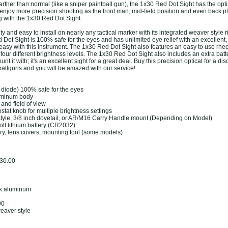
arther than normal (like a sniper paintball gun), the 1x30 Red Dot Sight has the op
njoy more precision shooting as the front man, mid-field position and even back p
g with the 1x30 Red Dot Sight.
ity and easy to install on nearly any tactical marker with its integrated weaver style r
ot Sight is 100% safe for the eyes and has unlimited eye relief with an excellent, 
s easy with this instrument. The 1x30 Red Dot Sight also features an easy to use rheo
r four different brightness levels. The 1x30 Red Dot Sight also includes an extra batte
nt it with; it's an excellent sight for a great deal. Buy this precision optical for a di
ballguns and you will be amazed with our service!
g diode) 100% safe for the eyes
uminum body
 and field of view
stat knob for multiple brightness settings
style, 3/8 inch dovetail, or AR/M16 Carry Handle mount (Depending on Model)
olt lithium battery (CR2032)
ery, lens covers, mounting tool (some models)
 30.00
ack aluminum
90
weaver style