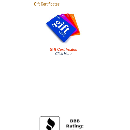
Gift Certificates
Click Here