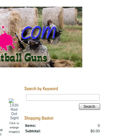
Search
o
Click to
Items:
0
enlarge
he
Subtotal:
$0.00
image(s)
o