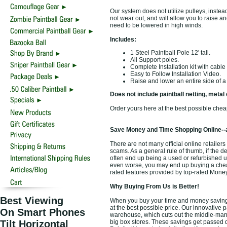
Our system does not utilize pulleys, instea
not wear out, and will allow you to raise and
need to be lowered in high winds.
Includes:
1 Steel Paintball Pole 12' tall.
All Support poles.
Complete Installation kit with cable
Easy to Follow Installation Video.
Raise and lower an entire side of a f
Does not include paintball netting, metal 
Order yours here at the best possible chea
Save Money and Time Shopping Online--
There are not many official online retailers 
scams. As a general rule of thumb, if the d
often end up being a used or refurbished u
even worse, you may end up buying a cheap d
rated features provided by top-rated Mone
Why Buying From Us is Better!
Best Viewing
When you buy your time and money saving an
at the best possible price. Our innovative p
On Smart Phones
warehouse, which cuts out the middle-man a
Tilt Horizontal
big box stores. These savings get passed d