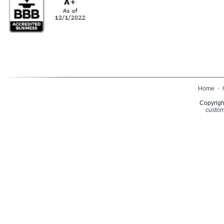
Home
·
Copyrigh
custom