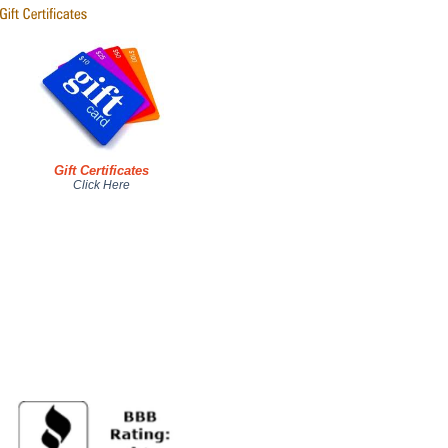
Gift Certificates
Click Here