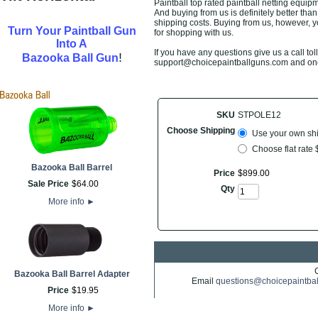
Paintball top rated paintball netting equip
And buying from us is definitely better than 
shipping costs. Buying from us, however, yo
Turn Your Paintball Gun
for shopping with us.
Into A
If you have any questions give us a call toll
!
Bazooka Ball Gun
support@choicepaintballguns.com and one o
SKU
STPOLE12
Choose Shipping
Use your own ship
Choose flat rate
Bazooka Ball Barrel
Price
$
899
.
00
Sale Price
$
64
.
00
Qty
More info
►
Bazooka Ball Barrel Adapter
Email
questions@choicepaintba
Price
$
19
.
95
More info
►