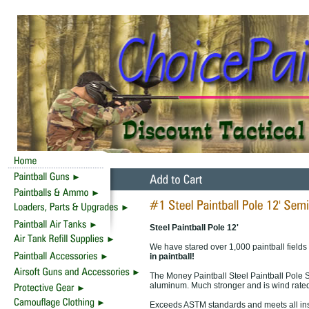
Steel Paintball Pole 12'
We have stared over 1,000 paintball fields
in paintball!
The Money Paintball Steel Paintball Pole 
aluminum. Much stronger and is wind rated
Exceeds ASTM standards and meets all ins